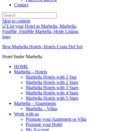
Contact
Skip to content
Best Marbella Hotels, Hotels Costa Del Sol
Hotel finder Marbella
HOME
Marbella – Hotels
Marbella Hotels with 1 Star
Marbella Hotels with 2 Stars
Marbella Hotels with 3 Stars
Marbella Hotels with 4 Stars
Marbella Hotels with 5 Stars
Marbella – Apartments
Marbella – Villas
Work with us
Promote your Apartment or Villa
Promote your Hotel
My Account