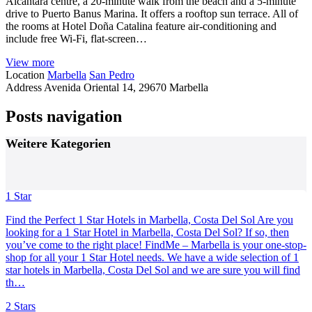
Alcántara centre, a 20-minute walk from the beach and a 5-minute
drive to Puerto Banus Marina. It offers a rooftop sun terrace. All of
the rooms at Hotel Doña Catalina feature air-conditioning and
include free Wi-Fi, flat-screen…
View more
Location
Marbella
San Pedro
Address
Avenida Oriental 14, 29670 Marbella
Posts navigation
Weitere Kategorien
1 Star
Find the Perfect 1 Star Hotels in Marbella, Costa Del Sol Are you
looking for a 1 Star Hotel in Marbella, Costa Del Sol? If so, then
you’ve come to the right place! FindMe – Marbella is your one-stop-
shop for all your 1 Star Hotel needs. We have a wide selection of 1
star hotels in Marbella, Costa Del Sol and we are sure you will find
th…
2 Stars