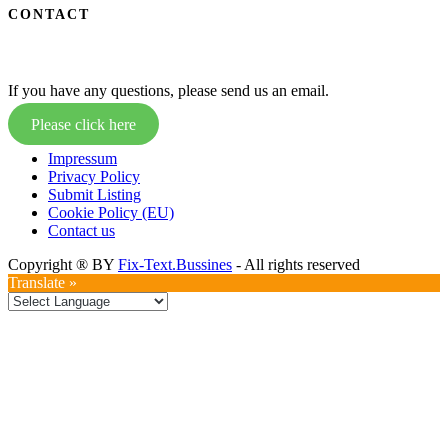
CONTACT
If you have any questions, please send us an email.
Please click here
Impressum
Privacy Policy
Submit Listing
Cookie Policy (EU)
Contact us
Copyright ® BY
Fix-Text.Bussines
- All rights reserved
Translate »