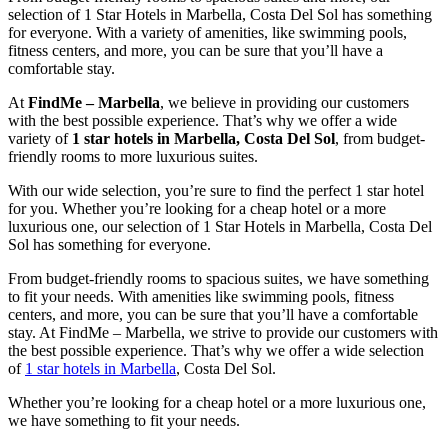
selection of 1 Star Hotels in Marbella, Costa Del Sol has something
for everyone. With a variety of amenities, like swimming pools,
fitness centers, and more, you can be sure that you’ll have a
comfortable stay.
At
FindMe – Marbella
, we believe in providing our customers
with the best possible experience. That’s why we offer a wide
variety of
1 star hotels in Marbella, Costa Del Sol
, from budget-
friendly rooms to more luxurious suites.
With our wide selection, you’re sure to find the perfect 1 star hotel
for you. Whether you’re looking for a cheap hotel or a more
luxurious one, our selection of 1 Star Hotels in Marbella, Costa Del
Sol has something for everyone.
From budget-friendly rooms to spacious suites, we have something
to fit your needs. With amenities like swimming pools, fitness
centers, and more, you can be sure that you’ll have a comfortable
stay. At FindMe – Marbella, we strive to provide our customers with
the best possible experience. That’s why we offer a wide selection
of
1 star hotels in Marbella
, Costa Del Sol.
Whether you’re looking for a cheap hotel or a more luxurious one,
we have something to fit your needs.