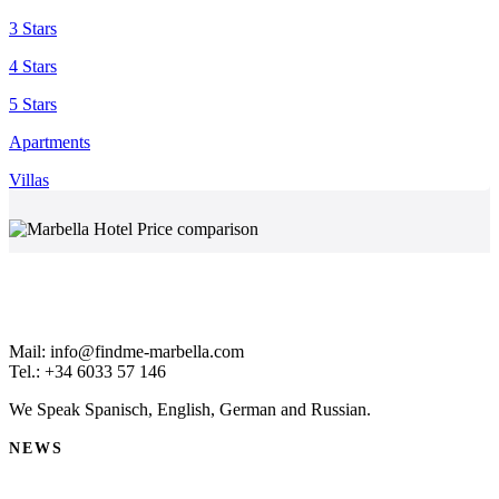
3 Stars
4 Stars
5 Stars
Apartments
Villas
Mail: info@findme-marbella.com
Tel.: +34 6033 57 146
We Speak Spanisch, English, German and Russian.
NEWS