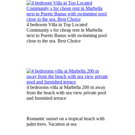
4 bedroom Villa in Top Located
Community s for cheap rent in Marbella
next to Puerto Banus with swimming pool
close to the sea. Best Choice
4 bedrooms villa at Marbella 200 m away
from the beach with sea view private pool
and furnished terrace
Romantic sunset on a tropical beach with
palm trees. Vacation at sea