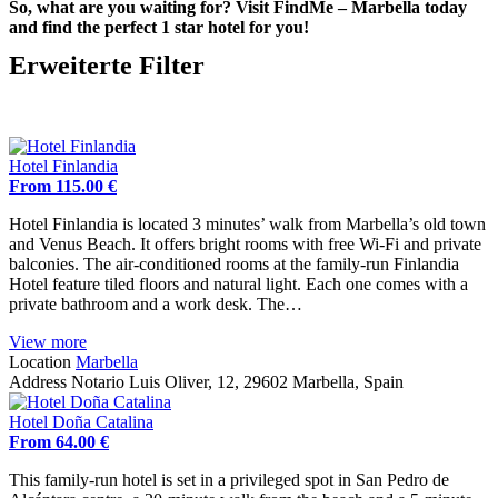
So, what are you waiting for? Visit FindMe – Marbella today
and find the perfect 1 star hotel for you!
Erweiterte Filter
Hotel Finlandia
From 115.00 €
Hotel Finlandia is located 3 minutes’ walk from Marbella’s old town
and Venus Beach. It offers bright rooms with free Wi-Fi and private
balconies. The air-conditioned rooms at the family-run Finlandia
Hotel feature tiled floors and natural light. Each one comes with a
private bathroom and a work desk. The…
View more
Location
Marbella
Address
Notario Luis Oliver, 12, 29602 Marbella, Spain
Hotel Doña Catalina
From 64.00 €
This family-run hotel is set in a privileged spot in San Pedro de