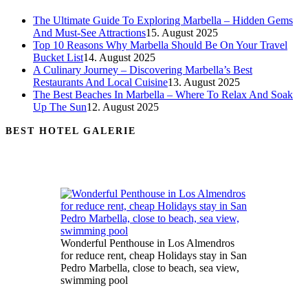
The Ultimate Guide To Exploring Marbella – Hidden Gems
And Must-See Attractions
15. August 2025
Top 10 Reasons Why Marbella Should Be On Your Travel
Bucket List
14. August 2025
A Culinary Journey – Discovering Marbella’s Best
Restaurants And Local Cuisine
13. August 2025
The Best Beaches In Marbella – Where To Relax And Soak
Up The Sun
12. August 2025
BEST HOTEL GALERIE
Wonderful Penthouse in Los Almendros
for reduce rent, cheap Holidays stay in San
Pedro Marbella, close to beach, sea view,
swimming pool