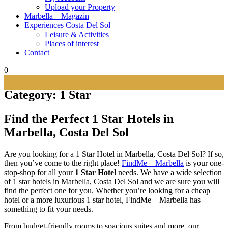
Upload your Property
Marbella – Magazin
Experiences Costa Del Sol
Leisure & Activities
Places of interest
Contact
0
Category:
1 Star
Find the Perfect 1 Star Hotels in
Marbella, Costa Del
Sol
Are you looking for a 1 Star Hotel in Marbella, Costa Del Sol? If so,
then you’ve come to the right place!
FindMe – Marbella
is your one-
stop-shop for all your
1 Star Hotel
needs. We have a wide selection
of 1 star hotels in Marbella, Costa Del Sol and we are sure you will
find the perfect one for you. Whether you’re looking for a cheap
hotel or a more luxurious 1 star hotel, FindMe – Marbella has
something to fit your needs.
From budget-friendly rooms to spacious suites and more, our