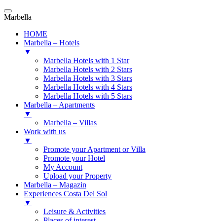
Marbella
HOME
Marbella – Hotels
▼
Marbella Hotels with 1 Star
Marbella Hotels with 2 Stars
Marbella Hotels with 3 Stars
Marbella Hotels with 4 Stars
Marbella Hotels with 5 Stars
Marbella – Apartments
▼
Marbella – Villas
Work with us
▼
Promote your Apartment or Villa
Promote your Hotel
My Account
Upload your Property
Marbella – Magazin
Experiences Costa Del Sol
▼
Leisure & Activities
Places of interest