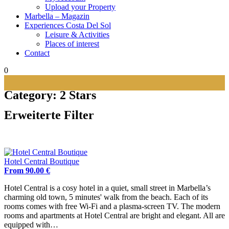
Upload your Property
Marbella – Magazin
Experiences Costa Del Sol
Leisure & Activities
Places of interest
Contact
0
Category:
2 Stars
Erweiterte Filter
Hotel Central Boutique
From 90.00 €
Hotel Central is a cosy hotel in a quiet, small street in Marbella’s
charming old town, 5 minutes' walk from the beach. Each of its
rooms comes with free Wi-Fi and a plasma-screen TV. The modern
rooms and apartments at Hotel Central are bright and elegant. All are
equipped with…