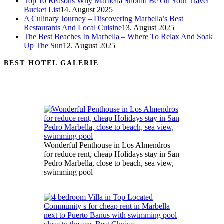
Top 10 Reasons Why Marbella Should Be On Your Travel
Bucket List
14. August 2025
A Culinary Journey – Discovering Marbella’s Best
Restaurants And Local Cuisine
13. August 2025
The Best Beaches In Marbella – Where To Relax And Soak
Up The Sun
12. August 2025
BEST HOTEL GALERIE
Wonderful Penthouse in Los Almendros
for reduce rent, cheap Holidays stay in San
Pedro Marbella, close to beach, sea view,
swimming pool