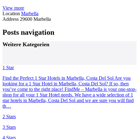
View more
Location
Marbella
Address
29600 Marbella
Posts navigation
Weitere Kategorien
1 Star
Find the Perfect 1 Star Hotels in Marbella, Costa Del Sol Are you
looking for a 1 Star Hotel in Marbella, Costa Del Sol? If so, then
you’ve come to the right place! FindMe – Marbella is your one-stop-
shop for all your 1 Star Hotel needs. We have a wide selection of 1
star hotels in Marbella, Costa Del Sol and we are sure you will find
th…
2 Stars
3 Stars
4 Stars