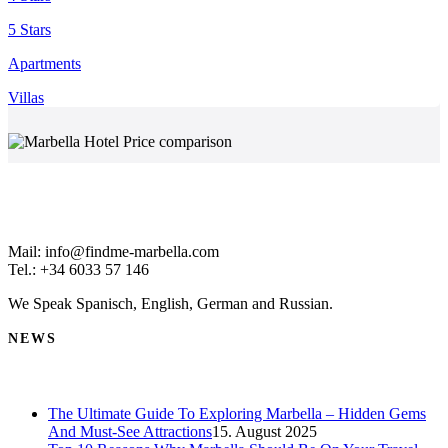
5 Stars
Apartments
Villas
Mail: info@findme-marbella.com
Tel.: +34 6033 57 146
We Speak Spanisch, English, German and Russian.
NEWS
The Ultimate Guide To Exploring Marbella – Hidden Gems
And Must-See Attractions
15. August 2025