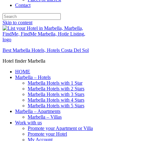
Contact
Skip to content
Best Marbella Hotels, Hotels Costa Del Sol
Hotel finder Marbella
HOME
Marbella – Hotels
Marbella Hotels with 1 Star
Marbella Hotels with 2 Stars
Marbella Hotels with 3 Stars
Marbella Hotels with 4 Stars
Marbella Hotels with 5 Stars
Marbella – Apartments
Marbella – Villas
Work with us
Promote your Apartment or Villa
Promote your Hotel
My Account