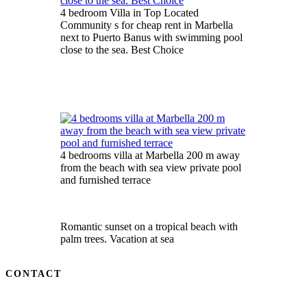
4 bedroom Villa in Top Located
Community s for cheap rent in Marbella
next to Puerto Banus with swimming pool
close to the sea. Best Choice
4 bedrooms villa at Marbella 200 m away
from the beach with sea view private pool
and furnished terrace
Romantic sunset on a tropical beach with
palm trees. Vacation at sea
CONTACT