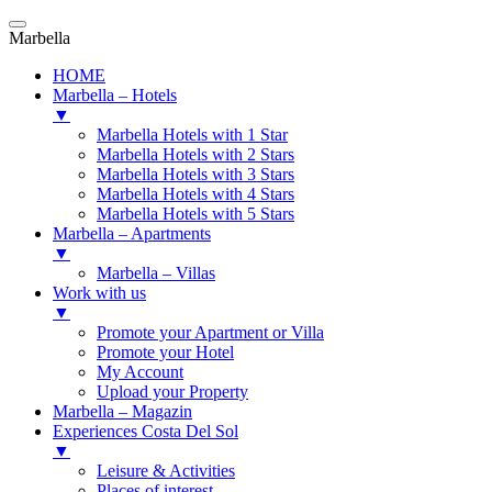
Marbella
HOME
Marbella – Hotels
▼
Marbella Hotels with 1 Star
Marbella Hotels with 2 Stars
Marbella Hotels with 3 Stars
Marbella Hotels with 4 Stars
Marbella Hotels with 5 Stars
Marbella – Apartments
▼
Marbella – Villas
Work with us
▼
Promote your Apartment or Villa
Promote your Hotel
My Account
Upload your Property
Marbella – Magazin
Experiences Costa Del Sol
▼
Leisure & Activities
Places of interest