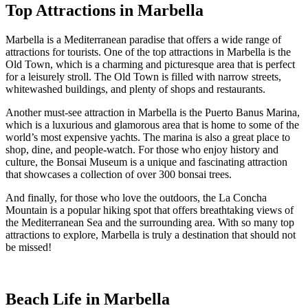
Top Attractions in Marbella
Marbella is a Mediterranean paradise that offers a wide range of
attractions for tourists. One of the top attractions in Marbella is the
Old Town, which is a charming and picturesque area that is perfect
for a leisurely stroll. The Old Town is filled with narrow streets,
whitewashed buildings, and plenty of shops and restaurants.
Another must-see attraction in Marbella is the Puerto Banus Marina,
which is a luxurious and glamorous area that is home to some of the
world’s most expensive yachts. The marina is also a great place to
shop, dine, and people-watch. For those who enjoy history and
culture, the Bonsai Museum is a unique and fascinating attraction
that showcases a collection of over 300 bonsai trees.
And finally, for those who love the outdoors, the La Concha
Mountain is a popular hiking spot that offers breathtaking views of
the Mediterranean Sea and the surrounding area. With so many top
attractions to explore, Marbella is truly a destination that should not
be missed!
Beach Life in Marbella