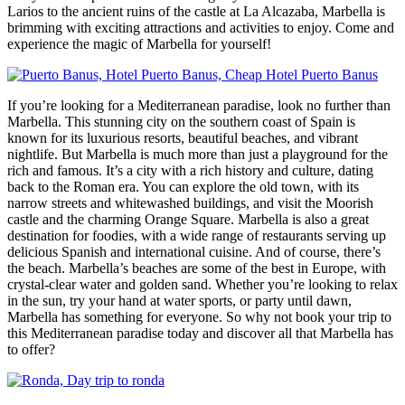
Larios to the ancient ruins of the castle at La Alcazaba, Marbella is
brimming with exciting attractions and activities to enjoy. Come and
experience the magic of Marbella for yourself!
If you’re looking for a Mediterranean paradise, look no further than
Marbella. This stunning city on the southern coast of Spain is
known for its luxurious resorts, beautiful beaches, and vibrant
nightlife. But Marbella is much more than just a playground for the
rich and famous. It’s a city with a rich history and culture, dating
back to the Roman era. You can explore the old town, with its
narrow streets and whitewashed buildings, and visit the Moorish
castle and the charming Orange Square. Marbella is also a great
destination for foodies, with a wide range of restaurants serving up
delicious Spanish and international cuisine. And of course, there’s
the beach. Marbella’s beaches are some of the best in Europe, with
crystal-clear water and golden sand. Whether you’re looking to relax
in the sun, try your hand at water sports, or party until dawn,
Marbella has something for everyone. So why not book your trip to
this Mediterranean paradise today and discover all that Marbella has
to offer?