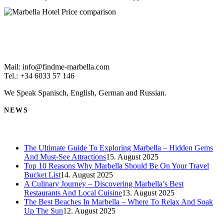
Mail: info@findme-marbella.com
Tel.: +34 6033 57 146
We Speak Spanisch, English, German and Russian.
NEWS
The Ultimate Guide To Exploring Marbella – Hidden Gems
And Must-See Attractions
15. August 2025
Top 10 Reasons Why Marbella Should Be On Your Travel
Bucket List
14. August 2025
A Culinary Journey – Discovering Marbella’s Best
Restaurants And Local Cuisine
13. August 2025
The Best Beaches In Marbella – Where To Relax And Soak
Up The Sun
12. August 2025