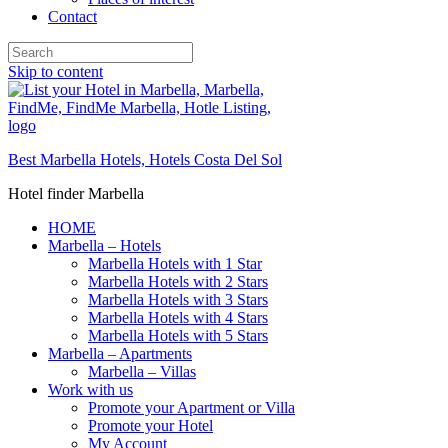
Contact
Skip to content
Best Marbella Hotels, Hotels Costa Del Sol
Hotel finder Marbella
HOME
Marbella – Hotels
Marbella Hotels with 1 Star
Marbella Hotels with 2 Stars
Marbella Hotels with 3 Stars
Marbella Hotels with 4 Stars
Marbella Hotels with 5 Stars
Marbella – Apartments
Marbella – Villas
Work with us
Promote your Apartment or Villa
Promote your Hotel
My Account