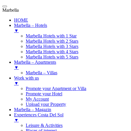
Marbella
HOME
Marbella – Hotels
▼
Marbella Hotels with 1 Star
Marbella Hotels with 2 Stars
Marbella Hotels with 3 Stars
Marbella Hotels with 4 Stars
Marbella Hotels with 5 Stars
Marbella – Apartments
▼
Marbella – Villas
Work with us
▼
Promote your Apartment or Villa
Promote your Hotel
My Account
Upload your Property
Marbella – Magazin
Experiences Costa Del Sol
▼
Leisure & Activities
Places of interest