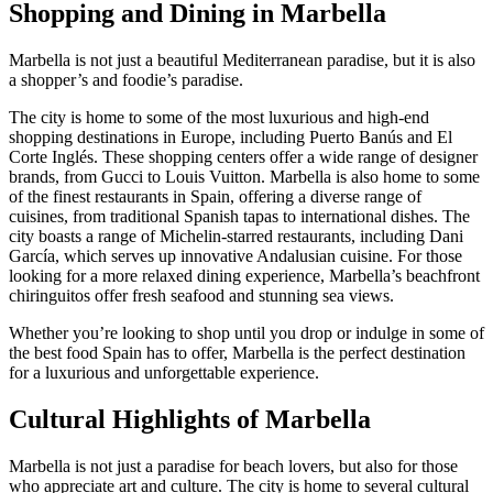
Shopping and Dining in Marbella
Marbella is not just a beautiful Mediterranean paradise, but it is also
a shopper’s and foodie’s paradise.
The city is home to some of the most luxurious and high-end
shopping destinations in Europe, including Puerto Banús and El
Corte Inglés. These shopping centers offer a wide range of designer
brands, from Gucci to Louis Vuitton. Marbella is also home to some
of the finest restaurants in Spain, offering a diverse range of
cuisines, from traditional Spanish tapas to international dishes. The
city boasts a range of Michelin-starred restaurants, including Dani
García, which serves up innovative Andalusian cuisine. For those
looking for a more relaxed dining experience, Marbella’s beachfront
chiringuitos offer fresh seafood and stunning sea views.
Whether you’re looking to shop until you drop or indulge in some of
the best food Spain has to offer, Marbella is the perfect destination
for a luxurious and unforgettable experience.
Cultural Highlights of Marbella
Marbella is not just a paradise for beach lovers, but also for those
who appreciate art and culture. The city is home to several cultural