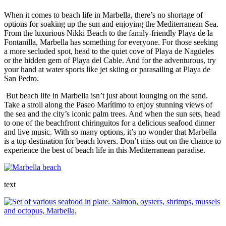
When it comes to beach life in Marbella, there’s no shortage of
options for soaking up the sun and enjoying the Mediterranean Sea.
From the luxurious Nikki Beach to the family-friendly Playa de la
Fontanilla, Marbella has something for everyone. For those seeking
a more secluded spot, head to the quiet cove of Playa de Nagüeles
or the hidden gem of Playa del Cable. And for the adventurous, try
your hand at water sports like jet skiing or parasailing at Playa de
San Pedro.
But beach life in Marbella isn’t just about lounging on the sand.
Take a stroll along the Paseo Marítimo to enjoy stunning views of
the sea and the city’s iconic palm trees. And when the sun sets, head
to one of the beachfront chiringuitos for a delicious seafood dinner
and live music. With so many options, it’s no wonder that Marbella
is a top destination for beach lovers. Don’t miss out on the chance to
experience the best of beach life in this Mediterranean paradise.
text