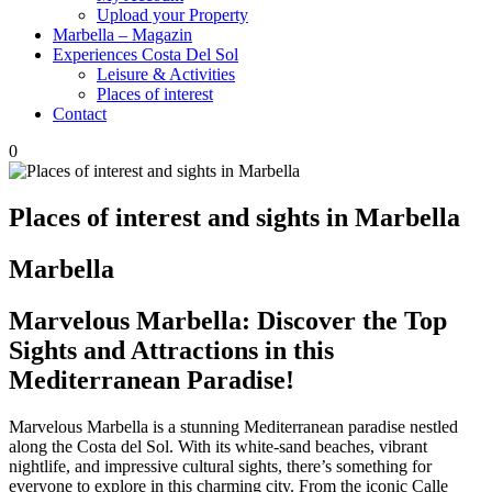
Upload your Property
Marbella – Magazin
Experiences Costa Del Sol
Leisure & Activities
Places of interest
Contact
0
Places of interest and sights in Marbella
Marbella
Marvelous Marbella: Discover the Top
Sights and Attractions in this
Mediterranean Paradise!
Marvelous Marbella is a stunning Mediterranean paradise nestled
along the Costa del Sol. With its white-sand beaches, vibrant
nightlife, and impressive cultural sights, there’s something for
everyone to explore in this charming city. From the iconic Calle