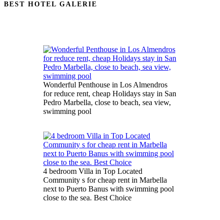
BEST HOTEL GALERIE
Wonderful Penthouse in Los Almendros
for reduce rent, cheap Holidays stay in San
Pedro Marbella, close to beach, sea view,
swimming pool
4 bedroom Villa in Top Located
Community s for cheap rent in Marbella
next to Puerto Banus with swimming pool
close to the sea. Best Choice