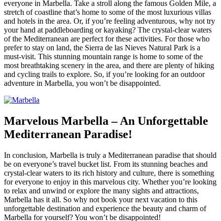
everyone in Marbella. Take a stroll along the famous Golden Mile, a
stretch of coastline that’s home to some of the most luxurious villas
and hotels in the area. Or, if you’re feeling adventurous, why not try
your hand at paddleboarding or kayaking? The crystal-clear waters
of the Mediterranean are perfect for these activities. For those who
prefer to stay on land, the Sierra de las Nieves Natural Park is a
must-visit. This stunning mountain range is home to some of the
most breathtaking scenery in the area, and there are plenty of hiking
and cycling trails to explore. So, if you’re looking for an outdoor
adventure in Marbella, you won’t be disappointed.
Marvelous Marbella – An Unforgettable
Mediterranean Paradise!
In conclusion, Marbella is truly a Mediterranean paradise that should
be on everyone’s travel bucket list. From its stunning beaches and
crystal-clear waters to its rich history and culture, there is something
for everyone to enjoy in this marvelous city. Whether you’re looking
to relax and unwind or explore the many sights and attractions,
Marbella has it all. So why not book your next vacation to this
unforgettable destination and experience the beauty and charm of
Marbella for yourself? You won’t be disappointed!