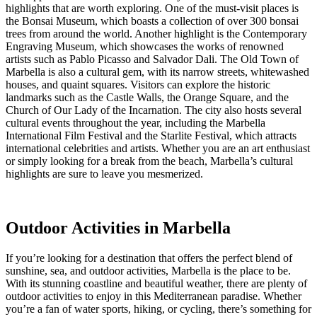
highlights that are worth exploring. One of the must-visit places is
the Bonsai Museum, which boasts a collection of over 300 bonsai
trees from around the world. Another highlight is the Contemporary
Engraving Museum, which showcases the works of renowned
artists such as Pablo Picasso and Salvador Dali. The Old Town of
Marbella is also a cultural gem, with its narrow streets, whitewashed
houses, and quaint squares. Visitors can explore the historic
landmarks such as the Castle Walls, the Orange Square, and the
Church of Our Lady of the Incarnation. The city also hosts several
cultural events throughout the year, including the Marbella
International Film Festival and the Starlite Festival, which attracts
international celebrities and artists. Whether you are an art enthusiast
or simply looking for a break from the beach, Marbella’s cultural
highlights are sure to leave you mesmerized.
Outdoor Activities in Marbella
If you’re looking for a destination that offers the perfect blend of
sunshine, sea, and outdoor activities, Marbella is the place to be.
With its stunning coastline and beautiful weather, there are plenty of
outdoor activities to enjoy in this Mediterranean paradise. Whether
you’re a fan of water sports, hiking, or cycling, there’s something for