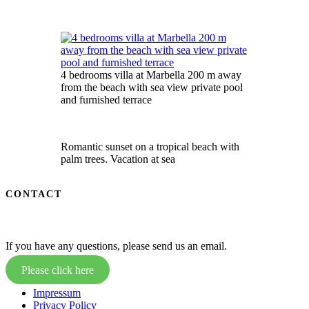
4 bedrooms villa at Marbella 200 m away
from the beach with sea view private pool
and furnished terrace
Romantic sunset on a tropical beach with
palm trees. Vacation at sea
CONTACT
If you have any questions, please send us an email.
Please click here
Impressum
Privacy Policy