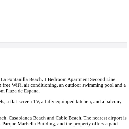
m La Fontanilla Beach, 1 Bedroom Apartment Second Line
free WiFi, air conditioning, an outdoor swimming pool and a
om Plaza de Espana.
s, a flat-screen TV, a fully equipped kitchen, and a balcony
each, Casablanca Beach and Cable Beach. The nearest airport is
arque Marbella Building, and the property offers a paid