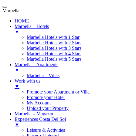
Marbella
HOME
Marbella – Hotels
▼
Marbella Hotels with 1 Star
Marbella Hotels with 2 Stars
Marbella Hotels with 3 Stars
Marbella Hotels with 4 Stars
Marbella Hotels with 5 Stars
Marbella – Apartments
▼
Marbella – Villas
Work with us
▼
Promote your Apartment or Villa
Promote your Hotel
My Account
Upload your Property
Marbella – Magazin
Experiences Costa Del Sol
▼
Leisure & Activities
Places of interest