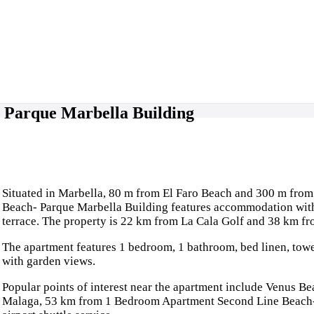
 Parque Marbella Building
Situated in Marbella, 80 m from El Faro Beach and 300 m fro
Beach- Parque Marbella Building features accommodation with 
terrace. The property is 22 km from La Cala Golf and 38 km fr
The apartment features 1 bedroom, 1 bathroom, bed linen, towel
with garden views.
Popular points of interest near the apartment include Venus B
Malaga, 53 km from 1 Bedroom Apartment Second Line Beach- P