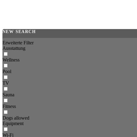
NEW SEARCH
Erweiterte Filter
Ausstattung
Wellness
Pool
TV
Sauna
Fitness
Dogs allowed
Equipment
Wi-Fi