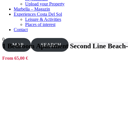
Upload your Property
Marbella – Magazin
Experiences Costa Del Sol
Leisure & Activities
Places of interest
Contact
0
MAP
SEARCH
1 Bedroom Apartment Second Line Beach-
From 65,00 €