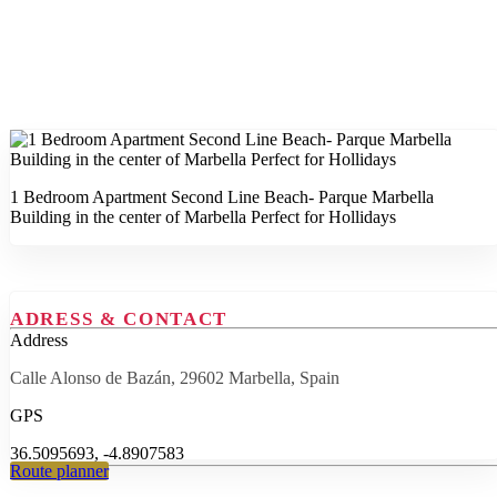
1 Bedroom Apartment Second Line Beach- Parque Marbella
Building in the center of Marbella Perfect for Hollidays
ADRESS & CONTACT
Address
Calle Alonso de Bazán, 29602 Marbella, Spain
GPS
36.5095693, -4.8907583
Route planner