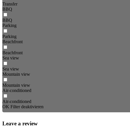
Transfer
BBQ
BBQ
Parking
Parking
Beachfront
Beachfront
Sea view
Sea view
Mountain view
Mountain view
Air-conditioned
Air-conditioned
OK
Filter deaktivieren
Leave a review