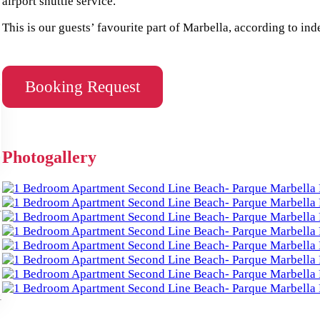
airport shuttle service.
This is our guests’ favourite part of Marbella, according to in
Booking Request
Photogallery