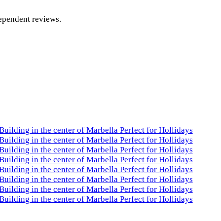
dependent reviews.