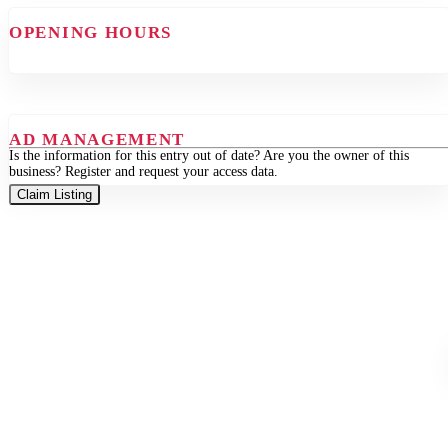
OPENING HOURS
AD MANAGEMENT
Is the information for this entry out of date? Are you the owner of this
business? Register and request your access data.
Claim Listing