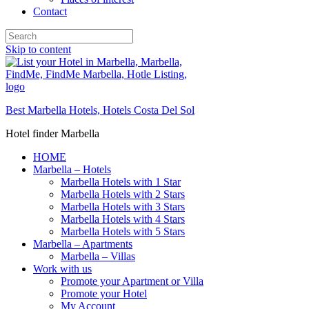
Contact
Skip to content
Best Marbella Hotels, Hotels Costa Del Sol
Hotel finder Marbella
HOME
Marbella – Hotels
Marbella Hotels with 1 Star
Marbella Hotels with 2 Stars
Marbella Hotels with 3 Stars
Marbella Hotels with 4 Stars
Marbella Hotels with 5 Stars
Marbella – Apartments
Marbella – Villas
Work with us
Promote your Apartment or Villa
Promote your Hotel
My Account