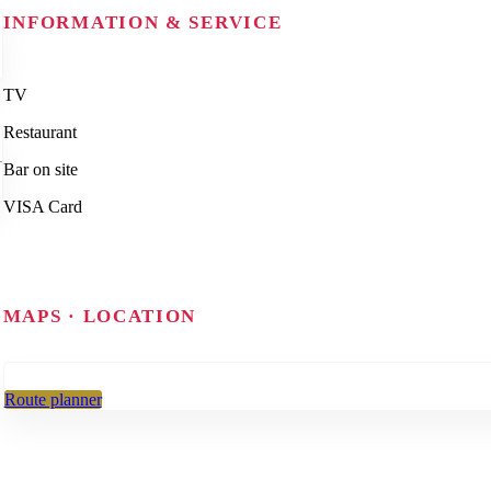
INFORMATION & SERVICE
TV
Restaurant
Bar on site
VISA Card
MAPS · LOCATION
Route planner