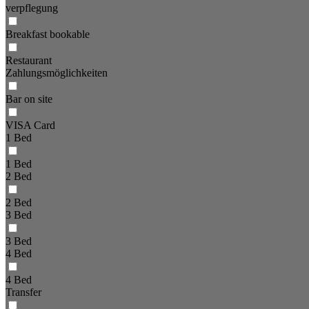
verpflegung
Breakfast bookable
Restaurant
Zahlungsmöglichkeiten
Bar on site
VISA Card
1 Bed
1 Bed
2 Bed
2 Bed
3 Bed
3 Bed
4 Bed
4 Bed
Transfer