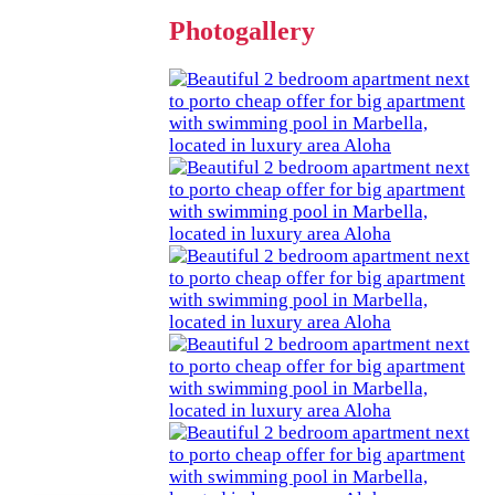
Photogallery