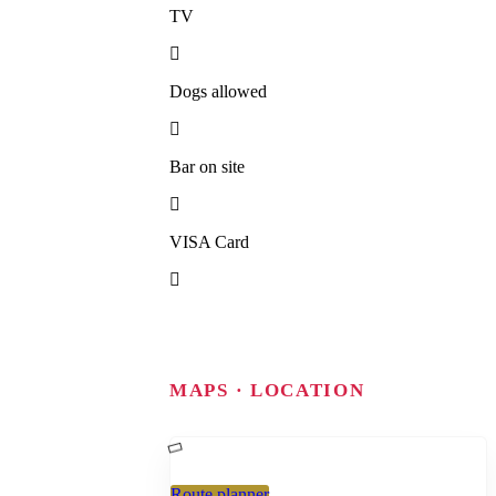
TV
Dogs allowed
Bar on site
VISA Card
MAPS · LOCATION
Route planner