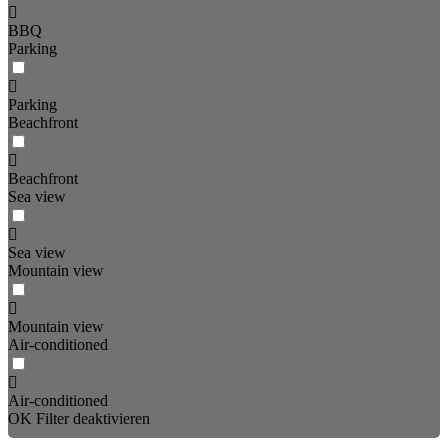
BBQ
Parking
Parking
Beachfront
Beachfront
Sea view
Sea view
Mountain view
Mountain view
Air-conditioned
Air-conditioned
OK
Filter deaktivieren