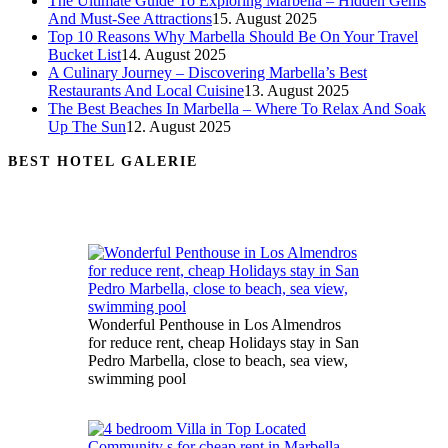
The Ultimate Guide To Exploring Marbella – Hidden Gems
And Must-See Attractions
15. August 2025
Top 10 Reasons Why Marbella Should Be On Your Travel
Bucket List
14. August 2025
A Culinary Journey – Discovering Marbella’s Best
Restaurants And Local Cuisine
13. August 2025
The Best Beaches In Marbella – Where To Relax And Soak
Up The Sun
12. August 2025
BEST HOTEL GALERIE
Wonderful Penthouse in Los Almendros
for reduce rent, cheap Holidays stay in San
Pedro Marbella, close to beach, sea view,
swimming pool