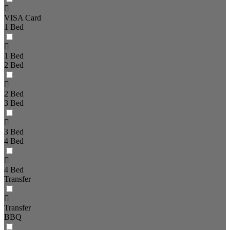
VISA Card
1 Bed
1 Bed
2 Bed
2 Bed
3 Bed
3 Bed
4 Bed
4 Bed
Transfer
Transfer
BBQ