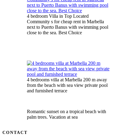
4 bedroom Villa in Top Located
Community s for cheap rent in Marbella
next to Puerto Banus with swimming pool
close to the sea. Best Choice
4 bedrooms villa at Marbella 200 m away
from the beach with sea view private pool
and furnished terrace
Romantic sunset on a tropical beach with
palm trees. Vacation at sea
CONTACT