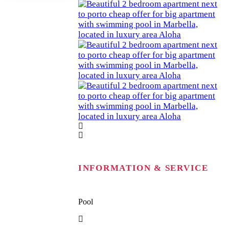
INFORMATION & SERVICE
Pool