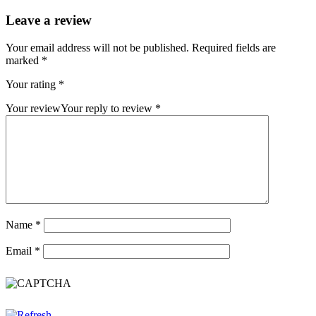
Leave a review
Your email address will not be published.
Required fields are
marked
*
Your rating
*
Your review
Your reply to review
*
Name
*
Email
*