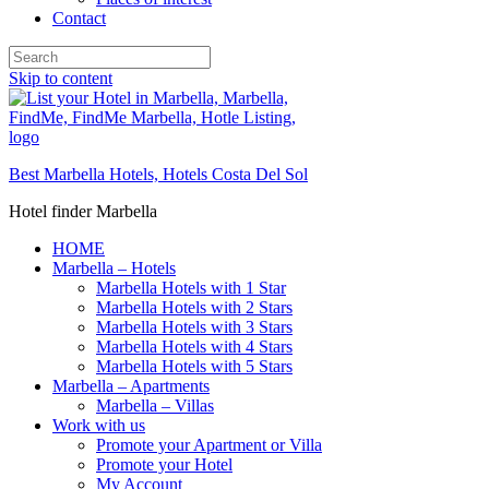
Contact
Skip to content
Best Marbella Hotels, Hotels Costa Del Sol
Hotel finder Marbella
HOME
Marbella – Hotels
Marbella Hotels with 1 Star
Marbella Hotels with 2 Stars
Marbella Hotels with 3 Stars
Marbella Hotels with 4 Stars
Marbella Hotels with 5 Stars
Marbella – Apartments
Marbella – Villas
Work with us
Promote your Apartment or Villa
Promote your Hotel
My Account