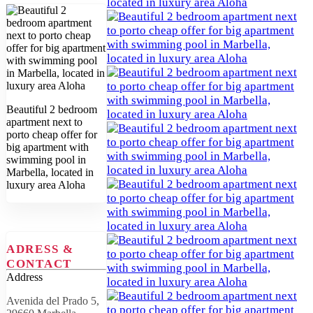
Beautiful 2 bedroom
apartment next to
porto cheap offer for
big apartment with
swimming pool in
Marbella, located in
luxury area Aloha
ADRESS &
CONTACT
Address
Avenida del Prado 5,