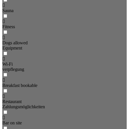
Sauna
Fitness
Dogs allowed
Equipment
Wi-Fi
verpflegung
Breakfast bookable
Restaurant
Zahlungsmöglichkeiten
Bar on site