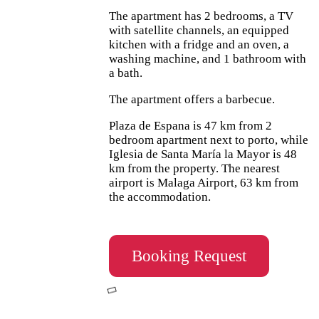
The apartment has 2 bedrooms, a TV
with satellite channels, an equipped
kitchen with a fridge and an oven, a
washing machine, and 1 bathroom with
a bath.
The apartment offers a barbecue.
Plaza de Espana is 47 km from 2
bedroom apartment next to porto, while
Iglesia de Santa María la Mayor is 48
km from the property. The nearest
airport is Malaga Airport, 63 km from
the accommodation.
Booking Request