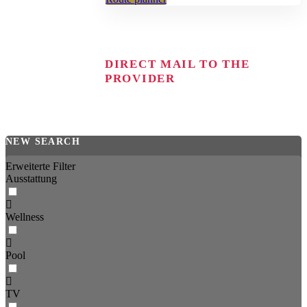
DIRECT MAIL TO THE
PROVIDER
NEW SEARCH
Erweiterte Filter
Ausstattung
Wellness
Pool
TV