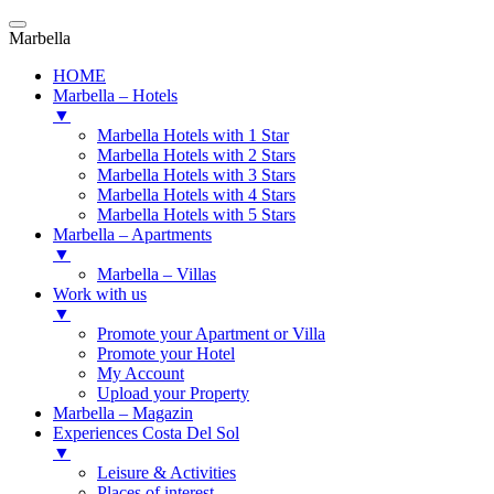
Marbella
HOME
Marbella – Hotels
▼
Marbella Hotels with 1 Star
Marbella Hotels with 2 Stars
Marbella Hotels with 3 Stars
Marbella Hotels with 4 Stars
Marbella Hotels with 5 Stars
Marbella – Apartments
▼
Marbella – Villas
Work with us
▼
Promote your Apartment or Villa
Promote your Hotel
My Account
Upload your Property
Marbella – Magazin
Experiences Costa Del Sol
▼
Leisure & Activities
Places of interest