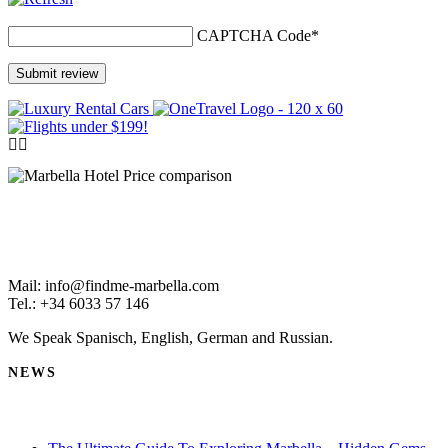
CAPTCHA Code
*
Mail: info@findme-marbella.com
Tel.: +34 6033 57 146
We Speak Spanisch, English, German and Russian.
NEWS