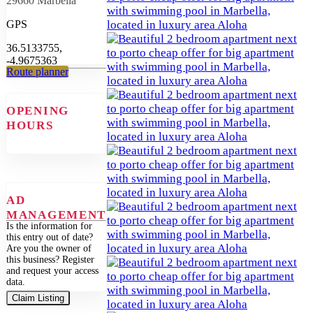
29660 Marbella
GPS
36.5133755,
-4.9675363
Route planner
OPENING
HOURS
AD
MANAGEMENT
Is the information for
this entry out of date?
Are you the owner of
this business? Register
and request your access
data.
Claim Listing