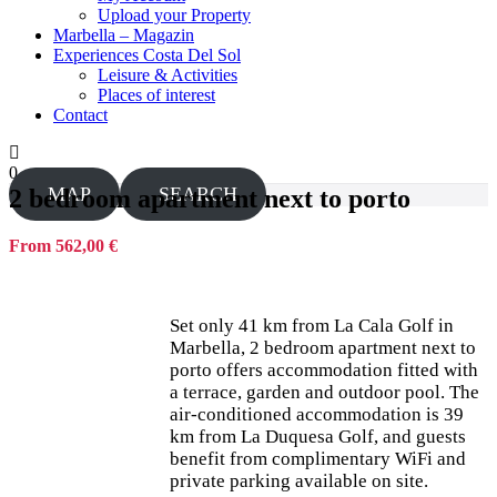
Upload your Property
Marbella – Magazin
Experiences Costa Del Sol
Leisure & Activities
Places of interest
Contact
0
MAP
SEARCH
2 bedroom apartment next to porto
From 562,00 €
Set only 41 km from La Cala Golf in
Marbella, 2 bedroom apartment next to
porto offers accommodation fitted with
a terrace, garden and outdoor pool. The
air-conditioned accommodation is 39
km from La Duquesa Golf, and guests
benefit from complimentary WiFi and
private parking available on site.