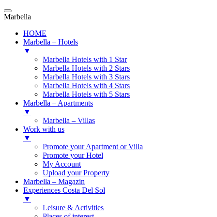
Marbella
HOME
Marbella – Hotels
▼
Marbella Hotels with 1 Star
Marbella Hotels with 2 Stars
Marbella Hotels with 3 Stars
Marbella Hotels with 4 Stars
Marbella Hotels with 5 Stars
Marbella – Apartments
▼
Marbella – Villas
Work with us
▼
Promote your Apartment or Villa
Promote your Hotel
My Account
Upload your Property
Marbella – Magazin
Experiences Costa Del Sol
▼
Leisure & Activities
Places of interest