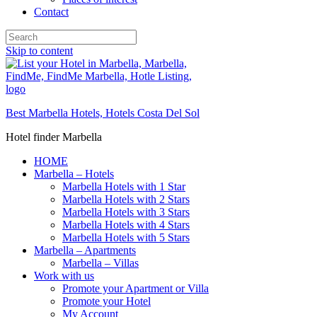
Contact
Skip to content
Best Marbella Hotels, Hotels Costa Del Sol
Hotel finder Marbella
HOME
Marbella – Hotels
Marbella Hotels with 1 Star
Marbella Hotels with 2 Stars
Marbella Hotels with 3 Stars
Marbella Hotels with 4 Stars
Marbella Hotels with 5 Stars
Marbella – Apartments
Marbella – Villas
Work with us
Promote your Apartment or Villa
Promote your Hotel
My Account