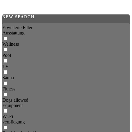
NEW SEARCH
Erweiterte Filter
Ausstattung
Wellness
Pool
TV
Sauna
Fitness
Dogs allowed
Equipment
Wi-Fi
verpflegung