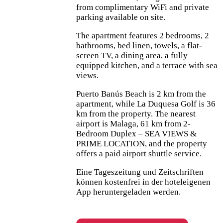
from complimentary WiFi and private
parking available on site.
The apartment features 2 bedrooms, 2
bathrooms, bed linen, towels, a flat-
screen TV, a dining area, a fully
equipped kitchen, and a terrace with sea
views.
Puerto Banús Beach is 2 km from the
apartment, while La Duquesa Golf is 36
km from the property. The nearest
airport is Malaga, 61 km from 2-
Bedroom Duplex – SEA VIEWS &
PRIME LOCATION, and the property
offers a paid airport shuttle service.
Eine Tageszeitung und Zeitschriften
können kostenfrei in der hoteleigenen
App heruntergeladen werden.