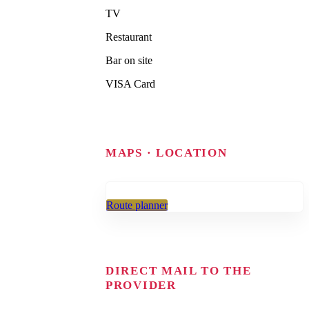
TV
Restaurant
Bar on site
VISA Card
MAPS · LOCATION
Route planner
DIRECT MAIL TO THE
PROVIDER