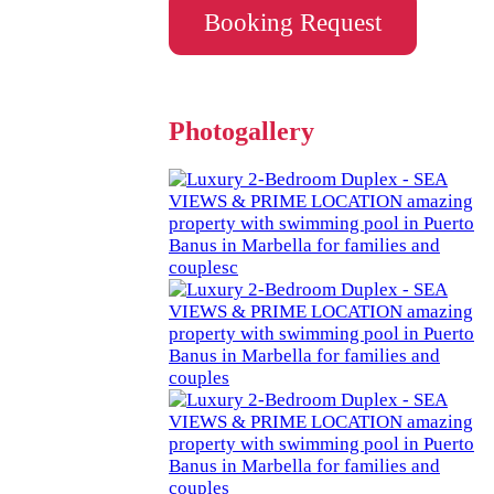
Booking Request
Photogallery