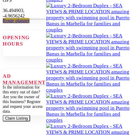
GPS
36.494903,
-4.9656242
Route planner
OPENING
HOURS
AD
MANAGEMENT
Is the information for
this entry out of date?
Are you the owner of
this business? Register
and request your access
data.
Claim Listing