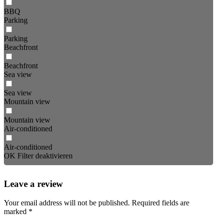
BBQ
Parking
Parking
Beachfront
Beachfront
Sea view
Sea view
Mountain view
Mountain view
Air-conditioned
Air-conditioned
OK
Filter deaktivieren
Leave a review
Your email address will not be published.
Required fields are
marked
*