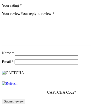
Your rating
*
Your review
Your reply to review
*
Name
*
Email
*
CAPTCHA Code
*