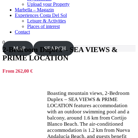
Upload your Property
Marbella – Magazin
Experiences Costa Del Sol
Leisure & Activities
Places of interest
Contact
0
MAP
SEARCH
2-Bedroom Duplex – SEA VIEWS &
PRIME LOCATION
From 262,00 €
Boasting mountain views, 2-Bedroom
Duplex – SEA VIEWS & PRIME
LOCATION features accommodation
with an outdoor swimming pool and a
balcony, around 1.6 km from Cortijo
Blanco Beach. The air-conditioned
accommodation is 1.2 km from Nueva
Andalucía Beach, and guests benefit