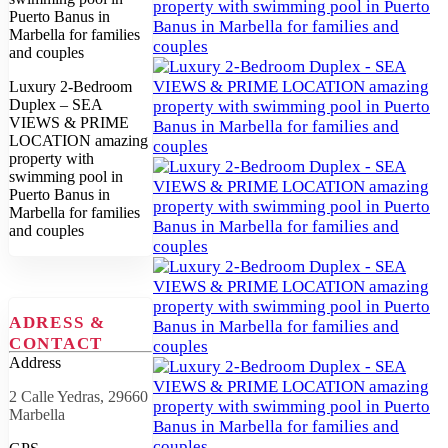
Luxury 2-Bedroom
Duplex – SEA
VIEWS & PRIME
LOCATION amazing
property with
swimming pool in
Puerto Banus in
Marbella for families
and couples
ADRESS &
CONTACT
Address
2 Calle Yedras, 29660
Marbella