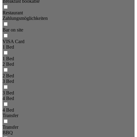
Breakfast bookable
Restaurant
Zahlungsmöglichkeiten
Bar on site
VISA Card
1 Bed
1 Bed
2 Bed
2 Bed
3 Bed
3 Bed
4 Bed
4 Bed
Transfer
Transfer
BBQ