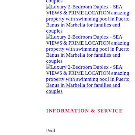
INFORMATION & SERVICE
Pool