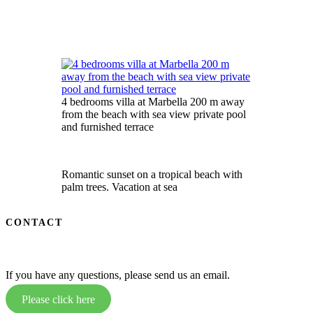
4 bedrooms villa at Marbella 200 m away
from the beach with sea view private pool
and furnished terrace
Romantic sunset on a tropical beach with
palm trees. Vacation at sea
CONTACT
If you have any questions, please send us an email.
Please click here