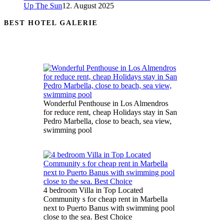
Up The Sun
12. August 2025
BEST HOTEL GALERIE
Wonderful Penthouse in Los Almendros
for reduce rent, cheap Holidays stay in San
Pedro Marbella, close to beach, sea view,
swimming pool
4 bedroom Villa in Top Located
Community s for cheap rent in Marbella
next to Puerto Banus with swimming pool
close to the sea. Best Choice