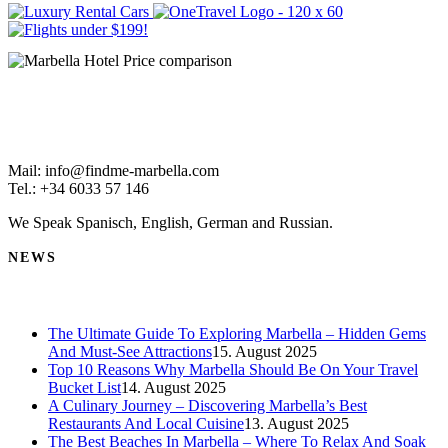
Mail: info@findme-marbella.com
Tel.: +34 6033 57 146
We Speak Spanisch, English, German and Russian.
NEWS
The Ultimate Guide To Exploring Marbella – Hidden Gems
And Must-See Attractions
15. August 2025
Top 10 Reasons Why Marbella Should Be On Your Travel
Bucket List
14. August 2025
A Culinary Journey – Discovering Marbella’s Best
Restaurants And Local Cuisine
13. August 2025
The Best Beaches In Marbella – Where To Relax And Soak