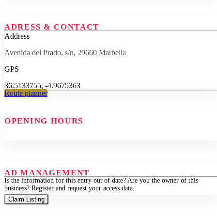
ADRESS & CONTACT
Address
Avenida del Prado, s/n, 29660 Marbella
GPS
36.5133755, -4.9675363
Route planner
OPENING HOURS
AD MANAGEMENT
Is the information for this entry out of date? Are you the owner of this
business? Register and request your access data.
Claim Listing