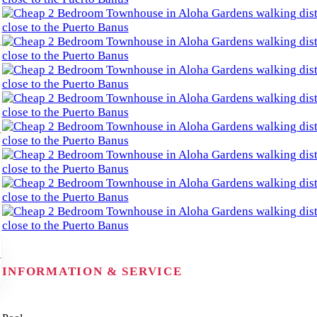
INFORMATION & SERVICE