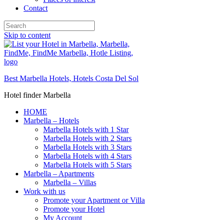
Contact
Skip to content
Best Marbella Hotels, Hotels Costa Del Sol
Hotel finder Marbella
HOME
Marbella – Hotels
Marbella Hotels with 1 Star
Marbella Hotels with 2 Stars
Marbella Hotels with 3 Stars
Marbella Hotels with 4 Stars
Marbella Hotels with 5 Stars
Marbella – Apartments
Marbella – Villas
Work with us
Promote your Apartment or Villa
Promote your Hotel
My Account