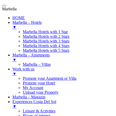
Marbella
HOME
Marbella – Hotels
▼
Marbella Hotels with 1 Star
Marbella Hotels with 2 Stars
Marbella Hotels with 3 Stars
Marbella Hotels with 4 Stars
Marbella Hotels with 5 Stars
Marbella – Apartments
▼
Marbella – Villas
Work with us
▼
Promote your Apartment or Villa
Promote your Hotel
My Account
Upload your Property
Marbella – Magazin
Experiences Costa Del Sol
▼
Leisure & Activities
Places of interest