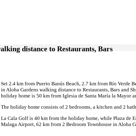
king distance to Restaurants, Bars
Set 2.4 km from Puerto Banús Beach, 2.7 km from Río Verde
in Aloha Gardens walking distance to Restaurants, Bars and S
holiday home is 50 km from Iglesia de Santa María la Mayor 
The holiday home consists of 2 bedrooms, a kitchen and 2 bath
La Cala Golf is 40 km from the holiday home, while Plaza de Es
Malaga Airport, 62 km from 2 Bedroom Townhouse in Aloha Gar