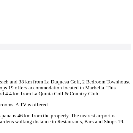
 Beach and 38 km from La Duquesa Golf, 2 Bedroom Townhouse
hops 19 offers accommodation located in Marbella. This
and 4.4 km from La Quinta Golf & Country Club.
rooms. A TV is offered.
pana is 46 km from the property. The nearest airport is
dens walking distance to Restaurants, Bars and Shops 19.