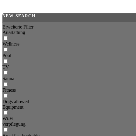
NEW SEARCH
Erweiterte Filter
Ausstattung
Wellness
Pool
TV
Sauna
Fitness
Dogs allowed
Equipment
Wi-Fi
verpflegung
Breakfast bookable