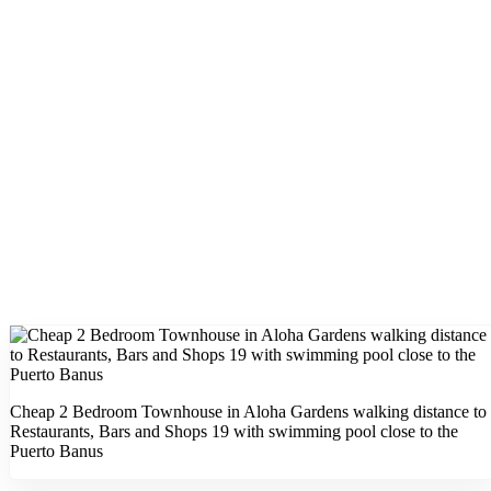
Cheap 2 Bedroom Townhouse in Aloha Gardens walking distance to
Restaurants, Bars and Shops 19 with swimming pool close to the
Puerto Banus