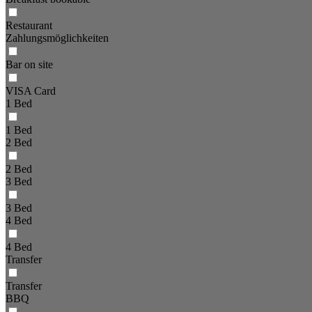
Restaurant
Zahlungsmöglichkeiten
Bar on site
VISA Card
1 Bed
1 Bed
2 Bed
2 Bed
3 Bed
3 Bed
4 Bed
4 Bed
Transfer
Transfer
BBQ