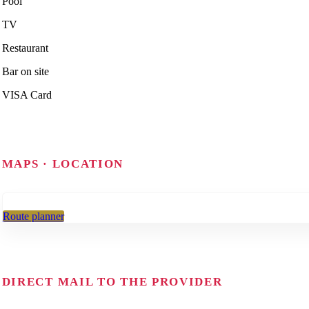
Pool
TV
Restaurant
Bar on site
VISA Card
MAPS · LOCATION
Route planner
DIRECT MAIL TO THE PROVIDER