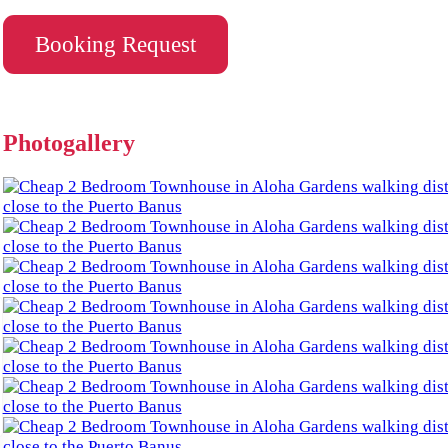
Booking Request
Photogallery