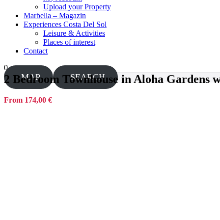
Upload your Property
Marbella – Magazin
Experiences Costa Del Sol
Leisure & Activities
Places of interest
Contact
0
MAP
SEARCH
2 Bedroom Townhouse in Aloha Gardens wal
From 174,00 €