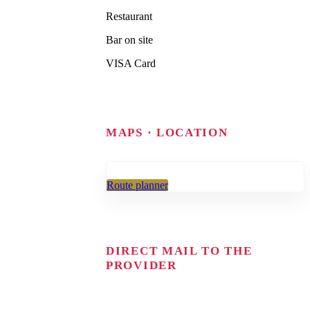
Restaurant
Bar on site
VISA Card
MAPS · LOCATION
Route planner
DIRECT MAIL TO THE
PROVIDER