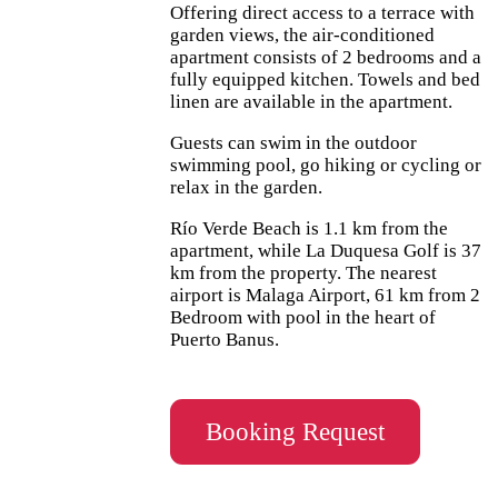
Offering direct access to a terrace with
garden views, the air-conditioned
apartment consists of 2 bedrooms and a
fully equipped kitchen. Towels and bed
linen are available in the apartment.
Guests can swim in the outdoor
swimming pool, go hiking or cycling or
relax in the garden.
Río Verde Beach is 1.1 km from the
apartment, while La Duquesa Golf is 37
km from the property. The nearest
airport is Malaga Airport, 61 km from 2
Bedroom with pool in the heart of
Puerto Banus.
Booking Request