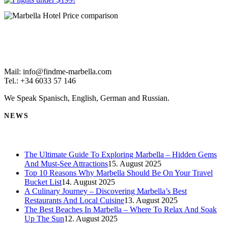
Mail: info@findme-marbella.com
Tel.: +34 6033 57 146
We Speak Spanisch, English, German and Russian.
NEWS
The Ultimate Guide To Exploring Marbella – Hidden Gems
And Must-See Attractions
15. August 2025
Top 10 Reasons Why Marbella Should Be On Your Travel
Bucket List
14. August 2025
A Culinary Journey – Discovering Marbella’s Best
Restaurants And Local Cuisine
13. August 2025
The Best Beaches In Marbella – Where To Relax And Soak
Up The Sun
12. August 2025