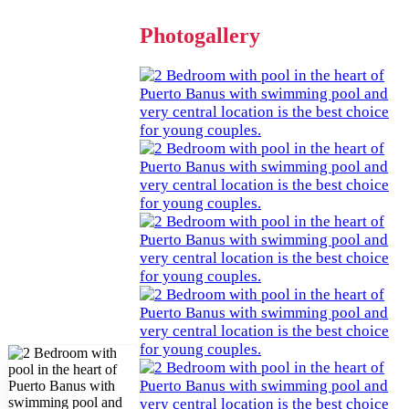
Photogallery