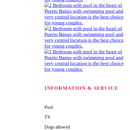
INFORMATION & SERVICE
Pool
TV
Dogs allowed