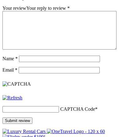
Your review
Your reply to review
*
Name
*
Email
*
CAPTCHA Code
*