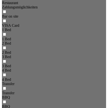
Restaurant
Zahlungsmöglichkeiten
Bar on site
VISA Card
1 Bed
1 Bed
2 Bed
2 Bed
3 Bed
3 Bed
4 Bed
4 Bed
Transfer
Transfer
BBQ
BBQ