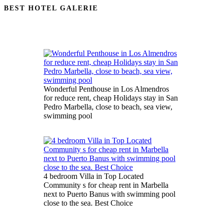
BEST HOTEL GALERIE
Wonderful Penthouse in Los Almendros
for reduce rent, cheap Holidays stay in San
Pedro Marbella, close to beach, sea view,
swimming pool
4 bedroom Villa in Top Located
Community s for cheap rent in Marbella
next to Puerto Banus with swimming pool
close to the sea. Best Choice