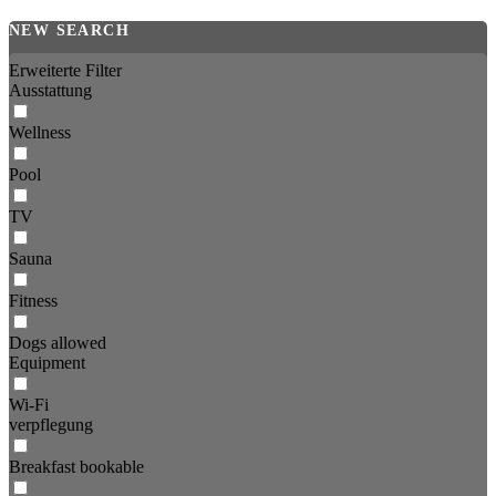
NEW SEARCH
Erweiterte Filter
Ausstattung
Wellness
Pool
TV
Sauna
Fitness
Dogs allowed
Equipment
Wi-Fi
verpflegung
Breakfast bookable