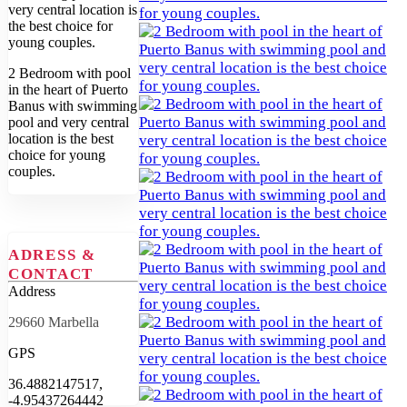
2 Bedroom with pool
in the heart of Puerto
Banus with swimming
pool and very central
location is the best
choice for young
couples.
ADRESS &
CONTACT
Address
29660 Marbella
GPS
36.4882147517,
-4.95437264442