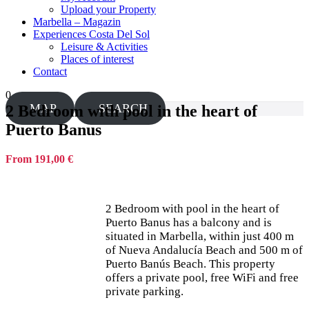
Upload your Property
Marbella – Magazin
Experiences Costa Del Sol
Leisure & Activities
Places of interest
Contact
0
MAP
SEARCH
2 Bedroom with pool in the heart of
Puerto Banus
From 191,00 €
2 Bedroom with pool in the heart of
Puerto Banus has a balcony and is
situated in Marbella, within just 400 m
of Nueva Andalucía Beach and 500 m of
Puerto Banús Beach. This property
offers a private pool, free WiFi and free
private parking.