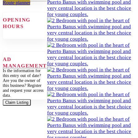
Route planner
OPENING
HOURS
AD
MANAGEMENT
Is the information for
this entry out of date?
Are you the owner of
this business? Register
and request your access
data.
Claim Listing