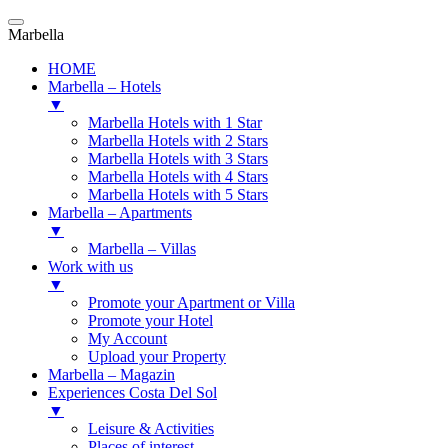
Marbella
HOME
Marbella – Hotels
▼
Marbella Hotels with 1 Star
Marbella Hotels with 2 Stars
Marbella Hotels with 3 Stars
Marbella Hotels with 4 Stars
Marbella Hotels with 5 Stars
Marbella – Apartments
▼
Marbella – Villas
Work with us
▼
Promote your Apartment or Villa
Promote your Hotel
My Account
Upload your Property
Marbella – Magazin
Experiences Costa Del Sol
▼
Leisure & Activities
Places of interest