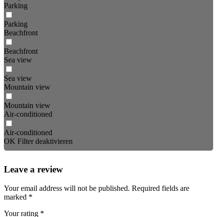
Parking
Parking
Beachfront
Beachfront
Sea view
Sea view
Mountain view
Mountain view
Air-conditioned
Air-conditioned
OK
Filter deaktivieren
Leave a review
Your email address will not be published.
Required fields are
marked
*
Your rating
*