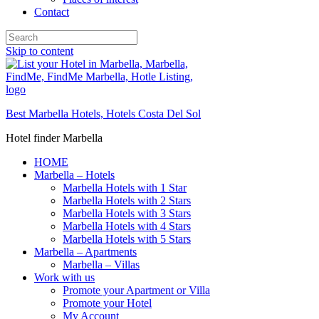
Contact
Skip to content
Best Marbella Hotels, Hotels Costa Del Sol
Hotel finder Marbella
HOME
Marbella – Hotels
Marbella Hotels with 1 Star
Marbella Hotels with 2 Stars
Marbella Hotels with 3 Stars
Marbella Hotels with 4 Stars
Marbella Hotels with 5 Stars
Marbella – Apartments
Marbella – Villas
Work with us
Promote your Apartment or Villa
Promote your Hotel
My Account