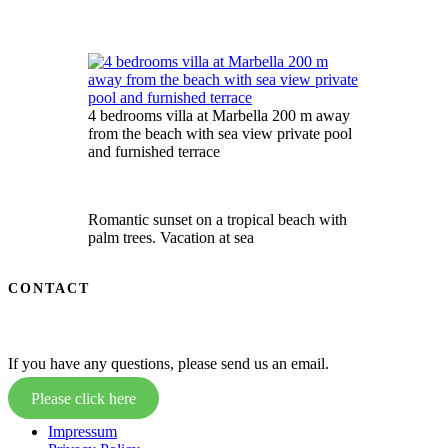
4 bedrooms villa at Marbella 200 m away
from the beach with sea view private pool
and furnished terrace
Romantic sunset on a tropical beach with
palm trees. Vacation at sea
CONTACT
If you have any questions, please send us an email.
Please click here
Impressum