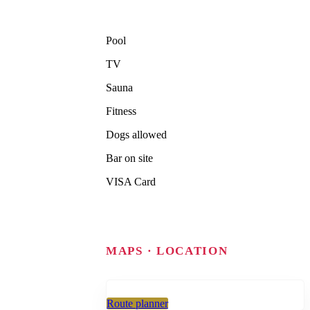
Pool
TV
Sauna
Fitness
Dogs allowed
Bar on site
VISA Card
MAPS · LOCATION
Route planner