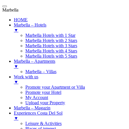
Marbella
HOME
Marbella – Hotels
▼
Marbella Hotels with 1 Star
Marbella Hotels with 2 Stars
Marbella Hotels with 3 Stars
Marbella Hotels with 4 Stars
Marbella Hotels with 5 Stars
Marbella – Apartments
▼
Marbella – Villas
Work with us
▼
Promote your Apartment or Villa
Promote your Hotel
My Account
Upload your Property
Marbella – Magazin
Experiences Costa Del Sol
▼
Leisure & Activities
Places of interest