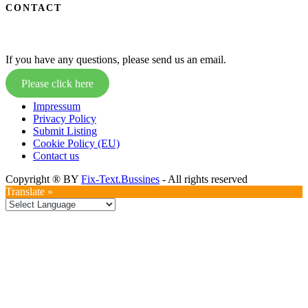
CONTACT
If you have any questions, please send us an email.
Please click here
Impressum
Privacy Policy
Submit Listing
Cookie Policy (EU)
Contact us
Copyright ® BY
Fix-Text.Bussines
- All rights reserved
Translate »