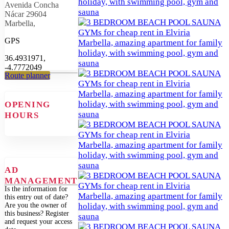
Avenida Concha
Nácar 29604
Marbella,
GPS
36.4931971,
-4.7772049
Route planner
OPENING
HOURS
AD
MANAGEMENT
Is the information for
this entry out of date?
Are you the owner of
this business? Register
and request your access