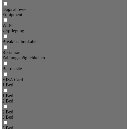
Dogs allowed
Equipment
Wi-Fi
verpflegung
Breakfast bookable
Restaurant
Zahlungsmöglichkeiten
Bar on site
VISA Card
1 Bed
1 Bed
2 Bed
2 Bed
3 Bed
3 Bed