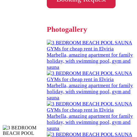
Photogallery