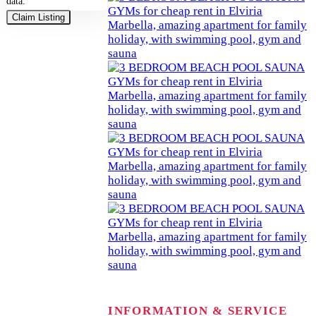
data.
Claim Listing
INFORMATION & SERVICE