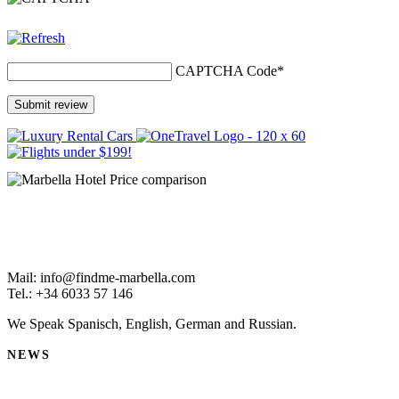
CAPTCHA Code
*
Mail: info@findme-marbella.com
Tel.: +34 6033 57 146
We Speak Spanisch, English, German and Russian.
NEWS