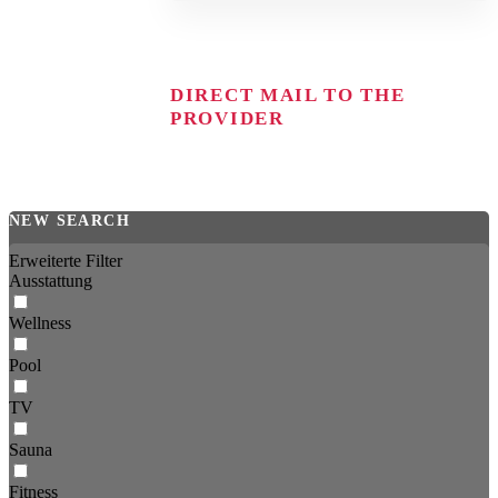
DIRECT MAIL TO THE
PROVIDER
NEW SEARCH
Erweiterte Filter
Ausstattung
Wellness
Pool
TV
Sauna
Fitness