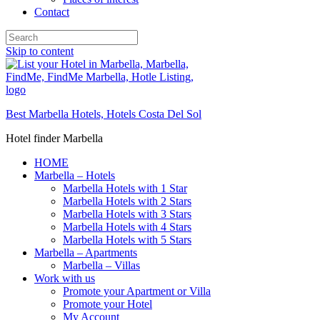
Contact
Skip to content
Best Marbella Hotels, Hotels Costa Del Sol
Hotel finder Marbella
HOME
Marbella – Hotels
Marbella Hotels with 1 Star
Marbella Hotels with 2 Stars
Marbella Hotels with 3 Stars
Marbella Hotels with 4 Stars
Marbella Hotels with 5 Stars
Marbella – Apartments
Marbella – Villas
Work with us
Promote your Apartment or Villa
Promote your Hotel
My Account