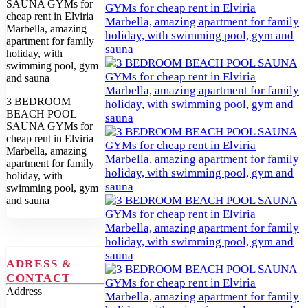
3 BEDROOM
BEACH POOL
SAUNA GYMs for
cheap rent in Elviria
Marbella, amazing
apartment for family
holiday, with
swimming pool, gym
and sauna
ADRESS &
CONTACT
Address