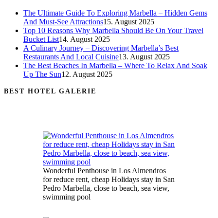
The Ultimate Guide To Exploring Marbella – Hidden Gems
And Must-See Attractions
15. August 2025
Top 10 Reasons Why Marbella Should Be On Your Travel
Bucket List
14. August 2025
A Culinary Journey – Discovering Marbella’s Best
Restaurants And Local Cuisine
13. August 2025
The Best Beaches In Marbella – Where To Relax And Soak
Up The Sun
12. August 2025
BEST HOTEL GALERIE
Wonderful Penthouse in Los Almendros
for reduce rent, cheap Holidays stay in San
Pedro Marbella, close to beach, sea view,
swimming pool