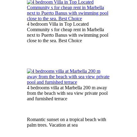
4 bedroom Villa in Top Located
Community s for cheap rent in Marbella
next to Puerto Banus with swimming pool
close to the sea. Best Choice
4 bedrooms villa at Marbella 200 m away
from the beach with sea view private pool
and furnished terrace
Romantic sunset on a tropical beach with
palm trees. Vacation at sea