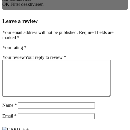
OK
Filter deaktivieren
Leave a review
Your email address will not be published.
Required fields are
marked
*
Your rating
*
Your review
Your reply to review
*
Name
*
Email
*