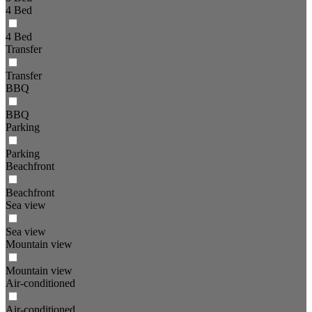
4 Bed
4 Bed
Transfer
Transfer
BBQ
BBQ
Parking
Parking
Beachfront
Beachfront
Sea view
Sea view
Mountain view
Mountain view
Air-conditioned
Air-conditioned