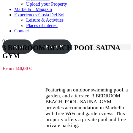
Upload your Property
Marbella – Magazin
Experiences Costa Del Sol
Leisure & Activities
Places of interest
Contact
0
MAP
SEARCH
3 BEDROOM BEACH POOL SAUNA
GYM
From 140,00 €
Featuring an outdoor swimming pool, a
garden, and a terrace, 3 BEDROOM–
BEACH–POOL–SAUNA–GYM
provides accommodation in Marbella
with free WiFi and garden views. This
property offers a private pool and free
private parking.