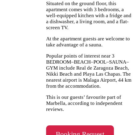
Situated on the ground floor, this
apartment comes with 3 bedrooms, a
well-equipped kitchen with a fridge and
a dishwasher, a living room, and a flat-
screen TV.
At the apartment guests are welcome to
take advantage of a sauna.
Popular points of interest near 3
BEDROOM–BEACH–POOL–SAUNA–
GYM include Real de Zaragoza Beach,
Nikki Beach and Playa Las Chapas. The
nearest airport is Malaga Airport, 44 km
from the accommodation.
This is our guests’ favourite part of
Marbella, according to independent
reviews.
Booking Request