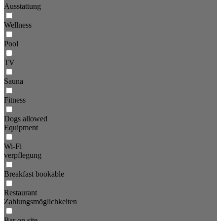
Ausstattung
Wellness
Pool
TV
Sauna
Fitness
Dogs allowed
Equipment
Wi-Fi
verpflegung
Breakfast bookable
Restaurant
Zahlungsmöglichkeiten
Bar on site