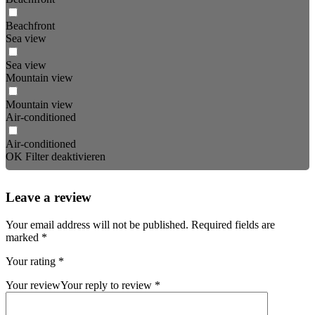
Beachfront
Sea view
Sea view
Mountain view
Mountain view
Air-conditioned
Air-conditioned
OK
Filter deaktivieren
Leave a review
Your email address will not be published.
Required fields are
marked
*
Your rating
*
Your review
Your reply to review
*