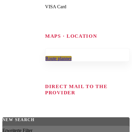
VISA Card
MAPS · LOCATION
Route planner
DIRECT MAIL TO THE
PROVIDER
NEW SEARCH
Erweiterte Filter