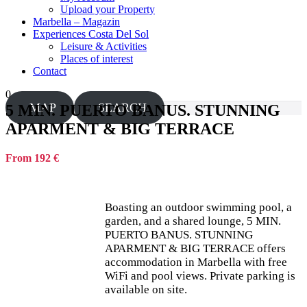
Upload your Property
Marbella – Magazin
Experiences Costa Del Sol
Leisure & Activities
Places of interest
Contact
0
MAP
SEARCH
5 MIN. PUERTO BANUS. STUNNING
APARMENT & BIG TERRACE
From 192 €
Boasting an outdoor swimming pool, a
garden, and a shared lounge, 5 MIN.
PUERTO BANUS. STUNNING
APARMENT & BIG TERRACE offers
accommodation in Marbella with free
WiFi and pool views. Private parking is
available on site.