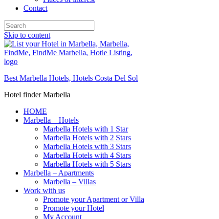
Contact
Skip to content
Best Marbella Hotels, Hotels Costa Del Sol
Hotel finder Marbella
HOME
Marbella – Hotels
Marbella Hotels with 1 Star
Marbella Hotels with 2 Stars
Marbella Hotels with 3 Stars
Marbella Hotels with 4 Stars
Marbella Hotels with 5 Stars
Marbella – Apartments
Marbella – Villas
Work with us
Promote your Apartment or Villa
Promote your Hotel
My Account