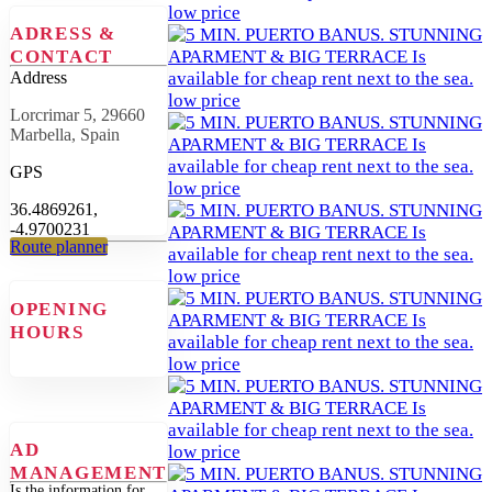
ADRESS &
CONTACT
Address
Lorcrimar 5, 29660
Marbella, Spain
GPS
36.4869261,
-4.9700231
Route planner
OPENING
HOURS
AD
MANAGEMENT
Is the information for