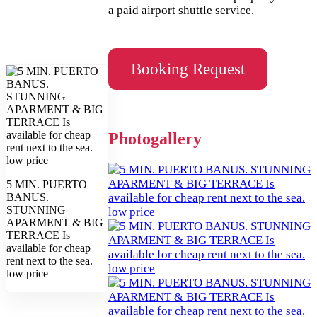
a paid airport shuttle service.
Booking Request
Photogallery
5 MIN. PUERTO
BANUS.
STUNNING
APARMENT & BIG
TERRACE Is
available for cheap
rent next to the sea.
low price