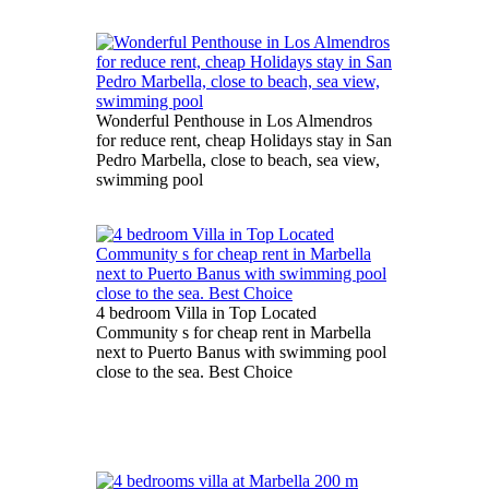
Wonderful Penthouse in Los Almendros
for reduce rent, cheap Holidays stay in San
Pedro Marbella, close to beach, sea view,
swimming pool
4 bedroom Villa in Top Located
Community s for cheap rent in Marbella
next to Puerto Banus with swimming pool
close to the sea. Best Choice