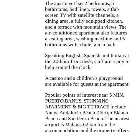
The apartment has 2 bedrooms, 5
bathrooms, bed linen, towels, a flat-
screen TV with satellite channels, a
dining area, a fully equipped kitchen,
and a terrace with mountain views. The
air-conditioned apartment also features
a seating area, washing machine and 5
bathrooms with a bidet and a bath.
Speaking English, Spanish and Italian at
the 24-hour front desk, staff are ready to
help around the clock.
A casino and a children’s playground
are available for guests at the apartment.
Popular points of interest near 5 MIN.
PUERTO BANUS. STUNNING
APARMENT & BIG TERRACE include
Nueva Andalucía Beach, Cortijo Blanco
Beach and San Pedro Beach. The nearest
airport is Malaga, 62 km from the
accommodation, and the property offers