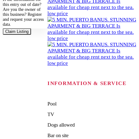
this entry out of date?
Are you the owner of
this business? Register
and request your access
data.
Claim Listing
INFORMATION & SERVICE
Pool
TV
Dogs allowed
Bar on site