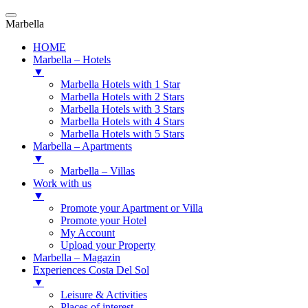
Marbella
HOME
Marbella – Hotels
▼
Marbella Hotels with 1 Star
Marbella Hotels with 2 Stars
Marbella Hotels with 3 Stars
Marbella Hotels with 4 Stars
Marbella Hotels with 5 Stars
Marbella – Apartments
▼
Marbella – Villas
Work with us
▼
Promote your Apartment or Villa
Promote your Hotel
My Account
Upload your Property
Marbella – Magazin
Experiences Costa Del Sol
▼
Leisure & Activities
Places of interest