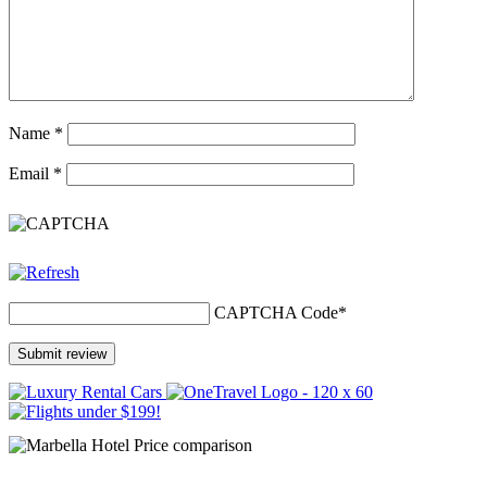
Name
*
Email
*
CAPTCHA Code
*