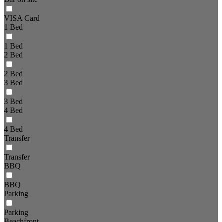
VISA Card
1 Bed
1 Bed
2 Bed
2 Bed
3 Bed
3 Bed
4 Bed
4 Bed
Transfer
Transfer
BBQ
BBQ
Parking
Parking
Beachfront