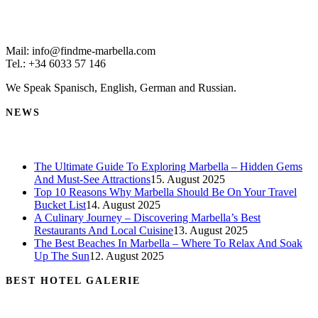
Mail: info@findme-marbella.com
Tel.: +34 6033 57 146
We Speak Spanisch, English, German and Russian.
NEWS
The Ultimate Guide To Exploring Marbella – Hidden Gems
And Must-See Attractions
15. August 2025
Top 10 Reasons Why Marbella Should Be On Your Travel
Bucket List
14. August 2025
A Culinary Journey – Discovering Marbella’s Best
Restaurants And Local Cuisine
13. August 2025
The Best Beaches In Marbella – Where To Relax And Soak
Up The Sun
12. August 2025
BEST HOTEL GALERIE