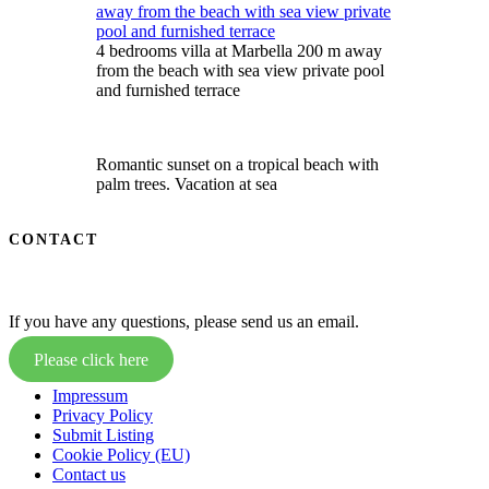
4 bedrooms villa at Marbella 200 m away
from the beach with sea view private pool
and furnished terrace
Romantic sunset on a tropical beach with
palm trees. Vacation at sea
CONTACT
If you have any questions, please send us an email.
Please click here
Impressum
Privacy Policy
Submit Listing
Cookie Policy (EU)
Contact us