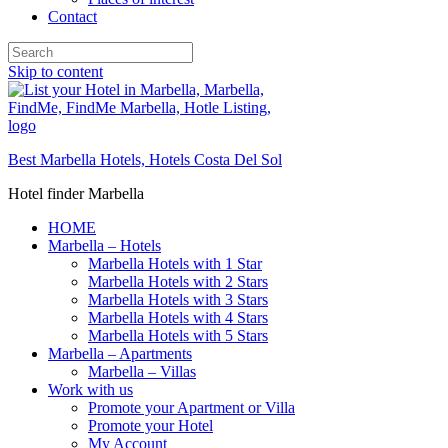
Contact
Skip to content
Best Marbella Hotels, Hotels Costa Del Sol
Hotel finder Marbella
HOME
Marbella – Hotels
Marbella Hotels with 1 Star
Marbella Hotels with 2 Stars
Marbella Hotels with 3 Stars
Marbella Hotels with 4 Stars
Marbella Hotels with 5 Stars
Marbella – Apartments
Marbella – Villas
Work with us
Promote your Apartment or Villa
Promote your Hotel
My Account