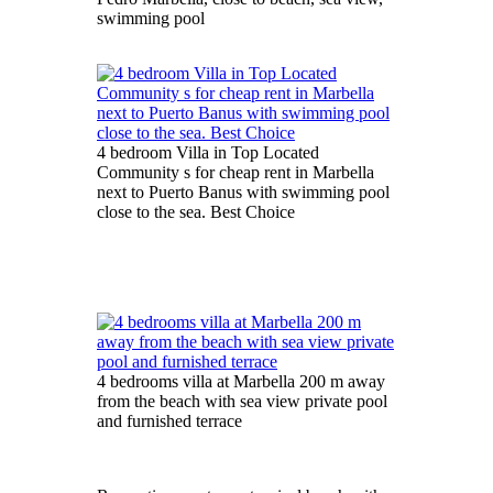
swimming pool
4 bedroom Villa in Top Located
Community s for cheap rent in Marbella
next to Puerto Banus with swimming pool
close to the sea. Best Choice
4 bedrooms villa at Marbella 200 m away
from the beach with sea view private pool
and furnished terrace