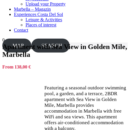
Upload your Property
Marbella – Magazin
Experiences Costa Del Sol
Leisure & Activities
Places of interest
Contact
0
MAP
SEARCH
Apartment with Sea View in Golden Mile,
Marbella
From 138,00 €
Featuring a seasonal outdoor swimming
pool, a garden, and a terrace, 2BDR
apartment with Sea View in Golden
Mile, Marbella provides
accommodation in Marbella with free
WiFi and sea views. This apartment
offers air-conditioned accommodation
with a balcony.