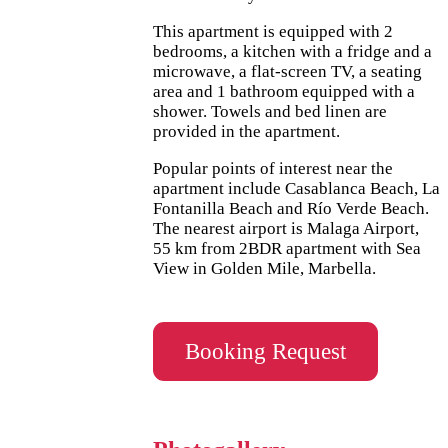
This apartment is equipped with 2
bedrooms, a kitchen with a fridge and a
microwave, a flat-screen TV, a seating
area and 1 bathroom equipped with a
shower. Towels and bed linen are
provided in the apartment.
Popular points of interest near the
apartment include Casablanca Beach, La
Fontanilla Beach and Río Verde Beach.
The nearest airport is Malaga Airport,
55 km from 2BDR apartment with Sea
View in Golden Mile, Marbella.
Booking Request