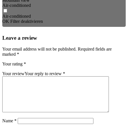
Mountain view
Air-conditioned
Air-conditioned
OK
Filter deaktivieren
Leave a review
Your email address will not be published.
Required fields are
marked
*
Your rating
*
Your review
Your reply to review
*
Name
*