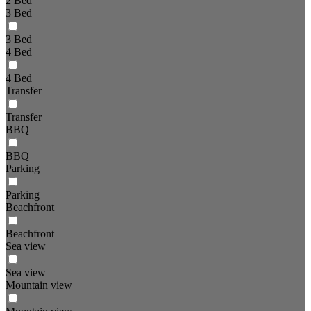
2 Bed
3 Bed
3 Bed
4 Bed
4 Bed
Transfer
Transfer
BBQ
BBQ
Parking
Parking
Beachfront
Beachfront
Sea view
Sea view
Mountain view