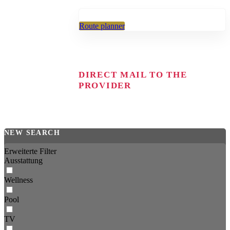
Route planner
DIRECT MAIL TO THE
PROVIDER
NEW SEARCH
Erweiterte Filter
Ausstattung
Wellness
Pool
TV