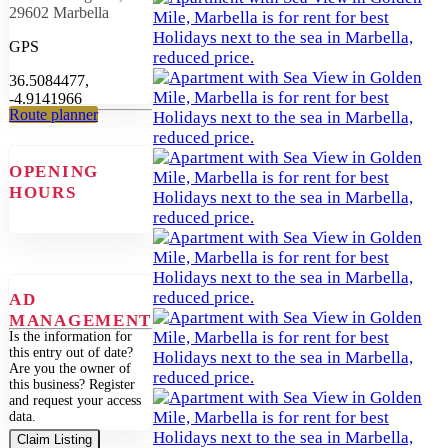
29602 Marbella
GPS
36.5084477,
-4.9141966
Route planner
OPENING
HOURS
AD
MANAGEMENT
Is the information for
this entry out of date?
Are you the owner of
this business? Register
and request your access
data.
Claim Listing