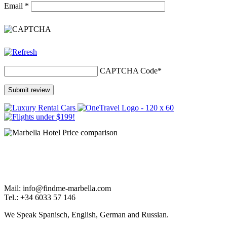
Email
*
CAPTCHA Code
*
Mail: info@findme-marbella.com
Tel.: +34 6033 57 146
We Speak Spanisch, English, German and Russian.