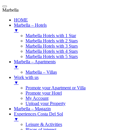
Marbella
HOME
Marbella – Hotels
▼
Marbella Hotels with 1 Star
Marbella Hotels with 2 Stars
Marbella Hotels with 3 Stars
Marbella Hotels with 4 Stars
Marbella Hotels with 5 Stars
Marbella – Apartments
▼
Marbella – Villas
Work with us
▼
Promote your Apartment or Villa
Promote your Hotel
My Account
Upload your Property
Marbella – Magazin
Experiences Costa Del Sol
▼
Leisure & Activities
Places of interest