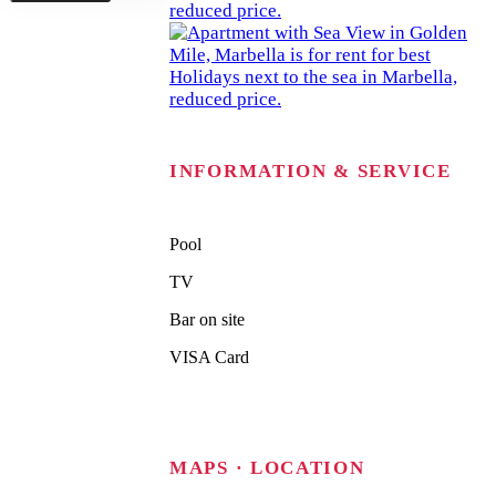
INFORMATION & SERVICE
Pool
TV
Bar on site
VISA Card
MAPS · LOCATION