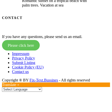
Romantic sunset on a tropical beach with
palm trees. Vacation at sea
CONTACT
If you have any questions, please send us an email.
Please click here
Impressum
Privacy Policy
Submit Listing
Cookie Policy (EU)
Contact us
Copyright ® BY
Fix-Text.Bussines
- All rights reserved
Translate »