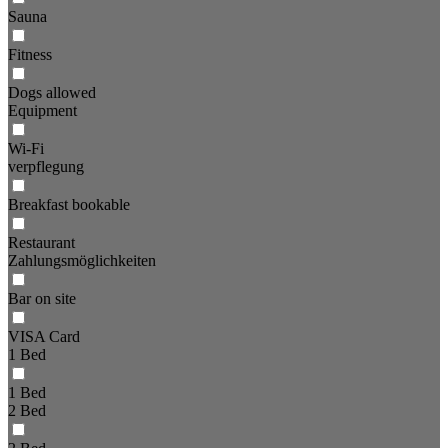
Sauna
Fitness
Dogs allowed
Equipment
Wi-Fi
verpflegung
Breakfast bookable
Restaurant
Zahlungsmöglichkeiten
Bar on site
VISA Card
1 Bed
1 Bed
2 Bed