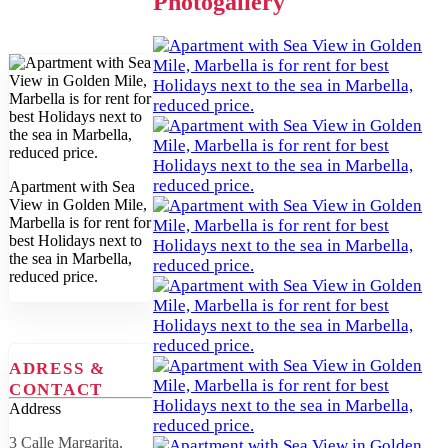
Photogallery
Apartment with Sea
View in Golden Mile,
Marbella is for rent for
best Holidays next to
the sea in Marbella,
reduced price.
ADRESS &
CONTACT
Address
3 Calle Margarita,