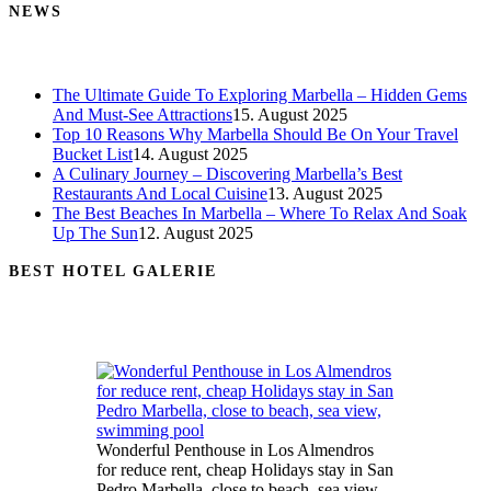
NEWS
The Ultimate Guide To Exploring Marbella – Hidden Gems
And Must-See Attractions
15. August 2025
Top 10 Reasons Why Marbella Should Be On Your Travel
Bucket List
14. August 2025
A Culinary Journey – Discovering Marbella’s Best
Restaurants And Local Cuisine
13. August 2025
The Best Beaches In Marbella – Where To Relax And Soak
Up The Sun
12. August 2025
BEST HOTEL GALERIE
Wonderful Penthouse in Los Almendros
for reduce rent, cheap Holidays stay in San
Pedro Marbella, close to beach, sea view,