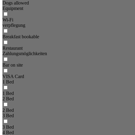
Dogs allowed
Equipment
Wi-Fi
verpflegung
Breakfast bookable
Restaurant
Zahlungsmöglichkeiten
Bar on site
VISA Card
1 Bed
1 Bed
2 Bed
2 Bed
3 Bed
3 Bed
4 Bed