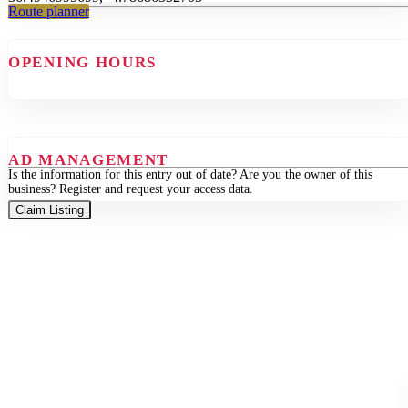
Route planner
OPENING HOURS
AD MANAGEMENT
Is the information for this entry out of date? Are you the owner of this
business? Register and request your access data.
Claim Listing