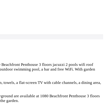
 Beachfront Penthouse 3 floors jacuzzi 2 pools wifi roof
 outdoor swimming pool, a bar and free WiFi. With garden
, towels, a flat-screen TV with cable channels, a dining area,
ayground are available at 1080 Beachfront Penthouse 3 floors
 the garden.