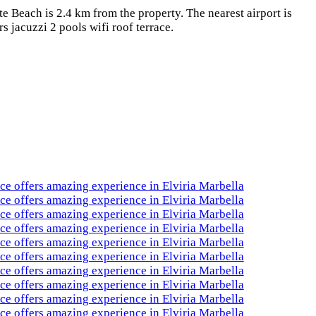
 Beach is 2.4 km from the property. The nearest airport is
 jacuzzi 2 pools wifi roof terrace.