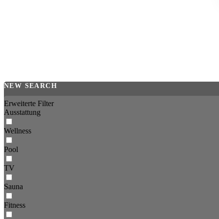
NEW SEARCH
Erweiterte Filter
Ausstattung
Wellness
Pool
TV
Sauna
Fitness