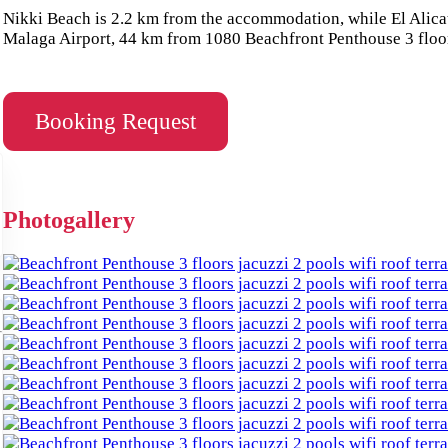
Nikki Beach is 2.2 km from the accommodation, while El Alicate
Malaga Airport, 44 km from 1080 Beachfront Penthouse 3 floors
Booking Request
Photogallery