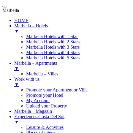
Marbella
HOME
Marbella – Hotels
▼
Marbella Hotels with 1 Star
Marbella Hotels with 2 Stars
Marbella Hotels with 3 Stars
Marbella Hotels with 4 Stars
Marbella Hotels with 5 Stars
Marbella – Apartments
▼
Marbella – Villas
Work with us
▼
Promote your Apartment or Villa
Promote your Hotel
My Account
Upload your Property
Marbella – Magazin
Experiences Costa Del Sol
▼
Leisure & Activities
Places of interest