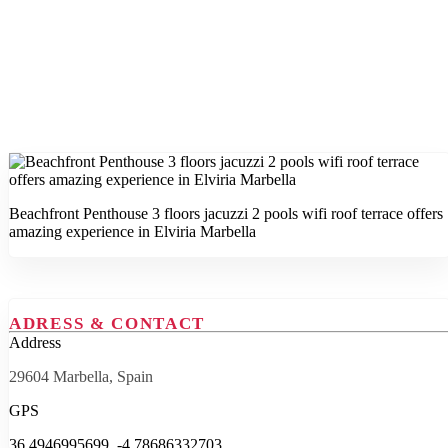
Beachfront Penthouse 3 floors jacuzzi 2 pools wifi roof terrace offers
amazing experience in Elviria Marbella
ADRESS & CONTACT
Address
29604 Marbella, Spain
GPS
36.4946995699, -4.78686332703