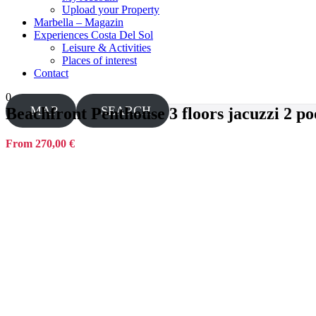
Upload your Property
Marbella – Magazin
Experiences Costa Del Sol
Leisure & Activities
Places of interest
Contact
0
MAP
SEARCH
Beachfront Penthouse 3 floors jacuzzi 2 poo
From 270,00 €