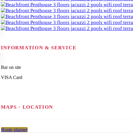
INFORMATION & SERVICE
Bar on site
VISA Card
MAPS · LOCATION
Route planner