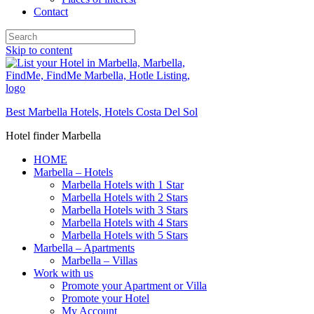
Contact
Skip to content
Best Marbella Hotels, Hotels Costa Del Sol
Hotel finder Marbella
HOME
Marbella – Hotels
Marbella Hotels with 1 Star
Marbella Hotels with 2 Stars
Marbella Hotels with 3 Stars
Marbella Hotels with 4 Stars
Marbella Hotels with 5 Stars
Marbella – Apartments
Marbella – Villas
Work with us
Promote your Apartment or Villa
Promote your Hotel
My Account