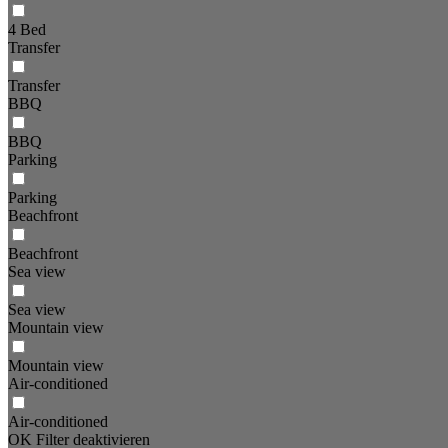
4 Bed
Transfer
Transfer
BBQ
BBQ
Parking
Parking
Beachfront
Beachfront
Sea view
Sea view
Mountain view
Mountain view
Air-conditioned
Air-conditioned
OK
Filter deaktivieren