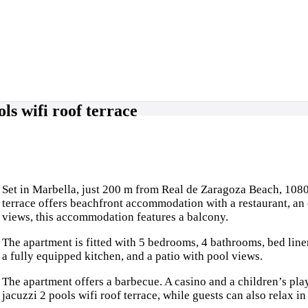
ls wifi roof terrace
Set in Marbella, just 200 m from Real de Zaragoza Beach, 1080
terrace offers beachfront accommodation with a restaurant, an
views, this accommodation features a balcony.
The apartment is fitted with 5 bedrooms, 4 bathrooms, bed linen
a fully equipped kitchen, and a patio with pool views.
The apartment offers a barbecue. A casino and a children’s pl
jacuzzi 2 pools wifi roof terrace, while guests can also relax in