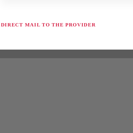
DIRECT MAIL TO THE PROVIDER