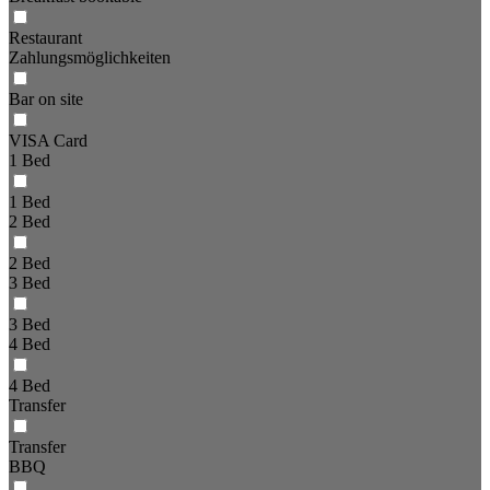
Restaurant
Zahlungsmöglichkeiten
Bar on site
VISA Card
1 Bed
1 Bed
2 Bed
2 Bed
3 Bed
3 Bed
4 Bed
4 Bed
Transfer
Transfer
BBQ