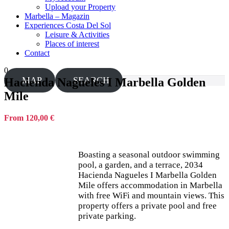
Upload your Property
Marbella – Magazin
Experiences Costa Del Sol
Leisure & Activities
Places of interest
Contact
0
MAP
SEARCH
Hacienda Nagueles I Marbella Golden
Mile
From 120,00 €
Boasting a seasonal outdoor swimming
pool, a garden, and a terrace, 2034
Hacienda Nagueles I Marbella Golden
Mile offers accommodation in Marbella
with free WiFi and mountain views. This
property offers a private pool and free
private parking.