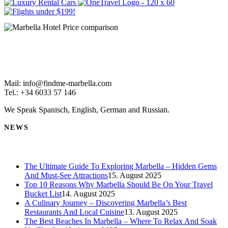
Mail: info@findme-marbella.com
Tel.: +34 6033 57 146
We Speak Spanisch, English, German and Russian.
NEWS
The Ultimate Guide To Exploring Marbella – Hidden Gems
And Must-See Attractions
15. August 2025
Top 10 Reasons Why Marbella Should Be On Your Travel
Bucket List
14. August 2025
A Culinary Journey – Discovering Marbella’s Best
Restaurants And Local Cuisine
13. August 2025
The Best Beaches In Marbella – Where To Relax And Soak