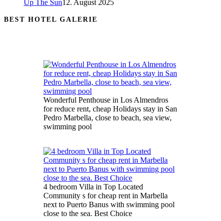
Up The Sun
12. August 2025
BEST HOTEL GALERIE
Wonderful Penthouse in Los Almendros
for reduce rent, cheap Holidays stay in San
Pedro Marbella, close to beach, sea view,
swimming pool
4 bedroom Villa in Top Located
Community s for cheap rent in Marbella
next to Puerto Banus with swimming pool
close to the sea. Best Choice