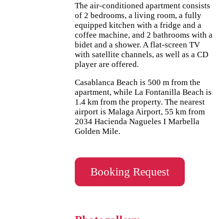
The air-conditioned apartment consists
of 2 bedrooms, a living room, a fully
equipped kitchen with a fridge and a
coffee machine, and 2 bathrooms with a
bidet and a shower. A flat-screen TV
with satellite channels, as well as a CD
player are offered.
Casablanca Beach is 500 m from the
apartment, while La Fontanilla Beach is
1.4 km from the property. The nearest
airport is Malaga Airport, 55 km from
2034 Hacienda Nagueles I Marbella
Golden Mile.
Booking Request