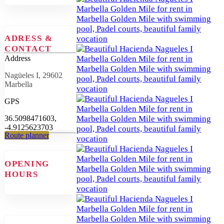
ADRESS &
CONTACT
Address
Nagüeles I, 29602
Marbella
GPS
36.5098471603,
-4.9125623703
Route planner
OPENING
HOURS