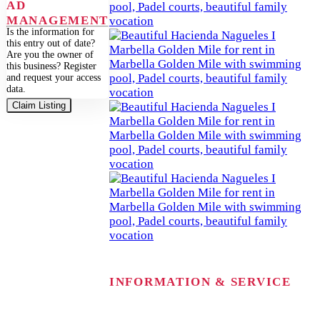
AD
MANAGEMENT
Is the information for
this entry out of date?
Are you the owner of
this business? Register
and request your access
data.
Claim Listing
INFORMATION & SERVICE