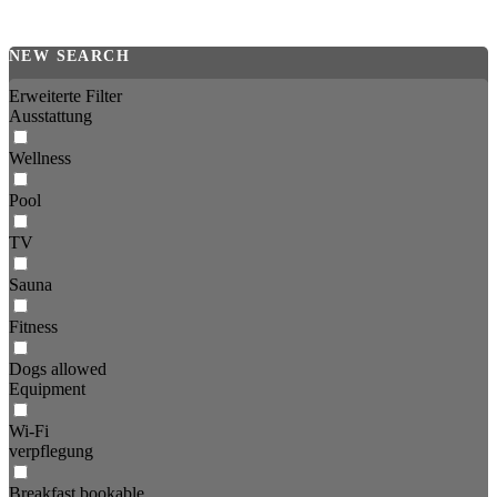
NEW SEARCH
Erweiterte Filter
Ausstattung
Wellness
Pool
TV
Sauna
Fitness
Dogs allowed
Equipment
Wi-Fi
verpflegung
Breakfast bookable