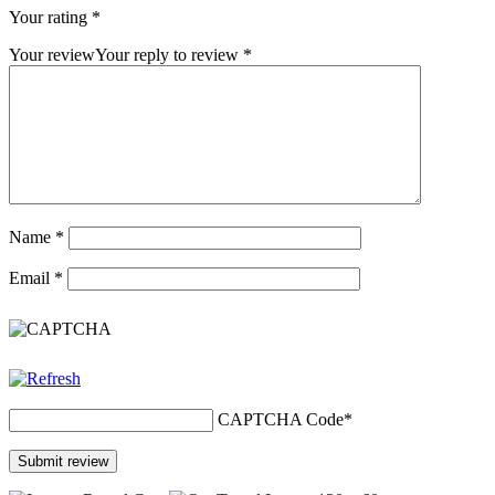
Your rating
*
Your review
Your reply to review
*
Name
*
Email
*
CAPTCHA Code
*