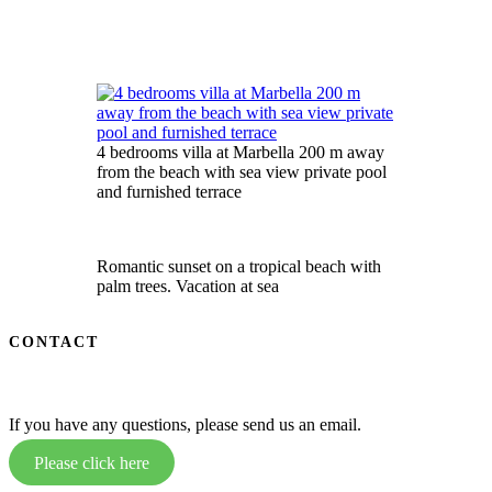
4 bedrooms villa at Marbella 200 m away
from the beach with sea view private pool
and furnished terrace
Romantic sunset on a tropical beach with
palm trees. Vacation at sea
CONTACT
If you have any questions, please send us an email.
Please click here