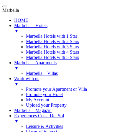
Marbella
HOME
Marbella – Hotels
▼
Marbella Hotels with 1 Star
Marbella Hotels with 2 Stars
Marbella Hotels with 3 Stars
Marbella Hotels with 4 Stars
Marbella Hotels with 5 Stars
Marbella – Apartments
▼
Marbella – Villas
Work with us
▼
Promote your Apartment or Villa
Promote your Hotel
My Account
Upload your Property
Marbella – Magazin
Experiences Costa Del Sol
▼
Leisure & Activities
Places of interest