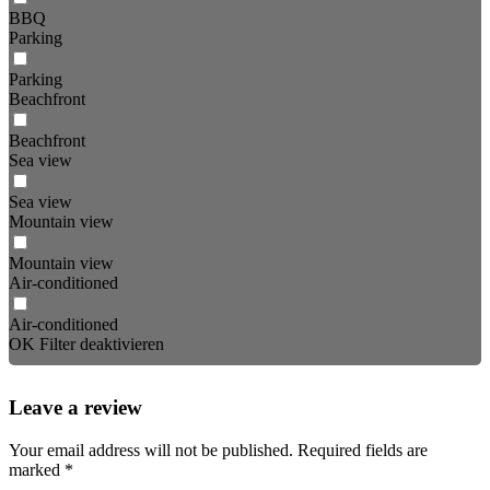
BBQ
Parking
Parking
Beachfront
Beachfront
Sea view
Sea view
Mountain view
Mountain view
Air-conditioned
Air-conditioned
OK
Filter deaktivieren
Leave a review
Your email address will not be published.
Required fields are
marked
*