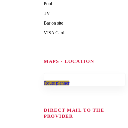
Pool
TV
Bar on site
VISA Card
MAPS · LOCATION
Route planner
DIRECT MAIL TO THE
PROVIDER