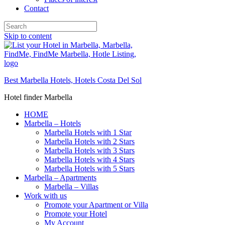
Contact
Skip to content
Best Marbella Hotels, Hotels Costa Del Sol
Hotel finder Marbella
HOME
Marbella – Hotels
Marbella Hotels with 1 Star
Marbella Hotels with 2 Stars
Marbella Hotels with 3 Stars
Marbella Hotels with 4 Stars
Marbella Hotels with 5 Stars
Marbella – Apartments
Marbella – Villas
Work with us
Promote your Apartment or Villa
Promote your Hotel
My Account