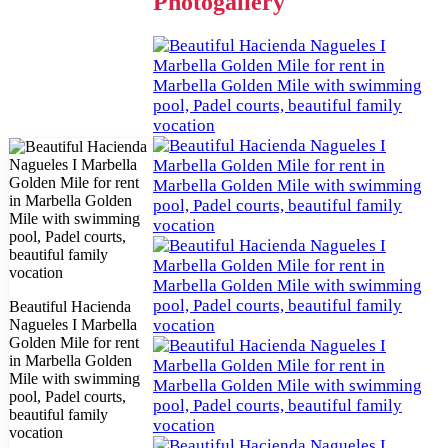
Photogallery
Beautiful Hacienda
Nagueles I Marbella
Golden Mile for rent
in Marbella Golden
Mile with swimming
pool, Padel courts,
beautiful family
vocation