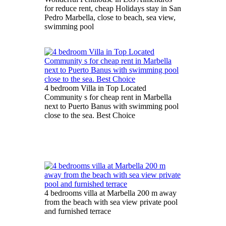
for reduce rent, cheap Holidays stay in San
Pedro Marbella, close to beach, sea view,
swimming pool
4 bedroom Villa in Top Located
Community s for cheap rent in Marbella
next to Puerto Banus with swimming pool
close to the sea. Best Choice
4 bedrooms villa at Marbella 200 m away
from the beach with sea view private pool
and furnished terrace