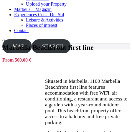
Upload your Property
Marbella – Magazin
Experiences Costa Del Sol
Leisure & Activities
Places of interest
Contact
0
MAP
SEARCH
Marbella Beachfront first line
From 500,00 €
Situated in Marbella, 1100 Marbella
Beachfront first line features
accommodation with free WiFi, air
conditioning, a restaurant and access to
a garden with a year-round outdoor
pool. This beachfront property offers
access to a balcony and free private
parking.