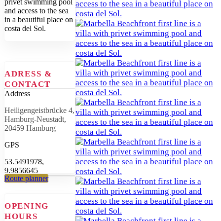
privet swimming pool
and access to the sea
in a beautiful place on
costa del Sol.
ADRESS &
CONTACT
Address
Heiligengeistbrücke 4,
Hamburg-Neustadt,
20459 Hamburg
GPS
53.5491978,
9.9856645
Route planner
OPENING
HOURS