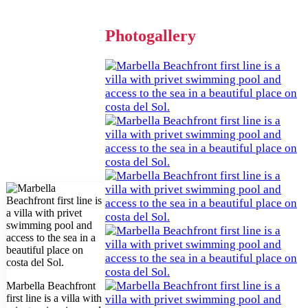
Photogallery
Marbella Beachfront
first line is a villa with