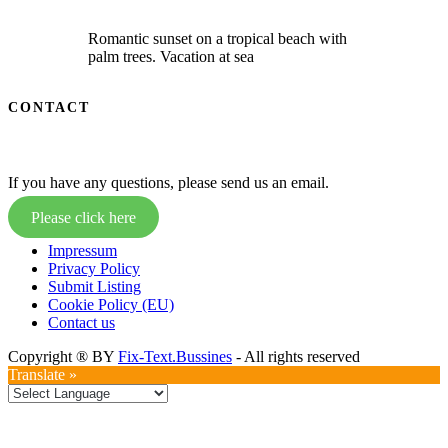
Romantic sunset on a tropical beach with
palm trees. Vacation at sea
CONTACT
If you have any questions, please send us an email.
Please click here
Impressum
Privacy Policy
Submit Listing
Cookie Policy (EU)
Contact us
Copyright ® BY
Fix-Text.Bussines
- All rights reserved
Translate »