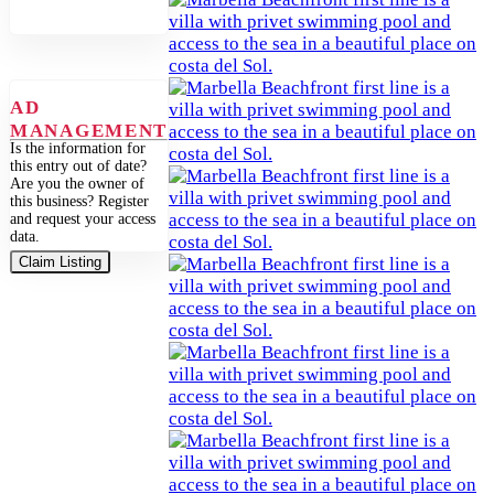
AD
MANAGEMENT
Is the information for
this entry out of date?
Are you the owner of
this business? Register
and request your access
data.
Claim Listing