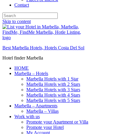
Contact
Skip to content
Best Marbella Hotels, Hotels Costa Del Sol
Hotel finder Marbella
HOME
Marbella – Hotels
Marbella Hotels with 1 Star
Marbella Hotels with 2 Stars
Marbella Hotels with 3 Stars
Marbella Hotels with 4 Stars
Marbella Hotels with 5 Stars
Marbella – Apartments
Marbella – Villas
Work with us
Promote your Apartment or Villa
Promote your Hotel
My Account