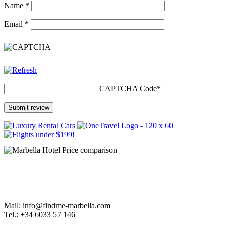
Name
*
Email
*
CAPTCHA Code
*
Mail: info@findme-marbella.com
Tel.: +34 6033 57 146