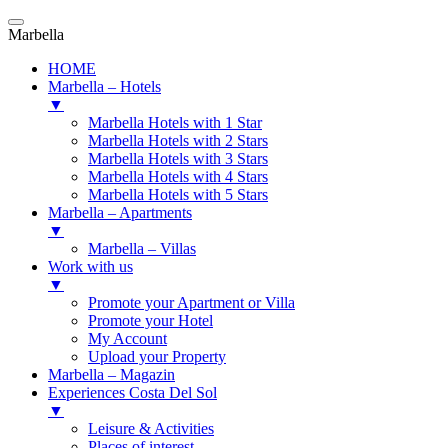
Marbella
HOME
Marbella – Hotels
▼
Marbella Hotels with 1 Star
Marbella Hotels with 2 Stars
Marbella Hotels with 3 Stars
Marbella Hotels with 4 Stars
Marbella Hotels with 5 Stars
Marbella – Apartments
▼
Marbella – Villas
Work with us
▼
Promote your Apartment or Villa
Promote your Hotel
My Account
Upload your Property
Marbella – Magazin
Experiences Costa Del Sol
▼
Leisure & Activities
Places of interest