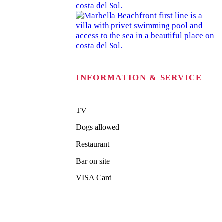
INFORMATION & SERVICE
TV
Dogs allowed
Restaurant
Bar on site
VISA Card