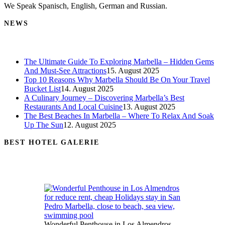
We Speak Spanisch, English, German and Russian.
NEWS
The Ultimate Guide To Exploring Marbella – Hidden Gems
And Must-See Attractions
15. August 2025
Top 10 Reasons Why Marbella Should Be On Your Travel
Bucket List
14. August 2025
A Culinary Journey – Discovering Marbella’s Best
Restaurants And Local Cuisine
13. August 2025
The Best Beaches In Marbella – Where To Relax And Soak
Up The Sun
12. August 2025
BEST HOTEL GALERIE
Wonderful Penthouse in Los Almendros