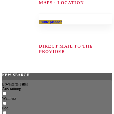
MAPS · LOCATION
Route planner
DIRECT MAIL TO THE
PROVIDER
NEW SEARCH
Erweiterte Filter
Ausstattung
Wellness
Pool