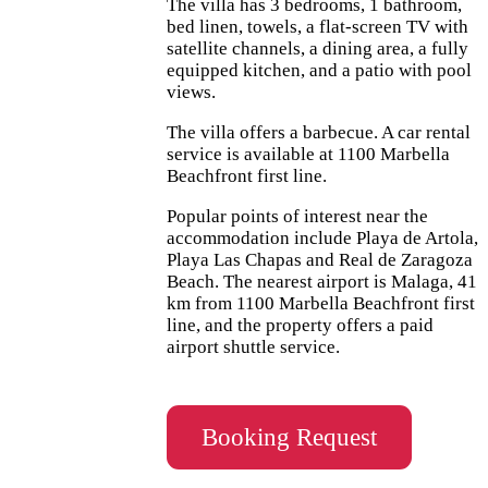
The villa has 3 bedrooms, 1 bathroom,
bed linen, towels, a flat-screen TV with
satellite channels, a dining area, a fully
equipped kitchen, and a patio with pool
views.
The villa offers a barbecue. A car rental
service is available at 1100 Marbella
Beachfront first line.
Popular points of interest near the
accommodation include Playa de Artola,
Playa Las Chapas and Real de Zaragoza
Beach. The nearest airport is Malaga, 41
km from 1100 Marbella Beachfront first
line, and the property offers a paid
airport shuttle service.
Booking Request