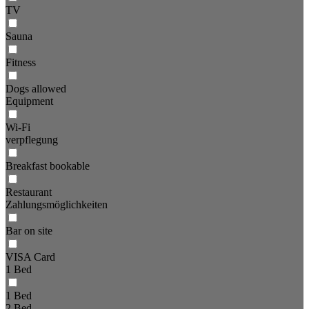
TV
Sauna
Fitness
Dogs allowed
Equipment
Wi-Fi
verpflegung
Breakfast bookable
Restaurant
Zahlungsmöglichkeiten
Bar on site
VISA Card
1 Bed
1 Bed
2 Bed