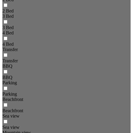
2 Bed
3 Bed
3 Bed
4 Bed
4 Bed
Transfer
Transfer
BBQ
BBQ
Parking
Parking
Beachfront
Beachfront
Sea view
Sea view
Mountain view