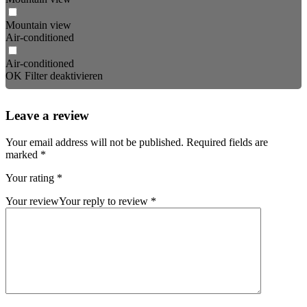
Mountain view
Air-conditioned
Air-conditioned
OK
Filter deaktivieren
Leave a review
Your email address will not be published.
Required fields are
marked
*
Your rating
*
Your review
Your reply to review
*