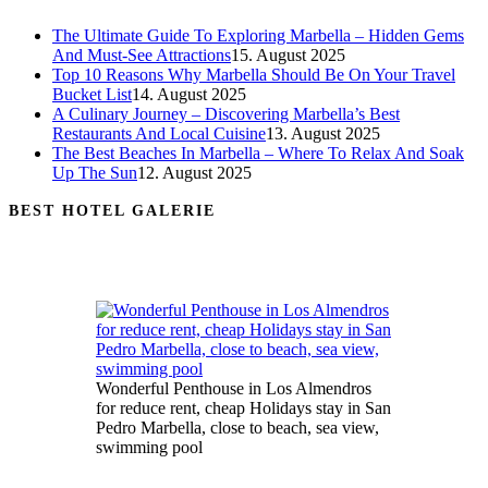
The Ultimate Guide To Exploring Marbella – Hidden Gems
And Must-See Attractions
15. August 2025
Top 10 Reasons Why Marbella Should Be On Your Travel
Bucket List
14. August 2025
A Culinary Journey – Discovering Marbella’s Best
Restaurants And Local Cuisine
13. August 2025
The Best Beaches In Marbella – Where To Relax And Soak
Up The Sun
12. August 2025
BEST HOTEL GALERIE
Wonderful Penthouse in Los Almendros
for reduce rent, cheap Holidays stay in San
Pedro Marbella, close to beach, sea view,
swimming pool