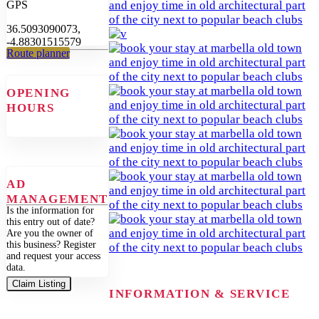
GPS
36.5093090073,
-4.88301515579
Route planner
OPENING
HOURS
AD
MANAGEMENT
Is the information for
this entry out of date?
Are you the owner of
this business? Register
and request your access
data.
Claim Listing
INFORMATION & SERVICE