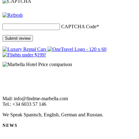
CAPTCHA Code
*
Mail: info@findme-marbella.com
Tel.: +34 6033 57 146
We Speak Spanisch, English, German and Russian.
NEWS