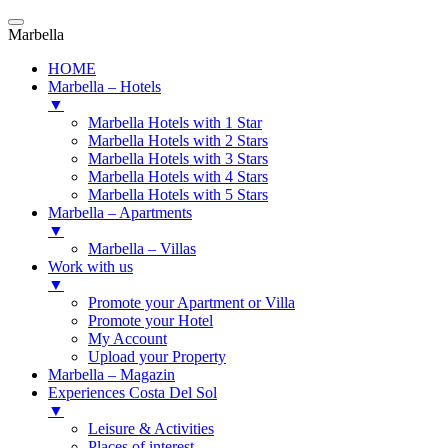
Marbella
HOME
Marbella – Hotels
▼
Marbella Hotels with 1 Star
Marbella Hotels with 2 Stars
Marbella Hotels with 3 Stars
Marbella Hotels with 4 Stars
Marbella Hotels with 5 Stars
Marbella – Apartments
▼
Marbella – Villas
Work with us
▼
Promote your Apartment or Villa
Promote your Hotel
My Account
Upload your Property
Marbella – Magazin
Experiences Costa Del Sol
▼
Leisure & Activities
Places of interest