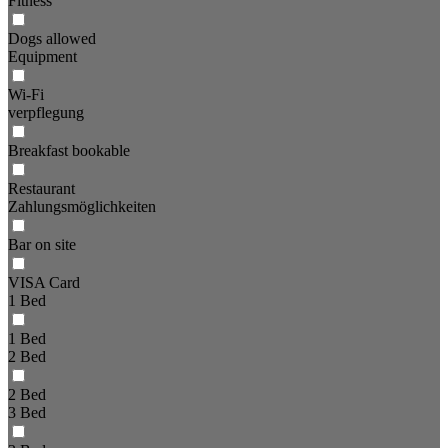
Fitness
Dogs allowed
Equipment
Wi-Fi
verpflegung
Breakfast bookable
Restaurant
Zahlungsmöglichkeiten
Bar on site
VISA Card
1 Bed
1 Bed
2 Bed
2 Bed
3 Bed