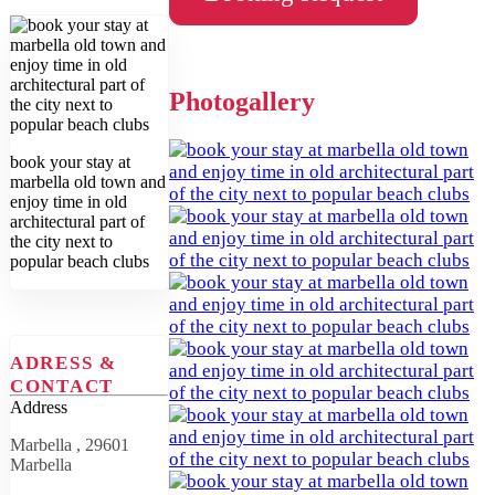
Photogallery
book your stay at
marbella old town and
enjoy time in old
architectural part of
the city next to
popular beach clubs
ADRESS &
CONTACT
Address
Marbella , 29601
Marbella