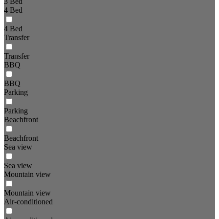
3 Bed
4 Bed
4 Bed
Transfer
Transfer
BBQ
BBQ
Parking
Parking
Beachfront
Beachfront
Sea view
Sea view
Mountain view
Mountain view
Air-conditioned