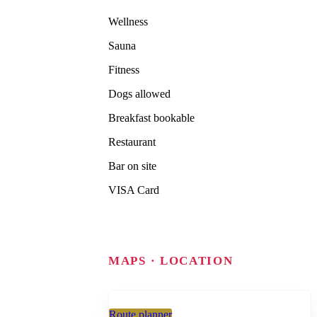
Wellness
Sauna
Fitness
Dogs allowed
Breakfast bookable
Restaurant
Bar on site
VISA Card
MAPS · LOCATION
Route planner