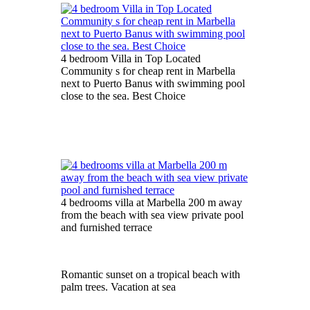
4 bedroom Villa in Top Located
Community s for cheap rent in Marbella
next to Puerto Banus with swimming pool
close to the sea. Best Choice
4 bedrooms villa at Marbella 200 m away
from the beach with sea view private pool
and furnished terrace
Romantic sunset on a tropical beach with
palm trees. Vacation at sea