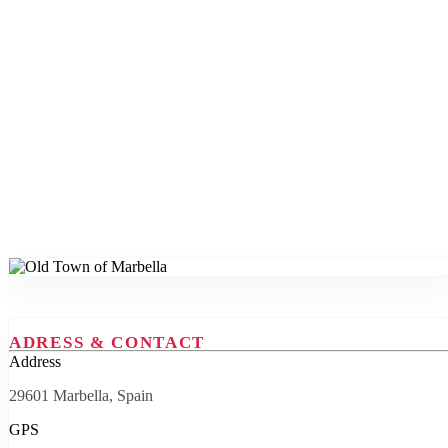
ADRESS & CONTACT
Address
29601 Marbella, Spain
GPS