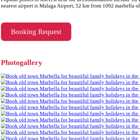
nearest airport is Malaga Airport, 52 km from 1092 marbella o
Booking Request
Photogallery