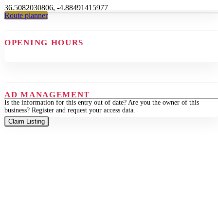
36.5082030806, -4.88491415977
Route planner
OPENING HOURS
AD MANAGEMENT
Is the information for this entry out of date? Are you the owner of this
business? Register and request your access data.
Claim Listing