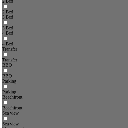
2 Bed
2 Bed
3 Bed
3 Bed
4 Bed
4 Bed
Transfer
Transfer
BBQ
BBQ
Parking
Parking
Beachfront
Beachfront
Sea view
Sea view