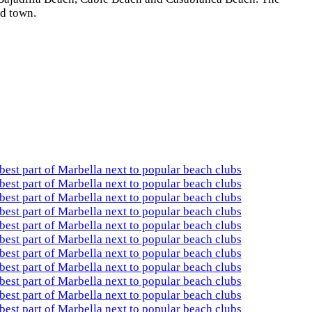
ld town.