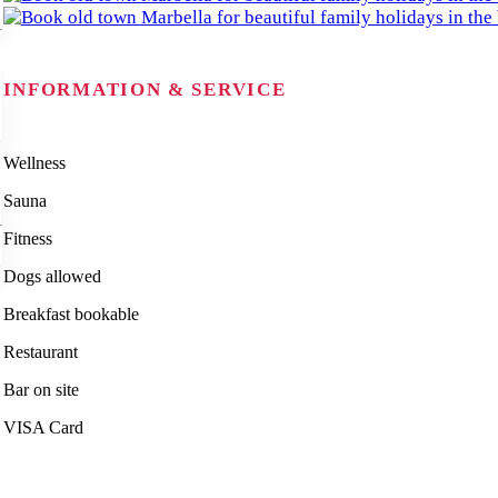
INFORMATION & SERVICE
Wellness
Sauna
Fitness
Dogs allowed
Breakfast bookable
Restaurant
Bar on site
VISA Card