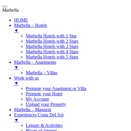
Marbella
HOME
Marbella – Hotels
▼
Marbella Hotels with 1 Star
Marbella Hotels with 2 Stars
Marbella Hotels with 3 Stars
Marbella Hotels with 4 Stars
Marbella Hotels with 5 Stars
Marbella – Apartments
▼
Marbella – Villas
Work with us
▼
Promote your Apartment or Villa
Promote your Hotel
My Account
Upload your Property
Marbella – Magazin
Experiences Costa Del Sol
▼
Leisure & Activities
Places of interest