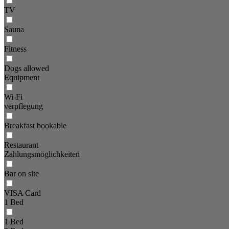
TV
Sauna
Fitness
Dogs allowed
Equipment
Wi-Fi
verpflegung
Breakfast bookable
Restaurant
Zahlungsmöglichkeiten
Bar on site
VISA Card
1 Bed
1 Bed