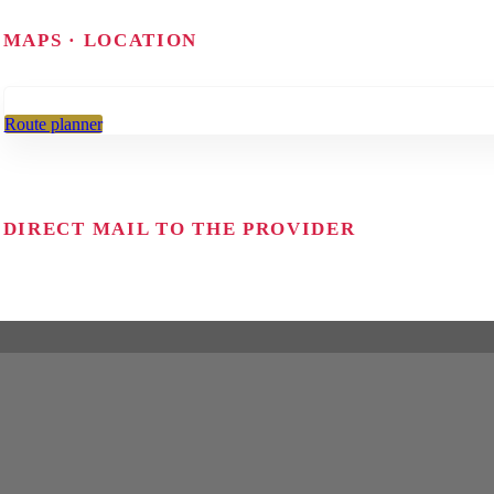
MAPS · LOCATION
Route planner
DIRECT MAIL TO THE PROVIDER