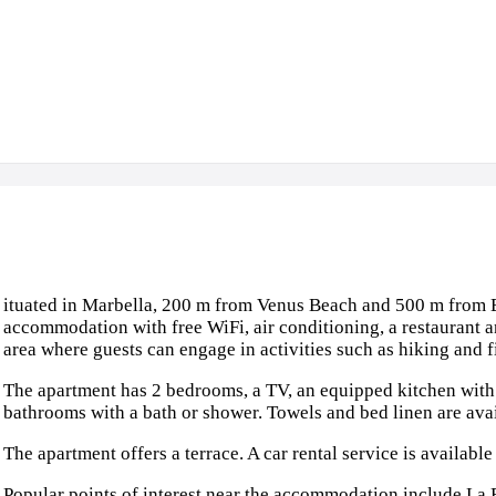
ituated in Marbella, 200 m from Venus Beach and 500 m from E
accommodation with free WiFi, air conditioning, a restaurant an
area where guests can engage in activities such as hiking and f
The apartment has 2 bedrooms, a TV, an equipped kitchen wit
bathrooms with a bath or shower. Towels and bed linen are avai
The apartment offers a terrace. A car rental service is availabl
Popular points of interest near the accommodation include La