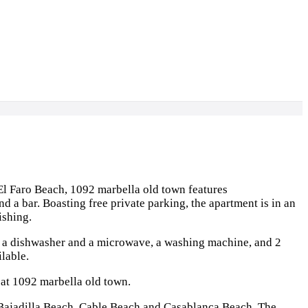
l Faro Beach, 1092 marbella old town features
d a bar. Boasting free private parking, the apartment is in an
ishing.
h a dishwasher and a microwave, a washing machine, and 2
lable.
e at 1092 marbella old town.
 Bajadilla Beach, Cable Beach and Casablanca Beach. The