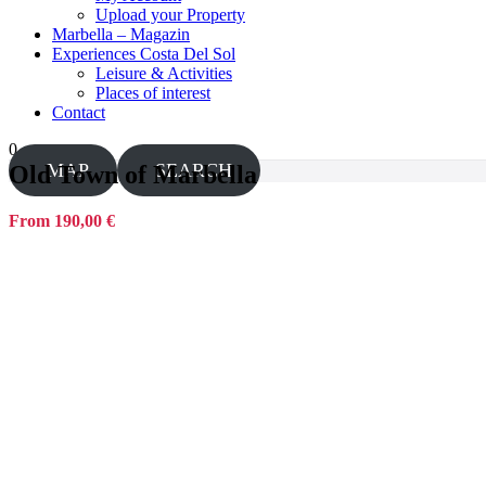
Upload your Property
Marbella – Magazin
Experiences Costa Del Sol
Leisure & Activities
Places of interest
Contact
0
MAP
SEARCH
Old Town of Marbella
From 190,00 €