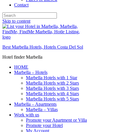
Contact
Skip to content
Best Marbella Hotels, Hotels Costa Del Sol
Hotel finder Marbella
HOME
Marbella – Hotels
Marbella Hotels with 1 Star
Marbella Hotels with 2 Stars
Marbella Hotels with 3 Stars
Marbella Hotels with 4 Stars
Marbella Hotels with 5 Stars
Marbella – Apartments
Marbella – Villas
Work with us
Promote your Apartment or Villa
Promote your Hotel
My Account