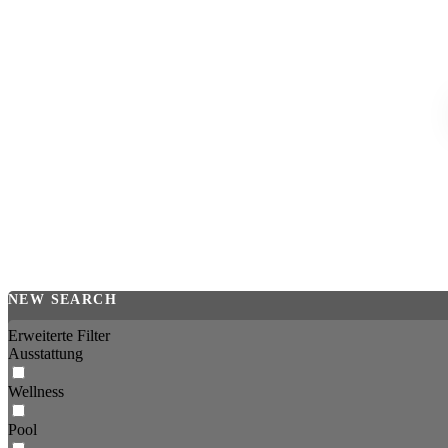
NEW SEARCH
Erweiterte Filter
Ausstattung
Wellness
Pool