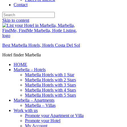
Contact
Skip to content
Best Marbella Hotels, Hotels Costa Del Sol
Hotel finder Marbella
HOME
Marbella – Hotels
Marbella Hotels with 1 Star
Marbella Hotels with 2 Stars
Marbella Hotels with 3 Stars
Marbella Hotels with 4 Stars
Marbella Hotels with 5 Stars
Marbella – Apartments
Marbella – Villas
Work with us
Promote your Apartment or Villa
Promote your Hotel
My Account