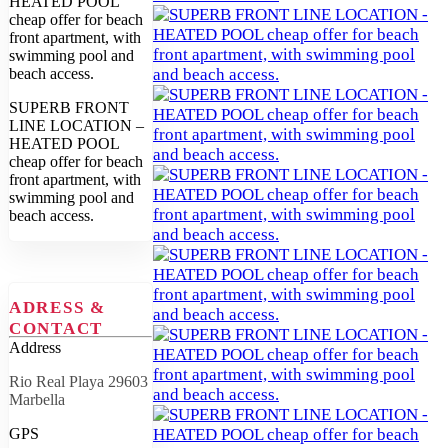
SUPERB FRONT
LINE LOCATION –
HEATED POOL
cheap offer for beach
front apartment, with
swimming pool and
beach access.
ADRESS &
CONTACT
Address
Rio Real Playa 29603
Marbella
GPS