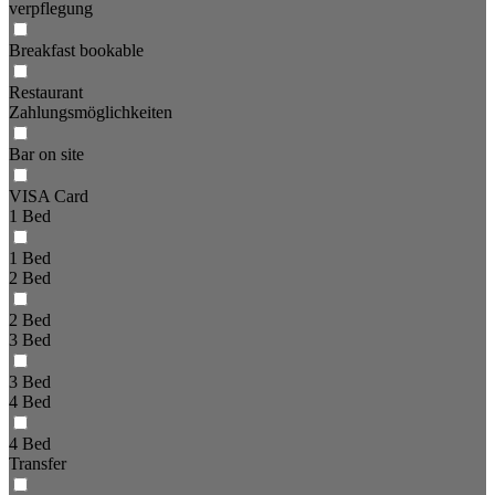
verpflegung
Breakfast bookable
Restaurant
Zahlungsmöglichkeiten
Bar on site
VISA Card
1 Bed
1 Bed
2 Bed
2 Bed
3 Bed
3 Bed
4 Bed
4 Bed
Transfer