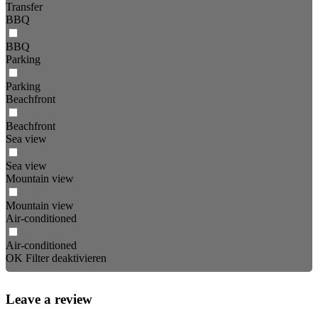
Transfer
BBQ
BBQ
Parking
Parking
Beachfront
Beachfront
Sea view
Sea view
Mountain view
Mountain view
Air-conditioned
Air-conditioned
OK
Filter deaktivieren
Leave a review