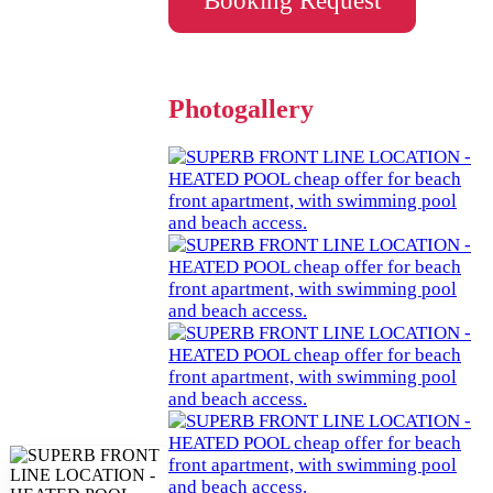
Booking Request
Photogallery