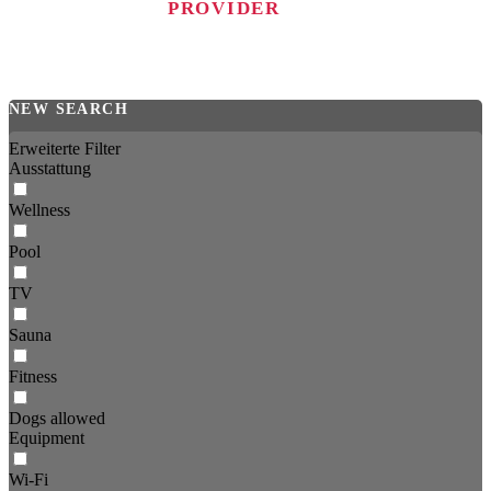
PROVIDER
NEW SEARCH
Erweiterte Filter
Ausstattung
Wellness
Pool
TV
Sauna
Fitness
Dogs allowed
Equipment
Wi-Fi