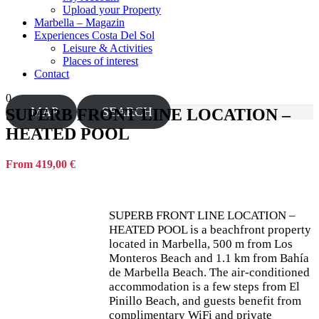
Upload your Property
Marbella – Magazin
Experiences Costa Del Sol
Leisure & Activities
Places of interest
Contact
0
MAP
SEARCH
SUPERB FRONT LINE LOCATION –
HEATED POOL
From 419,00 €
SUPERB FRONT LINE LOCATION –
HEATED POOL is a beachfront property
located in Marbella, 500 m from Los
Monteros Beach and 1.1 km from Bahía
de Marbella Beach. The air-conditioned
accommodation is a few steps from El
Pinillo Beach, and guests benefit from
complimentary WiFi and private