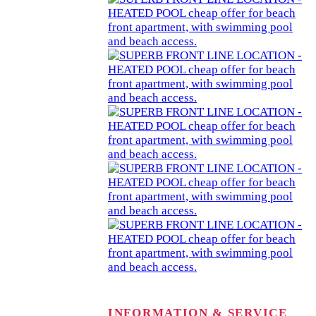
INFORMATION & SERVICE