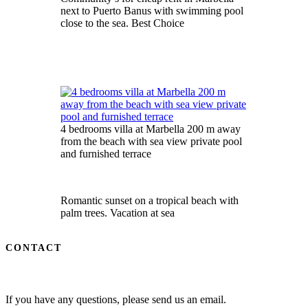
next to Puerto Banus with swimming pool
close to the sea. Best Choice
4 bedrooms villa at Marbella 200 m away
from the beach with sea view private pool
and furnished terrace
Romantic sunset on a tropical beach with
palm trees. Vacation at sea
CONTACT
If you have any questions, please send us an email.