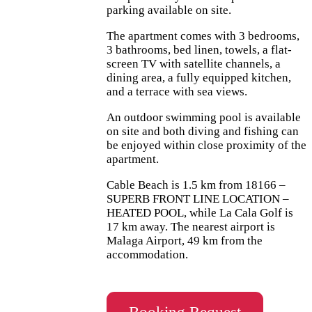
parking available on site.
The apartment comes with 3 bedrooms,
3 bathrooms, bed linen, towels, a flat-
screen TV with satellite channels, a
dining area, a fully equipped kitchen,
and a terrace with sea views.
An outdoor swimming pool is available
on site and both diving and fishing can
be enjoyed within close proximity of the
apartment.
Cable Beach is 1.5 km from 18166 –
SUPERB FRONT LINE LOCATION –
HEATED POOL, while La Cala Golf is
17 km away. The nearest airport is
Malaga Airport, 49 km from the
accommodation.