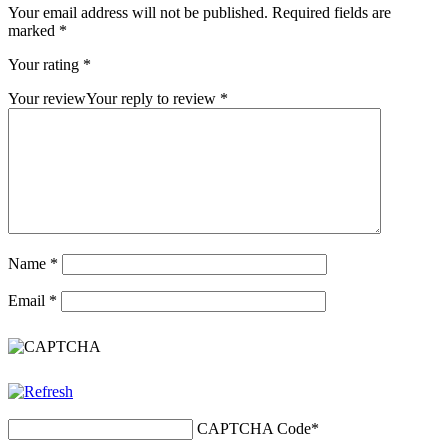
Your email address will not be published.
Required fields are
marked
*
Your rating
*
Your review
Your reply to review
*
Name
*
Email
*
CAPTCHA Code
*