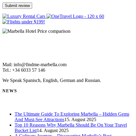
Mail: info@findme-marbella.com
Tel.: +34 6033 57 146
We Speak Spanisch, English, German and Russian.
NEWS
The Ultimate Guide To Exploring Marbella – Hidden Gems
And Must-See Attractions
15. August 2025
Top 10 Reasons Why Marbella Should Be On Your Travel
Bucket List
14. August 2025
A Culinary Journey – Discovering Marbella’s Best