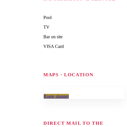
Pool
TV
Bar on site
VISA Card
MAPS · LOCATION
Route planner
DIRECT MAIL TO THE