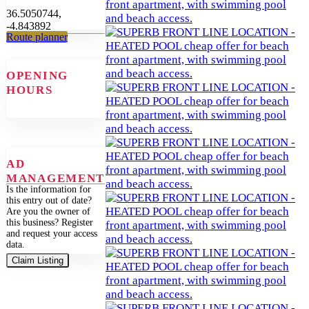
36.5050744,
-4.843892
Route planner
OPENING
HOURS
AD
MANAGEMENT
Is the information for
this entry out of date?
Are you the owner of
this business? Register
and request your access
data.
Claim Listing