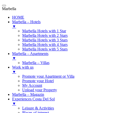
Marbella
HOME
Marbella – Hotels
▼
Marbella Hotels with 1 Star
Marbella Hotels with 2 Stars
Marbella Hotels with 3 Stars
Marbella Hotels with 4 Stars
Marbella Hotels with 5 Stars
Marbella – Apartments
▼
Marbella – Villas
Work with us
▼
Promote your Apartment or Villa
Promote your Hotel
My Account
Upload your Property
Marbella – Magazin
Experiences Costa Del Sol
▼
Leisure & Activities
Places of interest