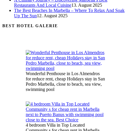
Restaurants And Local Cuisine
13. August 2025
The Best Beaches In Marbella – Where To Relax And Soak
Up The Sun
12. August 2025
BEST HOTEL GALERIE
Wonderful Penthouse in Los Almendros
for reduce rent, cheap Holidays stay in San
Pedro Marbella, close to beach, sea view,
swimming pool
4 bedroom Villa in Top Located
Community s for cheap rent in Marbella