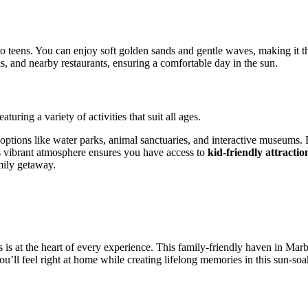
o teens. You can enjoy soft golden sands and gentle waves, making it the
ls, and nearby restaurants, ensuring a comfortable day in the sun.
uring a variety of activities that suit all ages.
 options like water parks, animal sanctuaries, and interactive museums
’s vibrant atmosphere ensures you have access to
kid-friendly attractio
mily getaway.
 at the heart of every experience. This family-friendly haven in Marbel
ou’ll feel right at home while creating lifelong memories in this sun-so