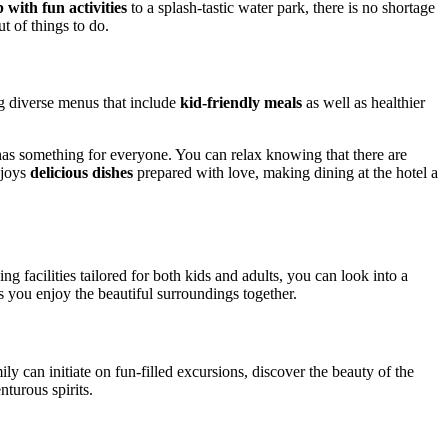
 with fun activities
to a splash-tastic water park, there is no shortage
t of things to do.
ing diverse menus that include
kid-friendly meals
as well as healthier
 has something for everyone. You can relax knowing that there are
njoys
delicious dishes
prepared with love, making dining at the hotel a
g facilities tailored for both kids and adults, you can look into a
s you enjoy the beautiful surroundings together.
ily can initiate on fun-filled excursions, discover the beauty of the
turous spirits.