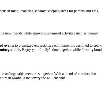
ds in mind, featuring separate sleeping areas for parents and kids,
.
ng new friends while enjoying organized activities such as themed
led events
to organized excursions, each moment is designed to spark
nforgettable
. Enjoy your family’s time together while forming bonds
eate unforgettable memories together. With a blend of comfort, fun
nture in Marbella that everyone will cherish!