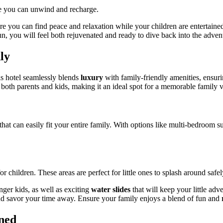
re you can unwind and recharge.
ere you can find peace and relaxation while your children are entertain
un, you will feel both rejuvenated and ready to dive back into the adve
ly
is hotel seamlessly blends
luxury
with family-friendly amenities, ensuri
 both parents and kids, making it an ideal spot for a memorable family v
hat can easily fit your entire family. With options like multi-bedroom 
or children. These areas are perfect for little ones to splash around sa
nger kids, as well as exciting
water slides
that will keep your little adv
 and savor your time away. Ensure your family enjoys a blend of fun and
ned