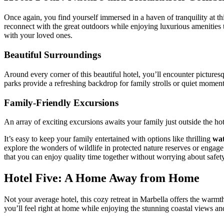
Once again, you find yourself immersed in a haven of tranquility at thi
reconnect with the great outdoors while enjoying luxurious amenities th
with your loved ones.
Beautiful Surroundings
Around every corner of this beautiful hotel, you’ll encounter picturesq
parks provide a refreshing backdrop for family strolls or quiet moment
Family-Friendly Excursions
An array of exciting excursions awaits your family just outside the ho
It’s easy to keep your family entertained with options like thrilling
wat
explore the wonders of wildlife in protected nature reserves or engag
that you can enjoy quality time together without worrying about safety o
Hotel Five: A Home Away from Home
Not your average hotel, this cozy retreat in Marbella offers the warm
you’ll feel right at home while enjoying the stunning coastal views and