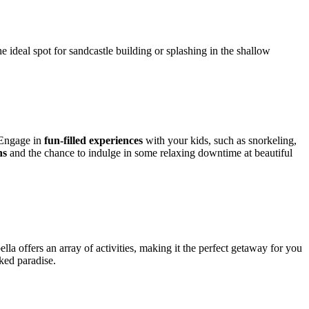
 ideal spot for sandcastle building or splashing in the shallow
. Engage in
fun-filled experiences
with your kids, such as snorkeling,
ns
and the chance to indulge in some relaxing downtime at beautiful
la offers an array of activities, making it the perfect getaway for you
aked paradise.