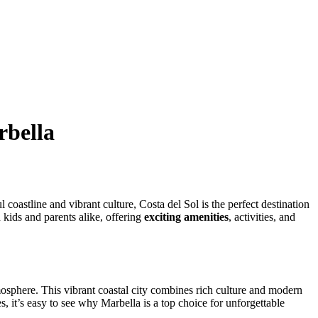
rbella
 coastline and vibrant culture, Costa del Sol is the perfect destination
h kids and parents alike, offering
exciting amenities
, activities, and
mosphere. This vibrant coastal city combines rich culture and modern
, it’s easy to see why Marbella is a top choice for unforgettable