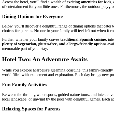
Across the hotel, you’ll find a wealth of
exciting amenities for kids
,
of entertainment for your little ones. Furthermore, the outdoor playgro
Dining Options for Everyone
Below, you’ll discover a delightful range of dining options that cater t
choices for parents. No one in your family will feel left out when it c
Further, whether your family craves
traditional Spanish cuisine
, int
plenty of vegetarian, gluten-free, and allergy-friendly options
avai
memorable part of your stay.
Hotel Two: An Adventure Awaits
While you explore Marbella’s gleaming coastline, this family-friendly h
world filled with excitement and exploration. Each day brings new pos
Fun Family Activities
Between the thrilling water sports, guided nature tours, and interactive
local landscape, or unwind by the pool with delightful games. Each act
Relaxing Spaces for Parents