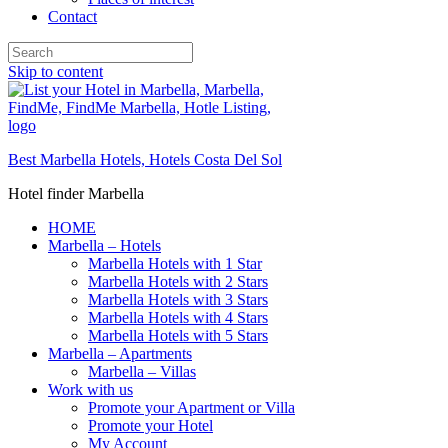
Contact
Skip to content
Best Marbella Hotels, Hotels Costa Del Sol
Hotel finder Marbella
HOME
Marbella – Hotels
Marbella Hotels with 1 Star
Marbella Hotels with 2 Stars
Marbella Hotels with 3 Stars
Marbella Hotels with 4 Stars
Marbella Hotels with 5 Stars
Marbella – Apartments
Marbella – Villas
Work with us
Promote your Apartment or Villa
Promote your Hotel
My Account