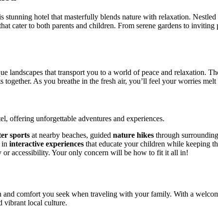
s stunning hotel that masterfully blends nature with relaxation. Nestled 
at cater to both parents and children. From serene gardens to inviting p
ue landscapes that transport you to a world of peace and relaxation. The
s together. As you breathe in the fresh air, you’ll feel your worries mel
tel, offering unforgettable adventures and experiences.
er sports
at nearby beaches, guided
nature hikes
through surrounding
e in
interactive experiences
that educate your children while keeping th
r accessibility. Your only concern will be how to fit it all in!
th and comfort you seek when traveling with your family. With a welcom
 vibrant local culture.