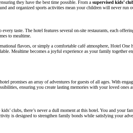
 ensuring they have the best time possible. From a
supervised kids’ club
und and organized sports activities mean your children will never run ou
o every taste. The hotel features several on-site restaurants, each offer
omes to mealtime.
ernational flavors, or simply a comfortable café atmosphere, Hotel One
lable. Mealtime becomes a joyful experience as your family together e
otel promises an array of adventures for guests of all ages. With engagin
sibilities, ensuring you create lasting memories with your loved ones a
 kids’ clubs, there’s never a dull moment at this hotel. You and your fam
ivity is designed to strengthen family bonds while satisfying your adven