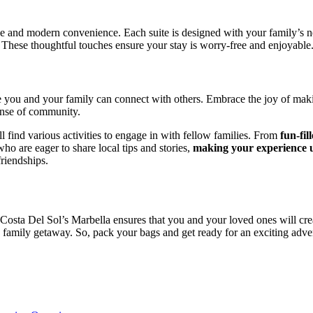
e and modern convenience. Each suite is designed with your family’s nee
. These thoughtful touches ensure your stay is worry-free and enjoyable
 you and your family can connect with others. Embrace the joy of maki
ense of community.
l find various activities to engage in with fellow families. From
fun-fil
who are eager to share local tips and stories,
making your experience u
riendships.
n Costa Del Sol’s Marbella ensures that you and your loved ones will cr
c family getaway. So, pack your bags and get ready for an exciting adve