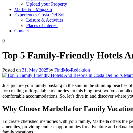
Upload your Property
Marbella – Magazin
Experiences Costa Del Sol
Leisure & Activities
Places of interest
Contact
0
Top 5 Family-Friendly Hotels An
Posted on
31. May 2025
by
FindMe-Redaktion
Just picture your family basking in the sun on the stunning beaches of M
for creating unforgettable memories. In this blog post, we’ve compiled 
comfortable accommodations. So, let’s dive in and discover where you
Why Choose Marbella for Family Vacatio
To create cherished memories with your family, Marbella offers the pe
amenities, providing endless opportunities for adventure and relaxation
family vacations.