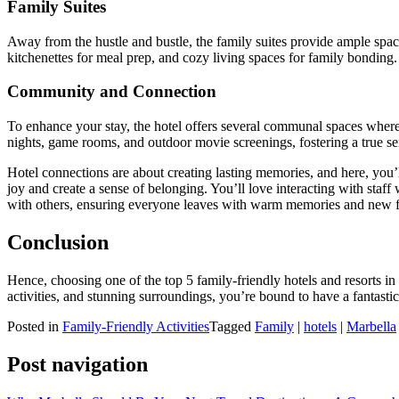
Family Suites
Away from the hustle and bustle, the family suites provide ample spac
kitchenettes for meal prep, and cozy living spaces for family bonding
Community and Connection
To enhance your stay, the hotel offers several communal spaces where
nights, game rooms, and outdoor movie screenings, fostering a true s
Hotel connections are about creating lasting memories, and here, you’l
joy and create a sense of belonging. You’ll love interacting with staff 
with others, ensuring everyone leaves with warm memories and new f
Conclusion
Hence, choosing one of the top 5 family-friendly hotels and resorts i
activities, and stunning surroundings, you’re bound to have a fantasti
Posted in
Family-Friendly Activities
Tagged
Family
|
hotels
|
Marbella
Post navigation