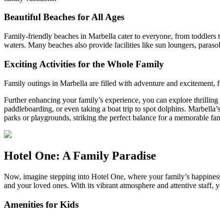
Beautiful Beaches for All Ages
Family-friendly beaches in Marbella cater to everyone, from toddlers t
waters. Many beaches also provide facilities like sun loungers, paraso
Exciting Activities for the Whole Family
Family outings in Marbella are filled with adventure and excitement, feat
Further enhancing your family’s experience, you can explore thrilling
paddleboarding, or even taking a boat trip to spot dolphins. Marbella
parks or playgrounds, striking the perfect balance for a memorable fa
Hotel One: A Family Paradise
Now, imagine stepping into Hotel One, where your family’s happiness is
and your loved ones. With its vibrant atmosphere and attentive staff, y
Amenities for Kids