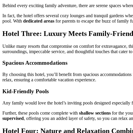
Behind every exciting family adventure, there are serene spaces whe
In fact, the hotel offers several cozy lounges and tranquil gardens wh
pool. With
dedicated areas
for parents to escape the buzz of family f
Hotel Three: Luxury Meets Family-Friend
Unlike many resorts that compromise on comfort for extravagance, th
surroundings, impeccable service, and thoughtful touches that cater to
Spacious Accommodations
By choosing this hotel, you’ll benefit from spacious accommodations t
relax, ensuring a comfortable vacation experience.
Kid-Friendly Pools
Any family would love the hotel’s inviting pools designed especially f
Further, these pools come complete with
shallow sections
for the you
supervised
, offering you an added layer of safety, so you can relax
Hotel Four: Nature and Relaxation Combi