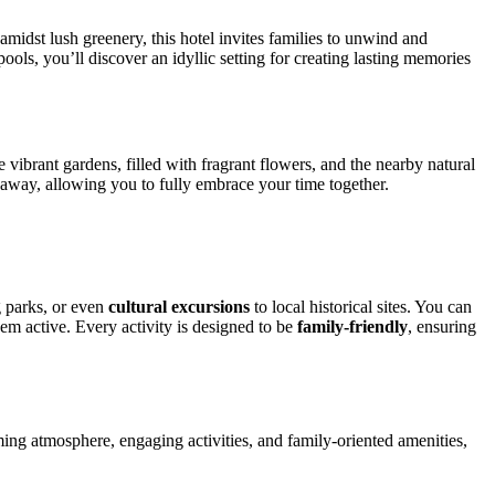
amidst lush greenery, this hotel invites families to unwind and
ools, you’ll discover an idyllic setting for creating lasting memories
 vibrant gardens, filled with fragrant flowers, and the nearby natural
t away, allowing you to fully embrace your time together.
 parks, or even
cultural excursions
to local historical sites. You can
em active. Every activity is designed to be
family-friendly
, ensuring
ing atmosphere, engaging activities, and family-oriented amenities,