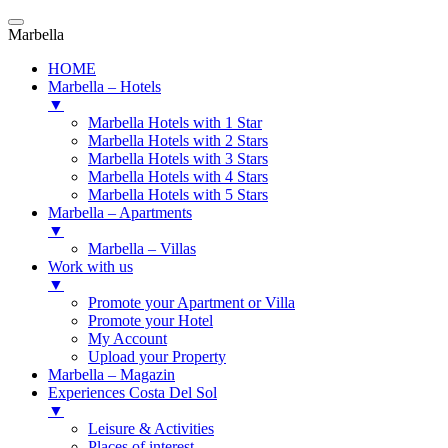
Marbella
HOME
Marbella – Hotels
▼
Marbella Hotels with 1 Star
Marbella Hotels with 2 Stars
Marbella Hotels with 3 Stars
Marbella Hotels with 4 Stars
Marbella Hotels with 5 Stars
Marbella – Apartments
▼
Marbella – Villas
Work with us
▼
Promote your Apartment or Villa
Promote your Hotel
My Account
Upload your Property
Marbella – Magazin
Experiences Costa Del Sol
▼
Leisure & Activities
Places of interest