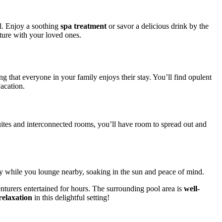
ed. Enjoy a soothing
spa treatment
or savor a delicious drink by the
nture with your loved ones.
ng that everyone in your family enjoys their stay. You’ll find opulent
acation.
suites and interconnected rooms, you’ll have room to spread out and
fely while you lounge nearby, soaking in the sun and peace of mind.
enturers entertained for hours. The surrounding pool area is
well-
relaxation
in this delightful setting!