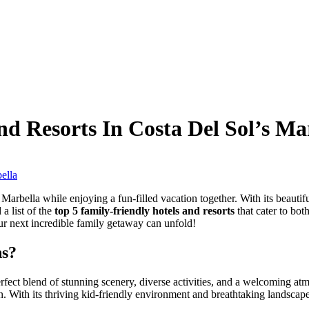
d Resorts In Costa Del Sol’s Ma
arbella while enjoying a fun-filled vacation together. With its beautiful
a list of the
top 5 family-friendly hotels and resorts
that cater to bot
r next incredible family getaway can unfold!
ns?
rfect blend of stunning scenery, diverse activities, and a welcoming at
. With its thriving kid-friendly environment and breathtaking landscapes