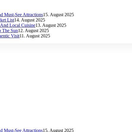
d Must-See Attractions
15. August 2025
et List
14. August 2025
s And Local Cuisine
13. August 2025
p The Sun
12. August 2025
ntic Visit
11. August 2025
d Must-See Attractions
15. August 2025