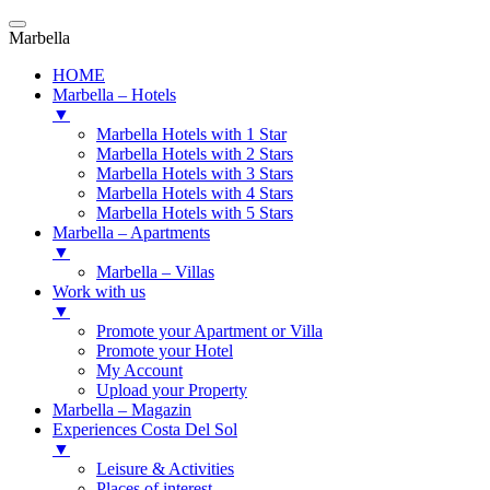
Marbella
HOME
Marbella – Hotels
▼
Marbella Hotels with 1 Star
Marbella Hotels with 2 Stars
Marbella Hotels with 3 Stars
Marbella Hotels with 4 Stars
Marbella Hotels with 5 Stars
Marbella – Apartments
▼
Marbella – Villas
Work with us
▼
Promote your Apartment or Villa
Promote your Hotel
My Account
Upload your Property
Marbella – Magazin
Experiences Costa Del Sol
▼
Leisure & Activities
Places of interest