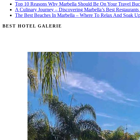
Top 10 Reasons Why Marbella Should Be On Your Travel Buck
A Culinary Journey – Discovering Marbella’s Best Restaurants
The Best Beaches In Marbella – Where To Relax And Soak U
BEST HOTEL GALERIE