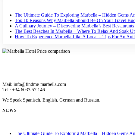
The Ultimate Guide To Exploring Marbella – Hidden Gems An
Top 10 Reasons Why Marbella Should Be On Your Travel Buck
A Culinary Journey – Discovering Marbella’s Best Restaurant
The Best Beaches In Marbella – Where To Relax And Soak U
How To Experience Marbella Like A Local – Tips For An Authe
Mail: info@findme-marbella.com
Tel.: +34 6033 57 146
We Speak Spanisch, English, German and Russian.
NEWS
The Ultimate Guide To Exploring Marbella – Hidden Gems An