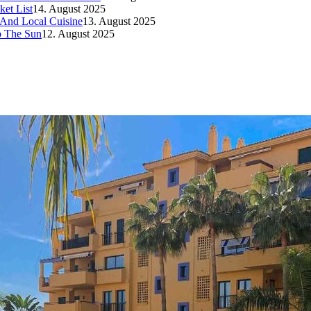
et List
14. August 2025
 And Local Cuisine
13. August 2025
p The Sun
12. August 2025