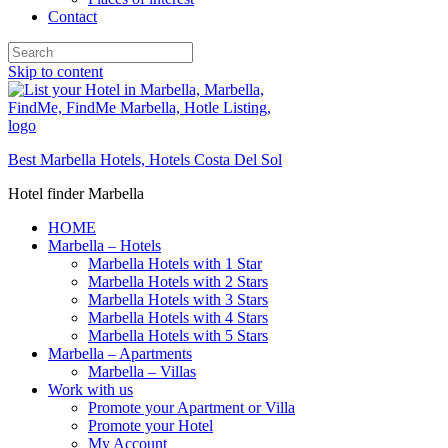
Contact
Skip to content
Best Marbella Hotels, Hotels Costa Del Sol
Hotel finder Marbella
HOME
Marbella – Hotels
Marbella Hotels with 1 Star
Marbella Hotels with 2 Stars
Marbella Hotels with 3 Stars
Marbella Hotels with 4 Stars
Marbella Hotels with 5 Stars
Marbella – Apartments
Marbella – Villas
Work with us
Promote your Apartment or Villa
Promote your Hotel
My Account