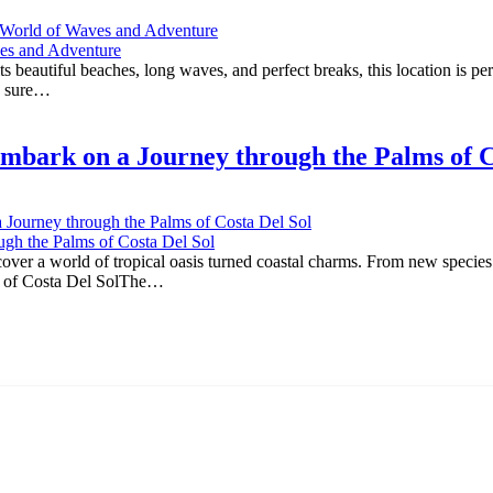
ng World of Waves and Adventure
beautiful beaches, long waves, and perfect breaks, this location is perfe
is sure…
mbark on a Journey through the Palms of C
 Journey through the Palms of Costa Del Sol
er a world of tropical oasis turned coastal charms. From new species to
ms of Costa Del SolThe…