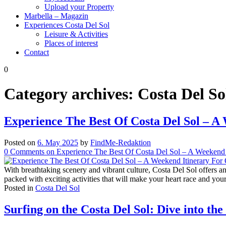
Upload your Property
Marbella – Magazin
Experiences Costa Del Sol
Leisure & Activities
Places of interest
Contact
0
Category archives:
Costa Del So
Experience The Best Of Costa Del Sol – A
Posted on
6. May 2025
by
FindMe-Redaktion
0
Comments
on Experience The Best Of Costa Del Sol – A Weekend I
With breathtaking scenery and vibrant culture, Costa Del Sol offers a
packed with exciting activities that will make your heart race and your
Posted in
Costa Del Sol
Surfing on the Costa Del Sol: Dive into t