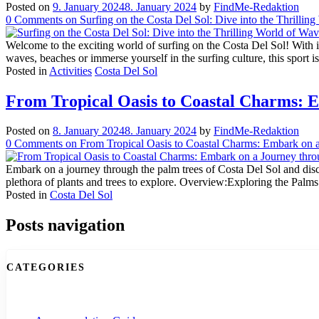
Posted on
9. January 2024
8. January 2024
by
FindMe-Redaktion
0
Comments
on Surfing on the Costa Del Sol: Dive into the Thrilli
Welcome to the exciting world of surfing on the Costa Del Sol! With its 
waves, beaches or immerse yourself in the surfing culture, this sport 
Posted in
Activities
Costa Del Sol
From Tropical Oasis to Coastal Charms: E
Posted on
8. January 2024
8. January 2024
by
FindMe-Redaktion
0
Comments
on From Tropical Oasis to Coastal Charms: Embark on a
Embark on a journey through the palm trees of Costa Del Sol and discov
plethora of plants and trees to explore. Overview:Exploring the Pal
Posted in
Costa Del Sol
Posts navigation
CATEGORIES