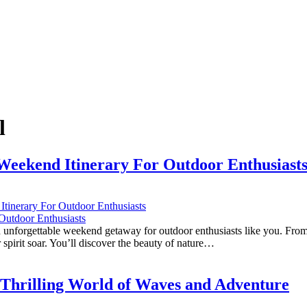
l
 Weekend Itinerary For Outdoor Enthusiast
tinerary For Outdoor Enthusiasts
n unforgettable weekend getaway for outdoor enthusiasts like you. From t
 spirit soar. You’ll discover the beauty of nature…
he Thrilling World of Waves and Adventure