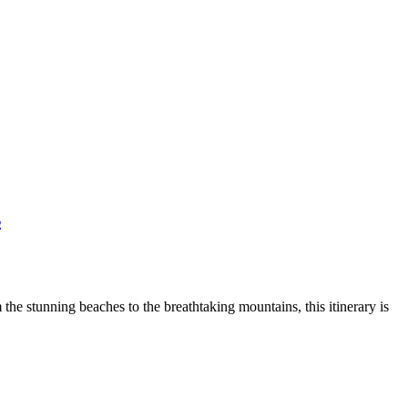
s
he stunning beaches to the breathtaking mountains, this itinerary is