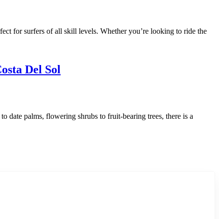
ct for surfers of all skill levels. Whether you’re looking to ride the
osta Del Sol
 date palms, flowering shrubs to fruit-bearing trees, there is a