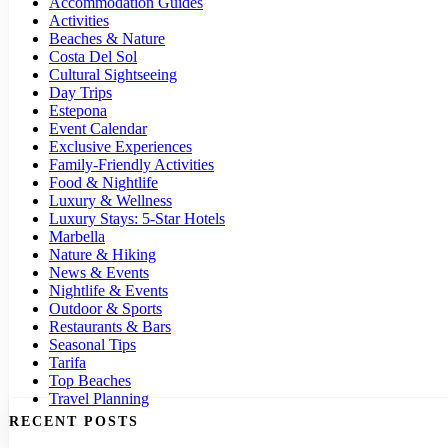
Accommodation Guides
Activities
Beaches & Nature
Costa Del Sol
Cultural Sightseeing
Day Trips
Estepona
Event Calendar
Exclusive Experiences
Family-Friendly Activities
Food & Nightlife
Luxury & Wellness
Luxury Stays: 5-Star Hotels
Marbella
Nature & Hiking
News & Events
Nightlife & Events
Outdoor & Sports
Restaurants & Bars
Seasonal Tips
Tarifa
Top Beaches
Travel Planning
RECENT POSTS