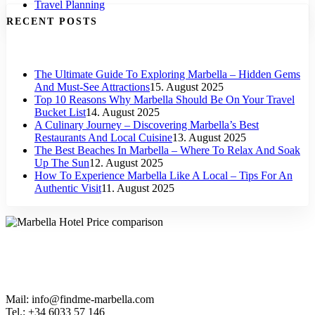
Travel Planning
RECENT POSTS
The Ultimate Guide To Exploring Marbella – Hidden Gems
And Must-See Attractions
15. August 2025
Top 10 Reasons Why Marbella Should Be On Your Travel
Bucket List
14. August 2025
A Culinary Journey – Discovering Marbella’s Best
Restaurants And Local Cuisine
13. August 2025
The Best Beaches In Marbella – Where To Relax And Soak
Up The Sun
12. August 2025
How To Experience Marbella Like A Local – Tips For An
Authentic Visit
11. August 2025
Mail: info@findme-marbella.com
Tel.: +34 6033 57 146