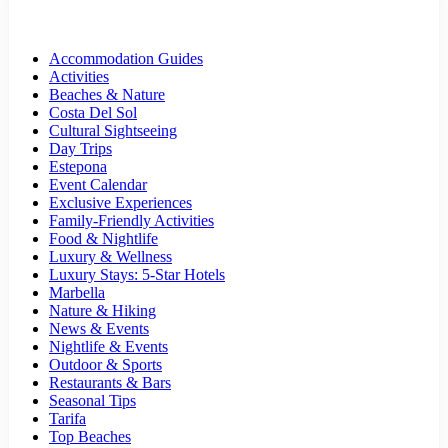
Accommodation Guides
Activities
Beaches & Nature
Costa Del Sol
Cultural Sightseeing
Day Trips
Estepona
Event Calendar
Exclusive Experiences
Family-Friendly Activities
Food & Nightlife
Luxury & Wellness
Luxury Stays: 5-Star Hotels
Marbella
Nature & Hiking
News & Events
Nightlife & Events
Outdoor & Sports
Restaurants & Bars
Seasonal Tips
Tarifa
Top Beaches