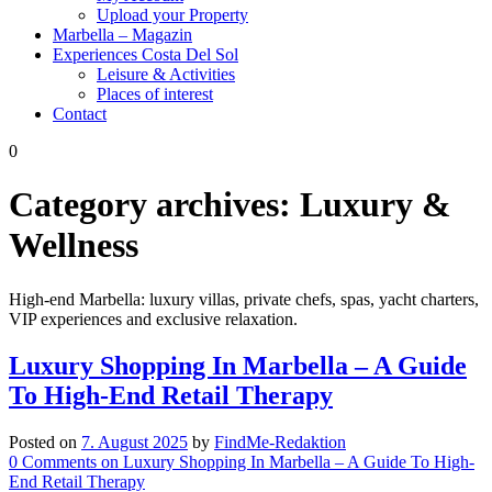
Upload your Property
Marbella – Magazin
Experiences Costa Del Sol
Leisure & Activities
Places of interest
Contact
0
Category archives:
Luxury &
Wellness
High-end Marbella: luxury villas, private chefs, spas, yacht charters,
VIP experiences and exclusive relaxation.
Luxury Shopping In Marbella – A Guide
To High-End Retail Therapy
Posted on
7. August 2025
by
FindMe-Redaktion
0
Comments
on Luxury Shopping In Marbella – A Guide To High-
End Retail Therapy