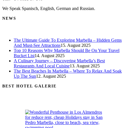
We Speak Spanisch, English, German and Russian.
NEWS
The Ultimate Guide To Exploring Marbella – Hidden Gems
And Must-See Attractions
15. August 2025
Top 10 Reasons Why Marbella Should Be On Your Travel
Bucket List
14. August 2025
A Culinary Journey – Discovering Marbella’s Best
Restaurants And Local Cuisine
13. August 2025
The Best Beaches In Marbella – Where To Relax And Soak
Up The Sun
12. August 2025
BEST HOTEL GALERIE