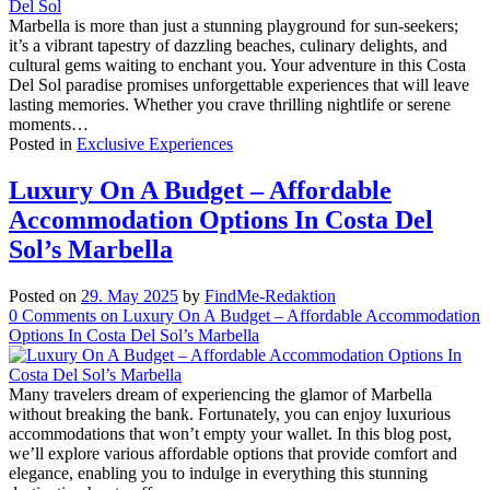
Marbella is more than just a stunning playground for sun-seekers;
it’s a vibrant tapestry of dazzling beaches, culinary delights, and
cultural gems waiting to enchant you. Your adventure in this Costa
Del Sol paradise promises unforgettable experiences that will leave
lasting memories. Whether you crave thrilling nightlife or serene
moments…
Posted in
Exclusive Experiences
Luxury On A Budget – Affordable
Accommodation Options In Costa Del
Sol’s Marbella
Posted on
29. May 2025
by
FindMe-Redaktion
0
Comments
on Luxury On A Budget – Affordable Accommodation
Options In Costa Del Sol’s Marbella
Many travelers dream of experiencing the glamor of Marbella
without breaking the bank. Fortunately, you can enjoy luxurious
accommodations that won’t empty your wallet. In this blog post,
we’ll explore various affordable options that provide comfort and
elegance, enabling you to indulge in everything this stunning