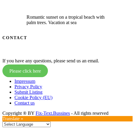
Romantic sunset on a tropical beach with
palm trees. Vacation at sea
CONTACT
If you have any questions, please send us an email.
Please click here
Impressum
Privacy Policy
Submit Listing
Cookie Policy (EU)
Contact us
Copyright ® BY
Fix-Text.Bussines
- All rights reserved
Translate »