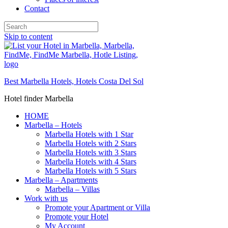
Contact
Skip to content
Best Marbella Hotels, Hotels Costa Del Sol
Hotel finder Marbella
HOME
Marbella – Hotels
Marbella Hotels with 1 Star
Marbella Hotels with 2 Stars
Marbella Hotels with 3 Stars
Marbella Hotels with 4 Stars
Marbella Hotels with 5 Stars
Marbella – Apartments
Marbella – Villas
Work with us
Promote your Apartment or Villa
Promote your Hotel
My Account