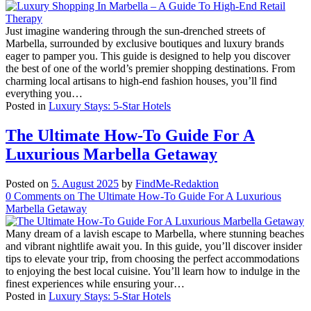
Just imagine wandering through the sun-drenched streets of
Marbella, surrounded by exclusive boutiques and luxury brands
eager to pamper you. This guide is designed to help you discover
the best of one of the world’s premier shopping destinations. From
charming local artisans to high-end fashion houses, you’ll find
everything you…
Posted in
Luxury Stays: 5-Star Hotels
The Ultimate How-To Guide For A
Luxurious Marbella Getaway
Posted on
5. August 2025
by
FindMe-Redaktion
0
Comments
on The Ultimate How-To Guide For A Luxurious
Marbella Getaway
Many dream of a lavish escape to Marbella, where stunning beaches
and vibrant nightlife await you. In this guide, you’ll discover insider
tips to elevate your trip, from choosing the perfect accommodations
to enjoying the best local cuisine. You’ll learn how to indulge in the
finest experiences while ensuring your…
Posted in
Luxury Stays: 5-Star Hotels