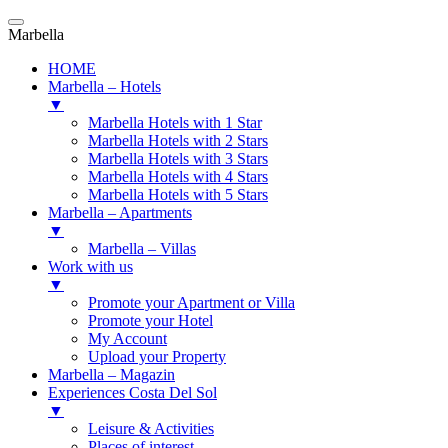
Marbella
HOME
Marbella – Hotels
▼
Marbella Hotels with 1 Star
Marbella Hotels with 2 Stars
Marbella Hotels with 3 Stars
Marbella Hotels with 4 Stars
Marbella Hotels with 5 Stars
Marbella – Apartments
▼
Marbella – Villas
Work with us
▼
Promote your Apartment or Villa
Promote your Hotel
My Account
Upload your Property
Marbella – Magazin
Experiences Costa Del Sol
▼
Leisure & Activities
Places of interest