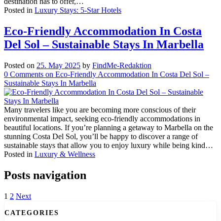
destination has to offer,…
Posted in
Luxury Stays: 5-Star Hotels
Eco-Friendly Accommodation In Costa
Del Sol – Sustainable Stays In Marbella
Posted on
25. May 2025
by
FindMe-Redaktion
0
Comments
on Eco-Friendly Accommodation In Costa Del Sol –
Sustainable Stays In Marbella
Many travelers like you are becoming more conscious of their
environmental impact, seeking eco-friendly accommodations in
beautiful locations. If you’re planning a getaway to Marbella on the
stunning Costa Del Sol, you’ll be happy to discover a range of
sustainable stays that allow you to enjoy luxury while being kind…
Posted in
Luxury & Wellness
Posts navigation
1
2
Next
CATEGORIES