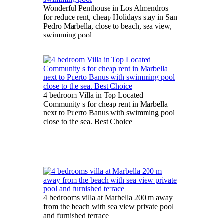
Wonderful Penthouse in Los Almendros
for reduce rent, cheap Holidays stay in San
Pedro Marbella, close to beach, sea view,
swimming pool
4 bedroom Villa in Top Located
Community s for cheap rent in Marbella
next to Puerto Banus with swimming pool
close to the sea. Best Choice
4 bedrooms villa at Marbella 200 m away
from the beach with sea view private pool
and furnished terrace