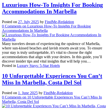
Luxurious How-To Insights For Booking
Accommodations In Marbella
Posted on
27. July 2025
by
FindMe-Redaktion
0
Comments
on Luxurious How-To Insights For Booking
Accommodations In Marbella
Many travelers dream of experiencing the opulence of Marbella,
where sun-kissed beaches and lavish resorts await you. To ensure
your stay is truly unforgettable, it’s vital to choose the right
accommodations that align with your desires. In this guide, you’ll
discover insider tips and vital insights that will help you…
Posted in
Luxury Stays: 5-Star Hotels
10 Unforgettable Experiences You Can’t
Miss In Marbella, Costa Del Sol
Posted on
1. June 2025
by
FindMe-Redaktion
0
Comments
on 10 Unforgettable Experiences You Can’t Miss In
Marbella, Costa Del Sol