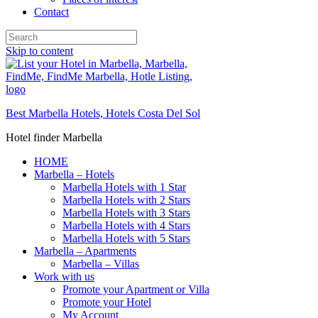
Contact
Skip to content
Best Marbella Hotels, Hotels Costa Del Sol
Hotel finder Marbella
HOME
Marbella – Hotels
Marbella Hotels with 1 Star
Marbella Hotels with 2 Stars
Marbella Hotels with 3 Stars
Marbella Hotels with 4 Stars
Marbella Hotels with 5 Stars
Marbella – Apartments
Marbella – Villas
Work with us
Promote your Apartment or Villa
Promote your Hotel
My Account