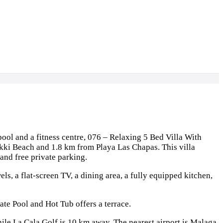
ol and a fitness centre, 076 – Relaxing 5 Bed Villa With
ikki Beach and 1.8 km from Playa Las Chapas. This villa
 and free private parking.
els, a flat-screen TV, a dining area, a fully equipped kitchen,
ate Pool and Hot Tub offers a terrace.
le La Cala Golf is 10 km away. The nearest airport is Malaga