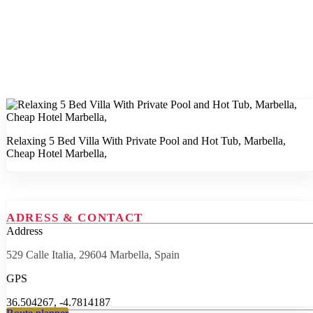
Relaxing 5 Bed Villa With Private Pool and Hot Tub, Marbella,
Cheap Hotel Marbella,
ADRESS & CONTACT
Address
529 Calle Italia, 29604 Marbella, Spain
GPS
36.504267, -4.7814187