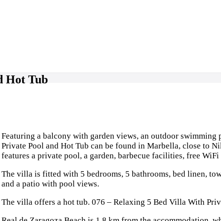
nd Hot Tub
Featuring a balcony with garden views, an outdoor swimming po
Private Pool and Hot Tub can be found in Marbella, close to N
features a private pool, a garden, barbecue facilities, free WiFi
The villa is fitted with 5 bedrooms, 5 bathrooms, bed linen, tow
and a patio with pool views.
The villa offers a hot tub. 076 – Relaxing 5 Bed Villa With Priv
Real de Zaragoza Beach is 1.8 km from the accommodation, whi