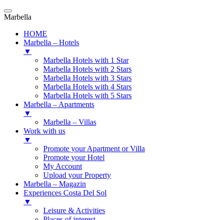
Marbella
HOME
Marbella – Hotels
▼
Marbella Hotels with 1 Star
Marbella Hotels with 2 Stars
Marbella Hotels with 3 Stars
Marbella Hotels with 4 Stars
Marbella Hotels with 5 Stars
Marbella – Apartments
▼
Marbella – Villas
Work with us
▼
Promote your Apartment or Villa
Promote your Hotel
My Account
Upload your Property
Marbella – Magazin
Experiences Costa Del Sol
▼
Leisure & Activities
Places of interest