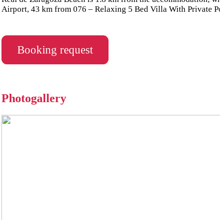
Airport, 43 km from 076 – Relaxing 5 Bed Villa With Private P
Booking request
Photogallery