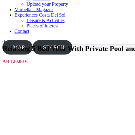
Upload your Property
Marbella – Magazin
Experiences Costa Del Sol
Leisure & Activities
Places of interest
Contact
0
MAP
SEARCH
Relaxing 5 Bed Villa With Private Pool a
AB 120,00 €