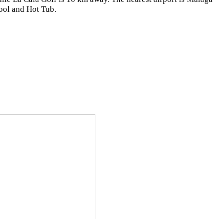
ool and Hot Tub.