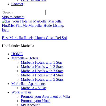
Contact
Skip to content
Best Marbella Hotels, Hotels Costa Del Sol
Hotel finder Marbella
HOME
Marbella – Hotels
Marbella Hotels with 1 Star
Marbella Hotels with 2 Stars
Marbella Hotels with 3 Stars
Marbella Hotels with 4 Stars
Marbella Hotels with 5 Stars
Marbella – Apartments
Marbella – Villas
Work with us
Promote your Apartment or Villa
Promote your Hotel
My Account