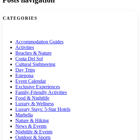
CATEGORIES
Accommodation Guides
Activities
Beaches & Nature
Costa Del Sol
Cultural Sightseeing
Day Trips
Estepona
Event Calendar
Exclusive Experiences
Family-Friendly Activities
Food & Nightlife
Luxury & Wellness
Luxury Stays: 5-Star Hotels
Marbella
Nature & Hiking
News & Events
Nightlife & Events
Outdoor & Sports