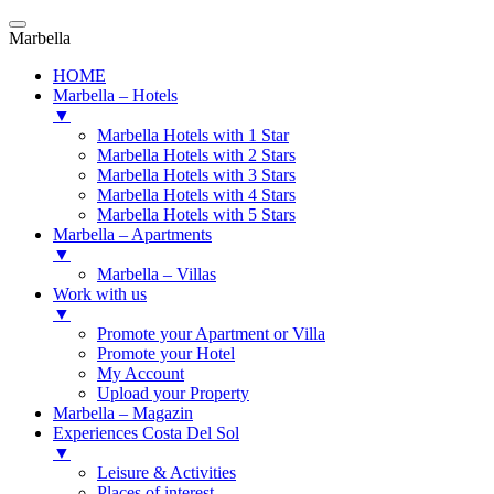
Marbella
HOME
Marbella – Hotels
▼
Marbella Hotels with 1 Star
Marbella Hotels with 2 Stars
Marbella Hotels with 3 Stars
Marbella Hotels with 4 Stars
Marbella Hotels with 5 Stars
Marbella – Apartments
▼
Marbella – Villas
Work with us
▼
Promote your Apartment or Villa
Promote your Hotel
My Account
Upload your Property
Marbella – Magazin
Experiences Costa Del Sol
▼
Leisure & Activities
Places of interest