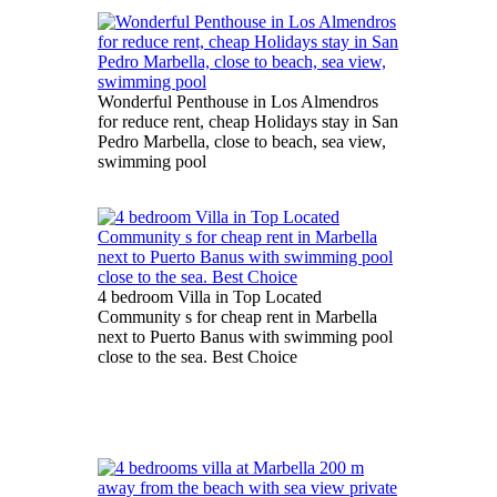
Wonderful Penthouse in Los Almendros
for reduce rent, cheap Holidays stay in San
Pedro Marbella, close to beach, sea view,
swimming pool
4 bedroom Villa in Top Located
Community s for cheap rent in Marbella
next to Puerto Banus with swimming pool
close to the sea. Best Choice