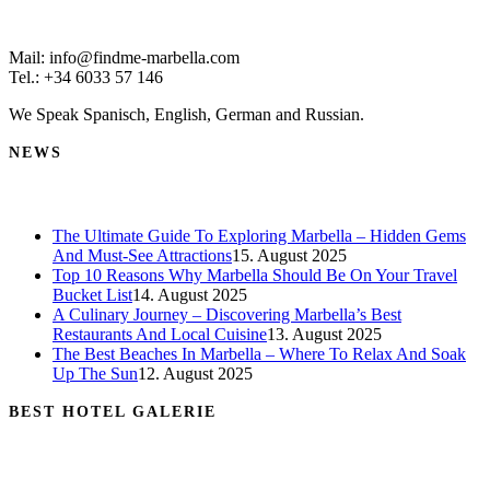
Mail: info@findme-marbella.com
Tel.: +34 6033 57 146
We Speak Spanisch, English, German and Russian.
NEWS
The Ultimate Guide To Exploring Marbella – Hidden Gems
And Must-See Attractions
15. August 2025
Top 10 Reasons Why Marbella Should Be On Your Travel
Bucket List
14. August 2025
A Culinary Journey – Discovering Marbella’s Best
Restaurants And Local Cuisine
13. August 2025
The Best Beaches In Marbella – Where To Relax And Soak
Up The Sun
12. August 2025
BEST HOTEL GALERIE