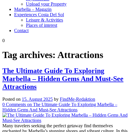
Upload your Property
Marbella – Magazin
Experiences Costa Del Sol
Leisure & Activities
Places of interest
Contact
0
Tag archives:
Attractions
The Ultimate Guide To Exploring
Marbella – Hidden Gems And Must-See
Attractions
Posted on
15. August 2025
by
FindMe-Redaktion
0
Comments
on The Ultimate Guide To Exploring Marbella –
Hidden Gems And Must-See Attractions
Many travelers seeking the perfect getaway find themselves
enchanted by Marbella’s stunning shores and vibrant culture. In this