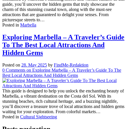
guide, you’ll uncover the hidden gems that truly showcase the
charm of this stunning coastal town, along with the must-see
attractions that are guaranteed to delight your senses. From
picturesque streets to…
Posted in
Marbella
Exploring Marbella – A Traveler’s Guide
To The Best Local Attractions And
Hidden Gems
Posted on
28. May 2025
by
FindMe-Redaktion
0
Comments
on Exploring Marbella – A Traveler’s Guide To The
Best Local Attractions And Hidden Gems
This guide is designed to help you unlock the enchanting beauty of
Marbella, a vibrant destination on the Costa del Sol. With its
stunning beaches, rich cultural heritage, and a buzzing nightlife,
you’ll discover a treasure trove of local attractions and hidden gems
waiting for your exploration. From colorful markets…
Posted in
Cultural Sightseeing
Posts navigation