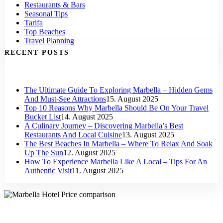
Restaurants & Bars
Seasonal Tips
Tarifa
Top Beaches
Travel Planning
RECENT POSTS
The Ultimate Guide To Exploring Marbella – Hidden Gems
And Must-See Attractions
15. August 2025
Top 10 Reasons Why Marbella Should Be On Your Travel
Bucket List
14. August 2025
A Culinary Journey – Discovering Marbella’s Best
Restaurants And Local Cuisine
13. August 2025
The Best Beaches In Marbella – Where To Relax And Soak
Up The Sun
12. August 2025
How To Experience Marbella Like A Local – Tips For An
Authentic Visit
11. August 2025