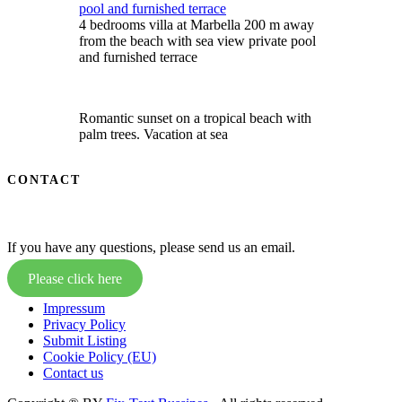
4 bedrooms villa at Marbella 200 m away
from the beach with sea view private pool
and furnished terrace
Romantic sunset on a tropical beach with
palm trees. Vacation at sea
CONTACT
If you have any questions, please send us an email.
Please click here
Impressum
Privacy Policy
Submit Listing
Cookie Policy (EU)
Contact us