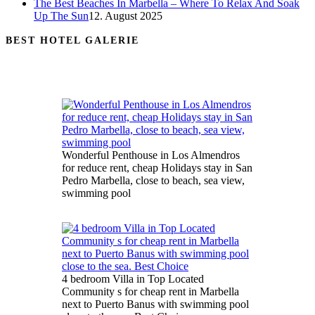
The Best Beaches In Marbella – Where To Relax And Soak
Up The Sun
12. August 2025
BEST HOTEL GALERIE
Wonderful Penthouse in Los Almendros
for reduce rent, cheap Holidays stay in San
Pedro Marbella, close to beach, sea view,
swimming pool
4 bedroom Villa in Top Located
Community s for cheap rent in Marbella
next to Puerto Banus with swimming pool