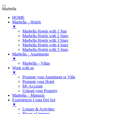
Marbella
HOME
Marbella – Hotels
▼
Marbella Hotels with 1 Star
Marbella Hotels with 2 Stars
Marbella Hotels with 3 Stars
Marbella Hotels with 4 Stars
Marbella Hotels with 5 Stars
Marbella – Apartments
▼
Marbella – Villas
Work with us
▼
Promote your Apartment or Villa
Promote your Hotel
My Account
Upload your Property
Marbella – Magazin
Experiences Costa Del Sol
▼
Leisure & Activities
Places of interest