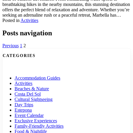
breathtaking hikes in the nearby mountains, this stunning destination
offers the perfect blend of relaxation and adventure. Whether you’re
seeking an adrenaline rush or a peaceful retreat, Marbella has…
Posted in
Activities
Posts navigation
Previous
1
2
CATEGORIES
Accommodation Guides
Activities
Beaches & Nature
Costa Del Sol
Cultural Sightseeing
Day Trips
Estepona
Event Calendar
Exclusive Experiences
Family-Friendly Activities
Food & Nightlife