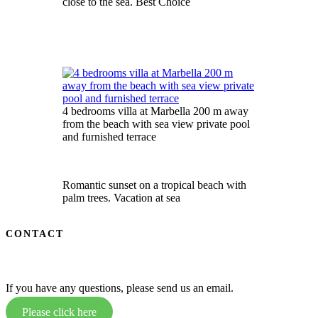
close to the sea. Best Choice
4 bedrooms villa at Marbella 200 m away
from the beach with sea view private pool
and furnished terrace
Romantic sunset on a tropical beach with
palm trees. Vacation at sea
CONTACT
If you have any questions, please send us an email.
Please click here