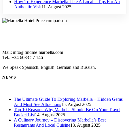
How To Experience Marbella Like A Local – Tips For An
Authentic Visit
11. August 2025
Mail: info@findme-marbella.com
Tel.: +34 6033 57 146
We Speak Spanisch, English, German and Russian.
NEWS
The Ultimate Guide To Exploring Marbella – Hidden Gems
And Must-See Attractions
15. August 2025
Top 10 Reasons Why Marbella Should Be On Your Travel
Bucket List
14. August 2025
A Culinary Journey – Discovering Marbella’s Best
Restaurants And Local Cuisine
13. August 2025