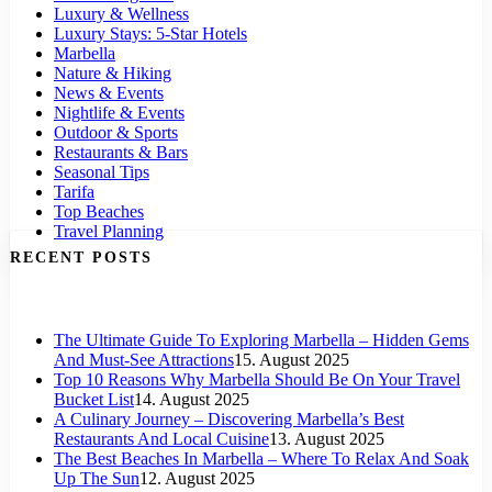
Luxury & Wellness
Luxury Stays: 5-Star Hotels
Marbella
Nature & Hiking
News & Events
Nightlife & Events
Outdoor & Sports
Restaurants & Bars
Seasonal Tips
Tarifa
Top Beaches
Travel Planning
RECENT POSTS
The Ultimate Guide To Exploring Marbella – Hidden Gems
And Must-See Attractions
15. August 2025
Top 10 Reasons Why Marbella Should Be On Your Travel
Bucket List
14. August 2025
A Culinary Journey – Discovering Marbella’s Best
Restaurants And Local Cuisine
13. August 2025
The Best Beaches In Marbella – Where To Relax And Soak
Up The Sun
12. August 2025