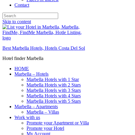
Contact
Skip to content
Best Marbella Hotels, Hotels Costa Del Sol
Hotel finder Marbella
HOME
Marbella – Hotels
Marbella Hotels with 1 Star
Marbella Hotels with 2 Stars
Marbella Hotels with 3 Stars
Marbella Hotels with 4 Stars
Marbella Hotels with 5 Stars
Marbella – Apartments
Marbella – Villas
Work with us
Promote your Apartment or Villa
Promote your Hotel
My Account