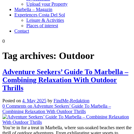
Upload your Property
Marbella – Magazin
Experiences Costa Del Sol
Leisure & Activities
Places of interest
Contact
0
Tag archives:
Outdoor
Adventure Seekers’ Guide To Marbella –
Combining Relaxation With Outdoor
Thrills
Posted on
4. May 2025
by
FindMe-Redaktion
0
Comments
on Adventure Seekers’ Guide To Marbella –
Combining Relaxation With Outdoor Thrills
You’re in for a treat in Marbella, where sun-soaked beaches meet the
thrill of outdoor adventures. From exhilarating water sports to