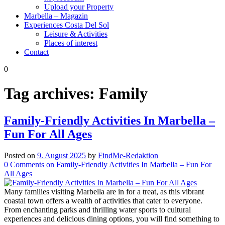
Upload your Property
Marbella – Magazin
Experiences Costa Del Sol
Leisure & Activities
Places of interest
Contact
0
Tag archives:
Family
Family-Friendly Activities In Marbella –
Fun For All Ages
Posted on
9. August 2025
by
FindMe-Redaktion
0
Comments
on Family-Friendly Activities In Marbella – Fun For
All Ages
Many families visiting Marbella are in for a treat, as this vibrant
coastal town offers a wealth of activities that cater to everyone.
From enchanting parks and thrilling water sports to cultural
experiences and delicious dining options, you will find something to