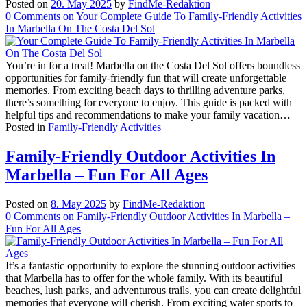
Posted on
20. May 2025
by
FindMe-Redaktion
0
Comments
on Your Complete Guide To Family-Friendly Activities
In Marbella On The Costa Del Sol
You’re in for a treat! Marbella on the Costa Del Sol offers boundless
opportunities for family-friendly fun that will create unforgettable
memories. From exciting beach days to thrilling adventure parks,
there’s something for everyone to enjoy. This guide is packed with
helpful tips and recommendations to make your family vacation…
Posted in
Family-Friendly Activities
Family-Friendly Outdoor Activities In
Marbella – Fun For All Ages
Posted on
8. May 2025
by
FindMe-Redaktion
0
Comments
on Family-Friendly Outdoor Activities In Marbella –
Fun For All Ages
It’s a fantastic opportunity to explore the stunning outdoor activities
that Marbella has to offer for the whole family. With its beautiful
beaches, lush parks, and adventurous trails, you can create delightful
memories that everyone will cherish. From exciting water sports to