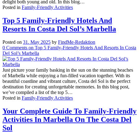
delight both young and old. In this blog…
Posted in
Family-Friendly Activities
Top 5 Family-Friendly Hotels And
Resorts In Costa Del Sol’s Marbella
Posted on
31. May 2025
by
FindMe-Redaktion
0
Comments
on Top 5 Family-Friendly Hotels And Resorts In Costa
Del Sol’s Marbella
Just picture your family basking in the sun on the stunning beaches
of Marbella while enjoying a fun-filled vacation together. With its
beautiful coastline and vibrant culture, Costa del Sol is the perfect
destination for creating unforgettable memories. In this blog post,
we’ve compiled a list of the top 5…
Posted in
Family-Friendly Activities
Your Complete Guide To Family-Friendly
Activities In Marbella On The Costa Del
Sol