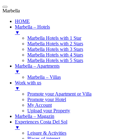
Marbella
HOME
Marbella – Hotels
▼
Marbella Hotels with 1 Star
Marbella Hotels with 2 Stars
Marbella Hotels with 3 Stars
Marbella Hotels with 4 Stars
Marbella Hotels with 5 Stars
Marbella – Apartments
▼
Marbella – Villas
Work with us
▼
Promote your Apartment or Villa
Promote your Hotel
My Account
Upload your Property
Marbella – Magazin
Experiences Costa Del Sol
▼
Leisure & Activities
Places of interest