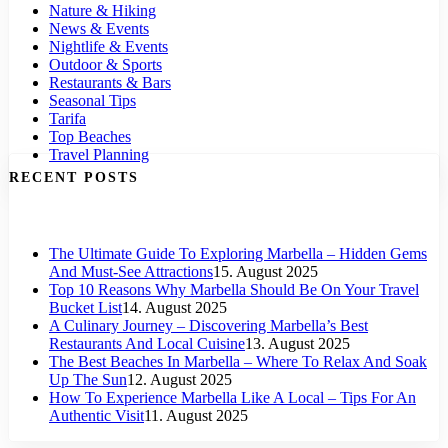
Nature & Hiking
News & Events
Nightlife & Events
Outdoor & Sports
Restaurants & Bars
Seasonal Tips
Tarifa
Top Beaches
Travel Planning
RECENT POSTS
The Ultimate Guide To Exploring Marbella – Hidden Gems
And Must-See Attractions
15. August 2025
Top 10 Reasons Why Marbella Should Be On Your Travel
Bucket List
14. August 2025
A Culinary Journey – Discovering Marbella’s Best
Restaurants And Local Cuisine
13. August 2025
The Best Beaches In Marbella – Where To Relax And Soak
Up The Sun
12. August 2025
How To Experience Marbella Like A Local – Tips For An
Authentic Visit
11. August 2025