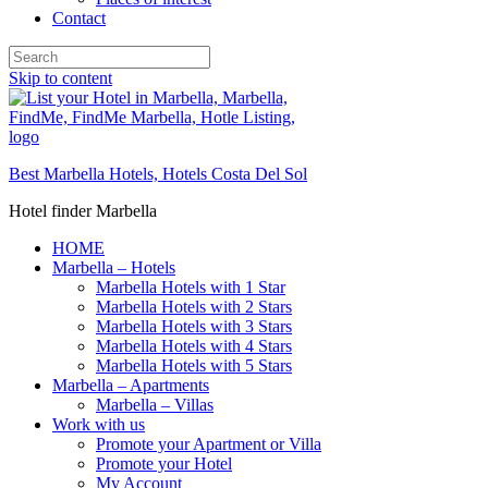
Contact
Skip to content
Best Marbella Hotels, Hotels Costa Del Sol
Hotel finder Marbella
HOME
Marbella – Hotels
Marbella Hotels with 1 Star
Marbella Hotels with 2 Stars
Marbella Hotels with 3 Stars
Marbella Hotels with 4 Stars
Marbella Hotels with 5 Stars
Marbella – Apartments
Marbella – Villas
Work with us
Promote your Apartment or Villa
Promote your Hotel
My Account