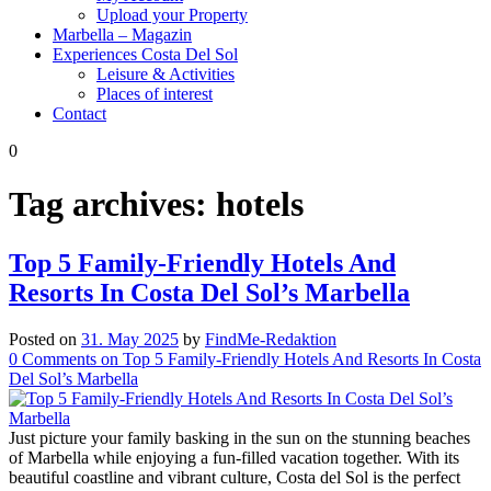
Upload your Property
Marbella – Magazin
Experiences Costa Del Sol
Leisure & Activities
Places of interest
Contact
0
Tag archives:
hotels
Top 5 Family-Friendly Hotels And
Resorts In Costa Del Sol’s Marbella
Posted on
31. May 2025
by
FindMe-Redaktion
0
Comments
on Top 5 Family-Friendly Hotels And Resorts In Costa
Del Sol’s Marbella
Just picture your family basking in the sun on the stunning beaches
of Marbella while enjoying a fun-filled vacation together. With its
beautiful coastline and vibrant culture, Costa del Sol is the perfect