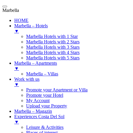
Marbella
HOME
Marbella – Hotels
▼
Marbella Hotels with 1 Star
Marbella Hotels with 2 Stars
Marbella Hotels with 3 Stars
Marbella Hotels with 4 Stars
Marbella Hotels with 5 Stars
Marbella – Apartments
▼
Marbella – Villas
Work with us
▼
Promote your Apartment or Villa
Promote your Hotel
My Account
Upload your Property
Marbella – Magazin
Experiences Costa Del Sol
▼
Leisure & Activities
Places of interest