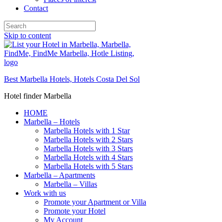
Contact
Skip to content
Best Marbella Hotels, Hotels Costa Del Sol
Hotel finder Marbella
HOME
Marbella – Hotels
Marbella Hotels with 1 Star
Marbella Hotels with 2 Stars
Marbella Hotels with 3 Stars
Marbella Hotels with 4 Stars
Marbella Hotels with 5 Stars
Marbella – Apartments
Marbella – Villas
Work with us
Promote your Apartment or Villa
Promote your Hotel
My Account