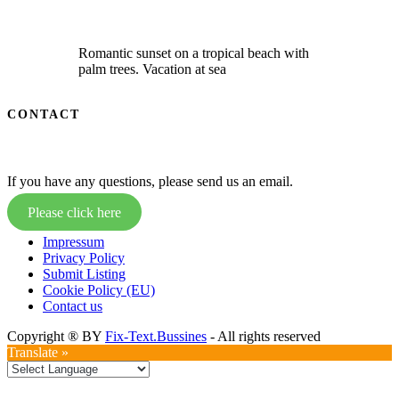
Romantic sunset on a tropical beach with
palm trees. Vacation at sea
CONTACT
If you have any questions, please send us an email.
Please click here
Impressum
Privacy Policy
Submit Listing
Cookie Policy (EU)
Contact us
Copyright ® BY
Fix-Text.Bussines
- All rights reserved
Translate »