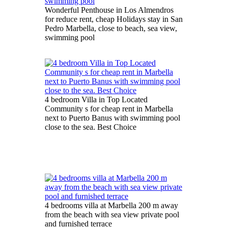
Wonderful Penthouse in Los Almendros
for reduce rent, cheap Holidays stay in San
Pedro Marbella, close to beach, sea view,
swimming pool
4 bedroom Villa in Top Located
Community s for cheap rent in Marbella
next to Puerto Banus with swimming pool
close to the sea. Best Choice
4 bedrooms villa at Marbella 200 m away
from the beach with sea view private pool
and furnished terrace