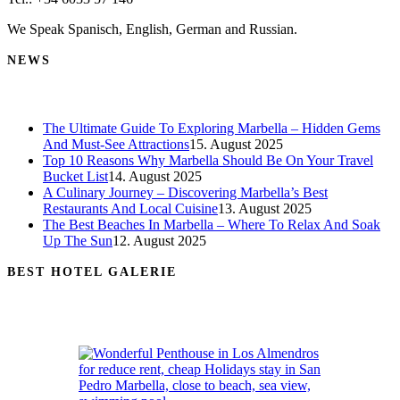
We Speak Spanisch, English, German and Russian.
NEWS
The Ultimate Guide To Exploring Marbella – Hidden Gems
And Must-See Attractions
15. August 2025
Top 10 Reasons Why Marbella Should Be On Your Travel
Bucket List
14. August 2025
A Culinary Journey – Discovering Marbella’s Best
Restaurants And Local Cuisine
13. August 2025
The Best Beaches In Marbella – Where To Relax And Soak
Up The Sun
12. August 2025
BEST HOTEL GALERIE