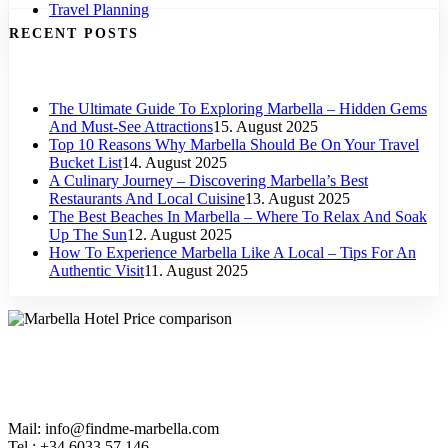
Travel Planning
RECENT POSTS
The Ultimate Guide To Exploring Marbella – Hidden Gems
And Must-See Attractions
15. August 2025
Top 10 Reasons Why Marbella Should Be On Your Travel
Bucket List
14. August 2025
A Culinary Journey – Discovering Marbella’s Best
Restaurants And Local Cuisine
13. August 2025
The Best Beaches In Marbella – Where To Relax And Soak
Up The Sun
12. August 2025
How To Experience Marbella Like A Local – Tips For An
Authentic Visit
11. August 2025
Mail: info@findme-marbella.com
Tel.: +34 6033 57 146