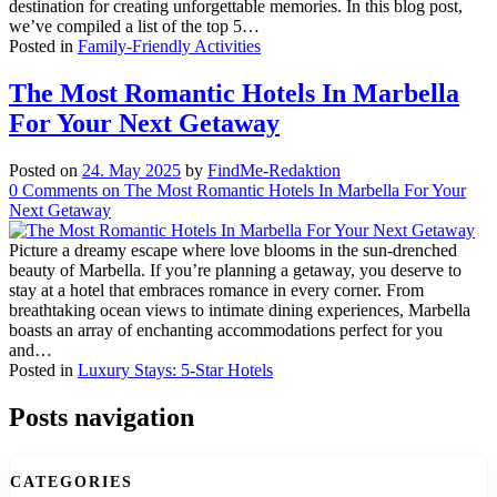
destination for creating unforgettable memories. In this blog post,
we’ve compiled a list of the top 5…
Posted in
Family-Friendly Activities
The Most Romantic Hotels In Marbella
For Your Next Getaway
Posted on
24. May 2025
by
FindMe-Redaktion
0
Comments
on The Most Romantic Hotels In Marbella For Your
Next Getaway
Picture a dreamy escape where love blooms in the sun-drenched
beauty of Marbella. If you’re planning a getaway, you deserve to
stay at a hotel that embraces romance in every corner. From
breathtaking ocean views to intimate dining experiences, Marbella
boasts an array of enchanting accommodations perfect for you
and…
Posted in
Luxury Stays: 5-Star Hotels
Posts navigation
CATEGORIES