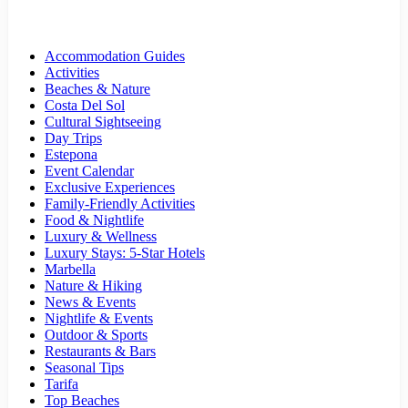
Accommodation Guides
Activities
Beaches & Nature
Costa Del Sol
Cultural Sightseeing
Day Trips
Estepona
Event Calendar
Exclusive Experiences
Family-Friendly Activities
Food & Nightlife
Luxury & Wellness
Luxury Stays: 5-Star Hotels
Marbella
Nature & Hiking
News & Events
Nightlife & Events
Outdoor & Sports
Restaurants & Bars
Seasonal Tips
Tarifa
Top Beaches