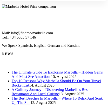
Mail: info@findme-marbella.com
Tel.: +34 6033 57 146
We Speak Spanisch, English, German and Russian.
NEWS
The Ultimate Guide To Exploring Marbella – Hidden Gems
And Must-See Attractions
15. August 2025
Top 10 Reasons Why Marbella Should Be On Your Travel
Bucket List
14. August 2025
A Culinary Journey – Discovering Marbella’s Best
Restaurants And Local Cuisine
13. August 2025
The Best Beaches In Marbella – Where To Relax And Soak
Up The Sun
12. August 2025