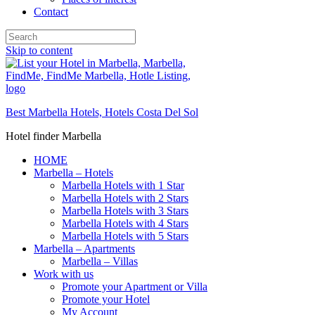
Contact
Skip to content
Best Marbella Hotels, Hotels Costa Del Sol
Hotel finder Marbella
HOME
Marbella – Hotels
Marbella Hotels with 1 Star
Marbella Hotels with 2 Stars
Marbella Hotels with 3 Stars
Marbella Hotels with 4 Stars
Marbella Hotels with 5 Stars
Marbella – Apartments
Marbella – Villas
Work with us
Promote your Apartment or Villa
Promote your Hotel
My Account