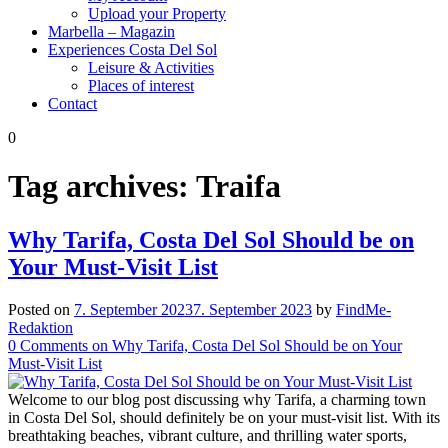
Upload your Property
Marbella – Magazin
Experiences Costa Del Sol
Leisure & Activities
Places of interest
Contact
0
Tag archives:
Traifa
Why Tarifa, Costa Del Sol Should be on
Your Must-Visit List
Posted on
7. September 2023
7. September 2023
by
FindMe-
Redaktion
0
Comments
on Why Tarifa, Costa Del Sol Should be on Your
Must-Visit List
Welcome to our blog post discussing why Tarifa, a charming town
in Costa Del Sol, should definitely be on your must-visit list. With its
breathtaking beaches, vibrant culture, and thrilling water sports,