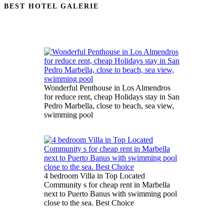
BEST HOTEL GALERIE
Wonderful Penthouse in Los Almendros
for reduce rent, cheap Holidays stay in San
Pedro Marbella, close to beach, sea view,
swimming pool
4 bedroom Villa in Top Located
Community s for cheap rent in Marbella
next to Puerto Banus with swimming pool
close to the sea. Best Choice