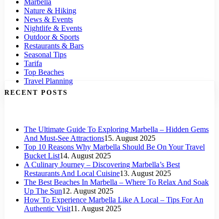
Marbella
Nature & Hiking
News & Events
Nightlife & Events
Outdoor & Sports
Restaurants & Bars
Seasonal Tips
Tarifa
Top Beaches
Travel Planning
RECENT POSTS
The Ultimate Guide To Exploring Marbella – Hidden Gems
And Must-See Attractions
15. August 2025
Top 10 Reasons Why Marbella Should Be On Your Travel
Bucket List
14. August 2025
A Culinary Journey – Discovering Marbella’s Best
Restaurants And Local Cuisine
13. August 2025
The Best Beaches In Marbella – Where To Relax And Soak
Up The Sun
12. August 2025
How To Experience Marbella Like A Local – Tips For An
Authentic Visit
11. August 2025