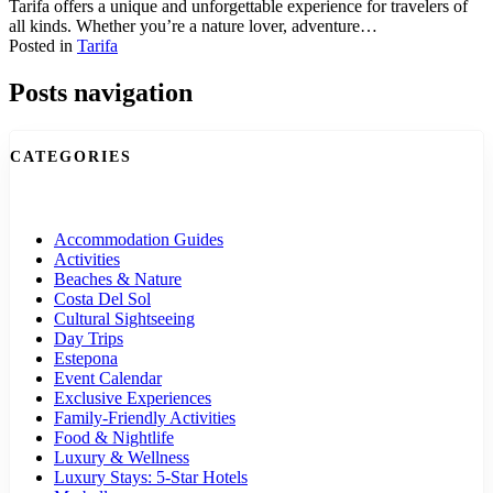
Tarifa offers a unique and unforgettable experience for travelers of
all kinds. Whether you’re a nature lover, adventure…
Posted in
Tarifa
Posts navigation
CATEGORIES
Accommodation Guides
Activities
Beaches & Nature
Costa Del Sol
Cultural Sightseeing
Day Trips
Estepona
Event Calendar
Exclusive Experiences
Family-Friendly Activities
Food & Nightlife
Luxury & Wellness
Luxury Stays: 5-Star Hotels