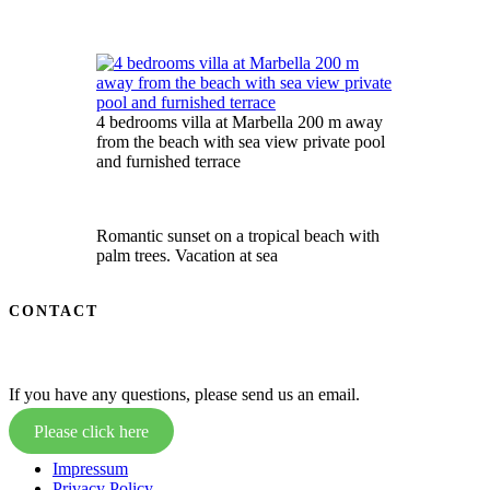
4 bedrooms villa at Marbella 200 m away
from the beach with sea view private pool
and furnished terrace
Romantic sunset on a tropical beach with
palm trees. Vacation at sea
CONTACT
If you have any questions, please send us an email.
Please click here
Impressum
Privacy Policy