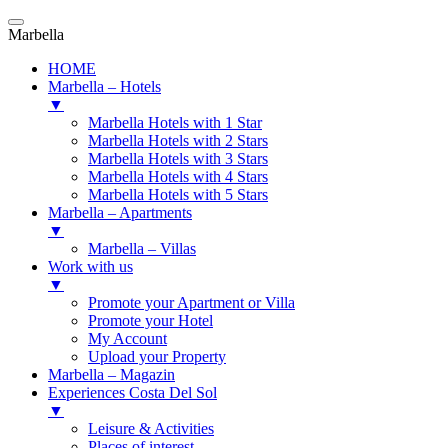
Marbella
HOME
Marbella – Hotels
▼
Marbella Hotels with 1 Star
Marbella Hotels with 2 Stars
Marbella Hotels with 3 Stars
Marbella Hotels with 4 Stars
Marbella Hotels with 5 Stars
Marbella – Apartments
▼
Marbella – Villas
Work with us
▼
Promote your Apartment or Villa
Promote your Hotel
My Account
Upload your Property
Marbella – Magazin
Experiences Costa Del Sol
▼
Leisure & Activities
Places of interest