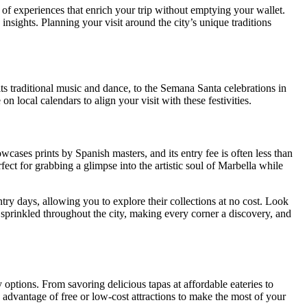
 of experiences that enrich your trip without emptying your wallet.
nsights. Planning your visit around the city’s unique traditions
its traditional music and dance, to the Semana Santa celebrations in
 local calendars to align your visit with these festivities.
ses prints by Spanish masters, and its entry fee is often less than
fect for grabbing a glimpse into the artistic soul of Marbella while
ry days, allowing you to explore their collections at no cost. Look
s sprinkled throughout the city, making every corner a discovery, and
options. From savoring delicious tapas at affordable eateries to
ke advantage of free or low-cost attractions to make the most of your