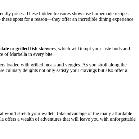
friendly prices. These hidden treasures showcase homemade recipes
g to these spots for a reason—they offer an incredible dining experience
olate
or
grilled fish skewers
, which will tempt your taste buds and
e of Marbella in every bite.
ers loaded with grilled meats and veggies. As you stroll along the
e culinary delights not only satisfy your cravings but also offer a
at won’t stretch your wallet. Take advantage of the many affordable
ella offers a wealth of adventures that will leave you with unforgettable