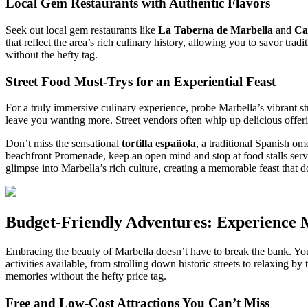
Local Gem Restaurants with Authentic Flavors
Seek out local gem restaurants like
La Taberna de Marbella
and
Ca
that reflect the area’s rich culinary history, allowing you to savor tra
without the hefty tag.
Street Food Must-Trys for an Experiential Feast
For a truly immersive culinary experience, probe Marbella’s vibrant st
leave you wanting more. Street vendors often whip up delicious offerin
Don’t miss the sensational
tortilla española
, a traditional Spanish om
beachfront Promenade, keep an open mind and stop at food stalls ser
glimpse into Marbella’s rich culture, creating a memorable feast that d
Budget-Friendly Adventures: Experience M
Embracing the beauty of Marbella doesn’t have to break the bank. You
activities available, from strolling down historic streets to relaxing by
memories without the hefty price tag.
Free and Low-Cost Attractions You Can’t Miss