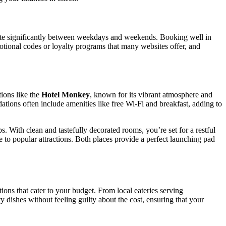
ctuate significantly between weekdays and weekends. Booking well in
otional codes or loyalty programs that many websites offer, and
tions like the
Hotel Monkey
, known for its vibrant atmosphere and
tions often include amenities like free Wi-Fi and breakfast, adding to
s. With clean and tastefully decorated rooms, you’re set for a restful
e to popular attractions. Both places provide a perfect launching pad
ions that cater to your budget. From local eateries serving
 dishes without feeling guilty about the cost, ensuring that your