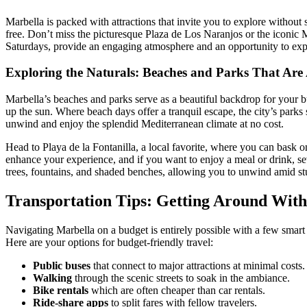
Marbella is packed with attractions that invite you to explore without
free. Don’t miss the picturesque Plaza de Los Naranjos or the iconic 
Saturdays, provide an engaging atmosphere and an opportunity to exp
Exploring the Naturals: Beaches and Parks That Are
Marbella’s beaches and parks serve as a beautiful backdrop for your bu
up the sun. Where beach days offer a tranquil escape, the city’s parks 
unwind and enjoy the splendid Mediterranean climate at no cost.
Head to Playa de la Fontanilla, a local favorite, where you can bask 
enhance your experience, and if you want to enjoy a meal or drink, sev
trees, fountains, and shaded benches, allowing you to unwind amid st
Transportation Tips: Getting Around With
Navigating Marbella on a budget is entirely possible with a few smart c
Here are your options for budget-friendly travel:
Public buses
that connect to major attractions at minimal costs.
Walking
through the scenic streets to soak in the ambiance.
Bike rentals
which are often cheaper than car rentals.
Ride-share apps
to split fares with fellow travelers.