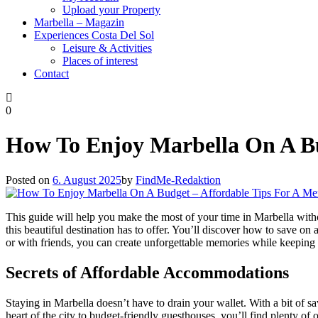
Upload your Property
Marbella – Magazin
Experiences Costa Del Sol
Leisure & Activities
Places of interest
Contact
0
How To Enjoy Marbella On A Bu
Posted on
6. August 2025
by
FindMe-Redaktion
This guide will help you make the most of your time in Marbella wit
this beautiful destination has to offer. You’ll discover how to save on
or with friends, you can create unforgettable memories while keeping
Secrets of Affordable Accommodations
Staying in Marbella doesn’t have to drain your wallet. With a bit of 
heart of the city to budget-friendly guesthouses, you’ll find plenty of