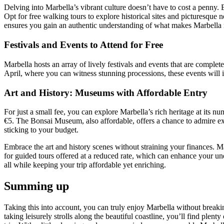
Delving into Marbella’s vibrant culture doesn’t have to cost a penny.
Opt for free walking tours to explore historical sites and picturesque
ensures you gain an authentic understanding of what makes Marbella
Festivals and Events to Attend for Free
Marbella hosts an array of lively festivals and events that are complet
April, where you can witness stunning processions, these events will i
Art and History: Museums with Affordable Entry
For just a small fee, you can explore Marbella’s rich heritage at it
€5. The Bonsai Museum, also affordable, offers a chance to admire exqui
sticking to your budget.
Embrace the art and history scenes without straining your finances. M
for guided tours offered at a reduced rate, which can enhance your unde
all while keeping your trip affordable yet enriching.
Summing up
Taking this into account, you can truly enjoy Marbella without breakin
taking leisurely strolls along the beautiful coastline, you’ll find plen