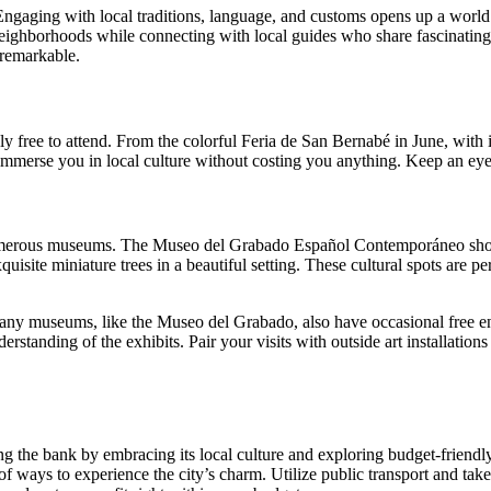
 Engaging with local traditions, language, and customs opens up a world
 neighborhoods while connecting with local guides who share fascinating i
 remarkable.
ely free to attend. From the colorful Feria de San Bernabé in June, with 
mmerse you in local culture without costing you anything. Keep an eye on
s numerous museums. The Museo del Grabado Español Contemporáneo showca
site miniature trees in a beautiful setting. These cultural spots are per
any museums, like the Museo del Grabado, also have occasional free ent
rstanding of the exhibits. Pair your visits with outside art installation
g the bank by embracing its local culture and exploring budget-friendly 
ty of ways to experience the city’s charm. Utilize public transport and ta