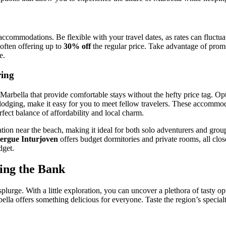
n accommodations. Be flexible with your travel dates, as rates can flu
 often offering up to
30% off
the regular price. Take advantage of prom
e.
ring
 Marbella that provide comfortable stays without the hefty price tag. Op
lodging, make it easy for you to meet fellow travelers. These accommoda
rfect balance of affordability and local charm.
ation near the beach, making it ideal for both solo adventurers and group
ergue Inturjoven
offers budget dormitories and private rooms, all clos
dget.
king the Bank
urge. With a little exploration, you can uncover a plethora of tasty opt
la offers something delicious for everyone. Taste the region’s specialty