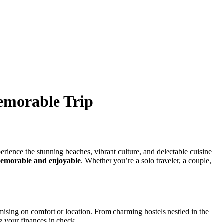
emorable Trip
erience the stunning beaches, vibrant culture, and delectable cuisine
emorable and enjoyable
. Whether you’re a solo traveler, a couple,
mising on comfort or location. From charming hostels nestled in the
ng your finances in check.