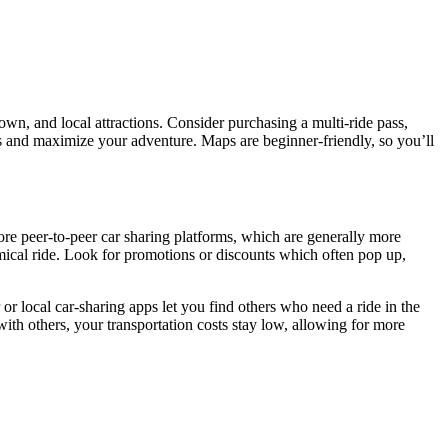
own, and local attractions. Consider purchasing a multi-ride pass,
mes and maximize your adventure. Maps are beginner-friendly, so you’ll
lore peer-to-peer car sharing platforms, which are generally more
nomical ride. Look for promotions or discounts which often pop up,
 or local car-sharing apps let you find others who need a ride in the
th others, your transportation costs stay low, allowing for more