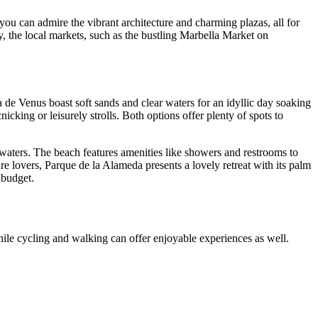
you can admire the vibrant architecture and charming plazas, all for
y, the local markets, such as the bustling Marbella Market on
 de Venus boast soft sands and clear waters for an idyllic day soaking
cking or leisurely strolls. Both options offer plenty of spots to
 waters. The beach features amenities like showers and restrooms to
re lovers, Parque de la Alameda presents a lovely retreat with its palm
 budget.
while cycling and walking can offer enjoyable experiences as well.