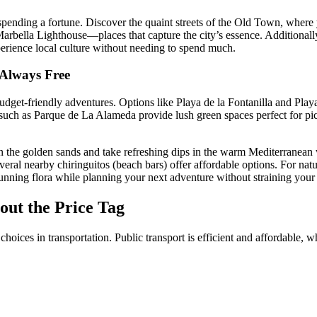
 spending a fortune. Discover the quaint streets of the Old Town, where 
Marbella Lighthouse—places that capture the city’s essence. Additionall
erience local culture without needing to spend much.
 Always Free
dget-friendly adventures. Options like Playa de la Fontanilla and Playa
such as Parque de La Alameda provide lush green spaces perfect for picni
on the golden sands and take refreshing dips in the warm Mediterranean
eral nearby chiringuitos (beach bars) offer affordable options. For natu
unning flora while planning your next adventure without straining your
out the Price Tag
hoices in transportation. Public transport is efficient and affordable, 