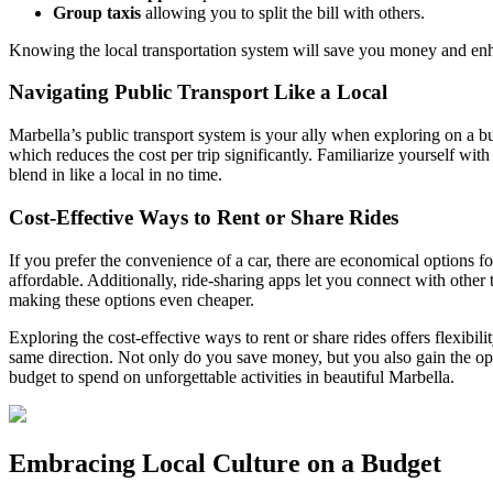
Group taxis
allowing you to split the bill with others.
Knowing the local transportation system will save you money and en
Navigating Public Transport Like a Local
Marbella’s public transport system is your ally when exploring on a bu
which reduces the cost per trip significantly. Familiarize yourself wi
blend in like a local in no time.
Cost-Effective Ways to Rent or Share Rides
If you prefer the convenience of a car, there are economical options fo
affordable. Additionally, ride-sharing apps let you connect with other
making these options even cheaper.
Exploring the cost-effective ways to rent or share rides offers flexibi
same direction. Not only do you save money, but you also gain the opp
budget to spend on unforgettable activities in beautiful Marbella.
Embracing Local Culture on a Budget