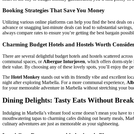
Booking Strategies That Save You Money
Utilizing various online platforms can help you find the best deals o
advance or snagging last-minute deals can lead to substantial savings,
always compare rates to ensure you’re getting the best bargain possibl
Charming Budget Hotels and Hostels Worth Conside
There are several delightful budget hotels and hostels scattered across
communal spaces, or
Albergue Inturjoven
, which offers dorm-style 
their value. By choosing any of these lovely spots, you’ll enjoy the pe
The
Hotel Monkey
stands out with its friendly vibe and excellent loc
night after exploring Marbella. For a more communal experience,
Alb
for your memorable adventure in Marbella without stretching your bu
Dining Delights: Tasty Eats Without Brea
Indulging in Marbella’s vibrant food scene doesn’t mean you have to spl
mouthwatering tapas to charming cafes dishing out hearty meals, Marbel
culinary adventures are just as memorable as your sightseeing.