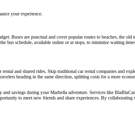
hance your experience.
dget. Buses are punctual and cover popular routes to beaches, the old t
th the bus schedule, available online or at stops, to minimize waiting ti
r rental and shared rides. Skip traditional car rental companies and exp
 travelers heading in the same direction, splitting costs for a more eco
lity and savings during your Marbella adventure. Services like BlaBlaCar
ortunity to meet new friends and share experiences. By collaborating wi