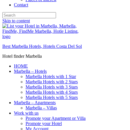
Contact
Skip to content
Best Marbella Hotels, Hotels Costa Del Sol
Hotel finder Marbella
HOME
Marbella – Hotels
Marbella Hotels with 1 Star
Marbella Hotels with 2 Stars
Marbella Hotels with 3 Stars
Marbella Hotels with 4 Stars
Marbella Hotels with 5 Stars
Marbella – Apartments
Marbella – Villas
Work with us
Promote your Apartment or Villa
Promote your Hotel
My Account