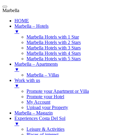
Marbella
HOME
Marbella – Hotels
▼
Marbella Hotels with 1 Star
Marbella Hotels with 2 Stars
Marbella Hotels with 3 Stars
Marbella Hotels with 4 Stars
Marbella Hotels with 5 Stars
Marbella – Apartments
▼
Marbella – Villas
Work with us
▼
Promote your Apartment or Villa
Promote your Hotel
My Account
Upload your Property
Marbella – Magazin
Experiences Costa Del Sol
▼
Leisure & Activities
Places of interest