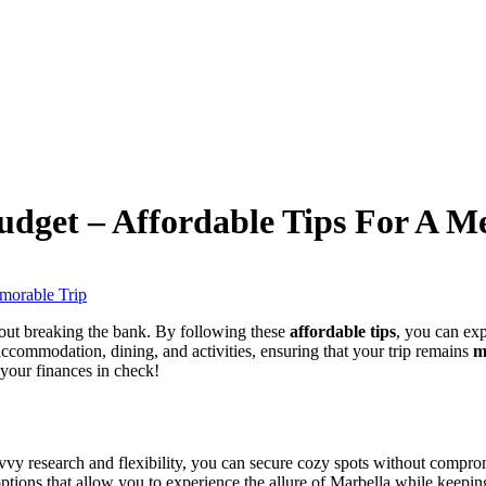
dget – Affordable Tips For A M
hout breaking the bank. By following these
affordable tips
, you can exp
 accommodation, dining, and activities, ensuring that your trip remains
m
 your finances in check!
savvy research and flexibility, you can secure cozy spots without compro
 options that allow you to experience the allure of Marbella while keepi