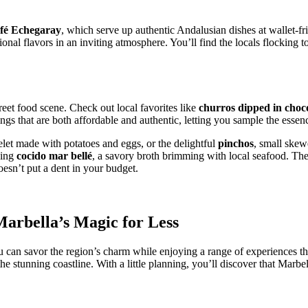
fé Echegaray
, which serve up authentic Andalusian dishes at wallet-
ditional flavors in an inviting atmosphere. You’ll find the locals flockin
reet food scene. Check out local favorites like
churros dipped in choc
gs that are both affordable and authentic, letting you sample the essenc
elet made with potatoes and eggs, or the delightful
pinchos
, small skew
ving
cocido mar bellé
, a savory broth brimming with local seafood. Thes
oesn’t put a dent in your budget.
arbella’s Magic for Less
 can savor the region’s charm while enjoying a range of experiences th
 the stunning coastline. With a little planning, you’ll discover that Marb