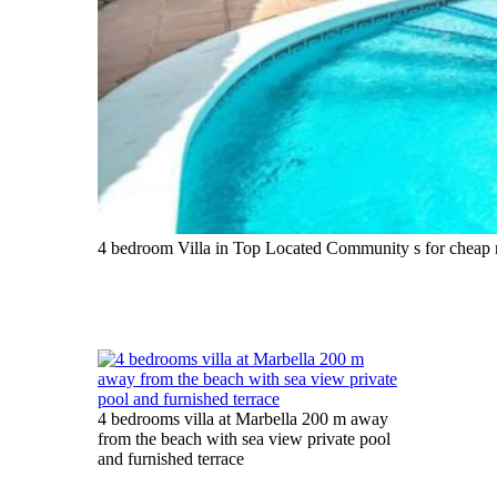
4 bedroom Villa in Top Located Community s for cheap r
4 bedrooms villa at Marbella 200 m away
from the beach with sea view private pool
and furnished terrace