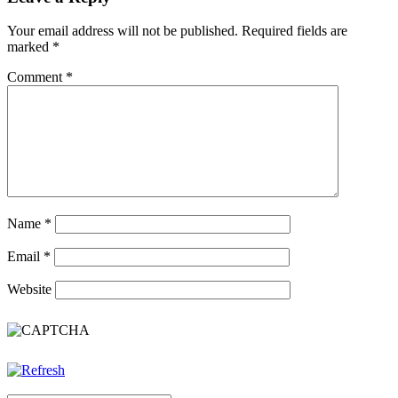
Your email address will not be published.
Required fields are
marked
*
Comment
*
Name
*
Email
*
Website