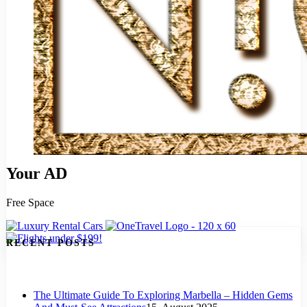
Your AD
Free Space
RECENT POSTS
The Ultimate Guide To Exploring Marbella – Hidden Gems