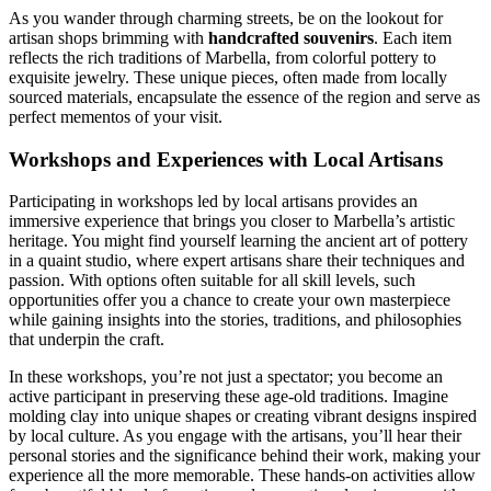
As you wander through charming streets, be on the lookout for
artisan shops brimming with
handcrafted souvenirs
. Each item
reflects the rich traditions of Marbella, from colorful pottery to
exquisite jewelry. These unique pieces, often made from locally
sourced materials, encapsulate the essence of the region and serve as
perfect mementos of your visit.
Workshops and Experiences with Local Artisans
Participating in workshops led by local artisans provides an
immersive experience that brings you closer to Marbella’s artistic
heritage. You might find yourself learning the ancient art of pottery
in a quaint studio, where expert artisans share their techniques and
passion. With options often suitable for all skill levels, such
opportunities offer you a chance to create your own masterpiece
while gaining insights into the stories, traditions, and philosophies
that underpin the craft.
In these workshops, you’re not just a spectator; you become an
active participant in preserving these age-old traditions. Imagine
molding clay into unique shapes or creating vibrant designs inspired
by local culture. As you engage with the artisans, you’ll hear their
personal stories and the significance behind their work, making your
experience all the more memorable. These hands-on activities allow