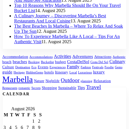
And Must-See Attractions
15. August 2025
Top 10 Reasons Why Marbella Should Be On Your Travel
Bucket List
14. August 2025
A Culinary Journey – Discovering Marbella’s Best
Restaurants And Local Cuisine
13. August 2025
The Best Beaches In Marbella – Where To Relax And Soak
Up The Sun
12. August 2025
How To Experience Marbella Like A Local – Tips For An
Authentic Visit
11. August 2025
Activities
Adventures
Accommodation
Attractions
Accommodations
Authentic
Culinary
beaches
CostaDelSol
beach
budget
Booking
Bucketlist
Costa Del Sol
Family
Culture
Events
Destination
Eco
Experiences
Fashion
Festivals
Foodie
Gems
guide
luxury
hotels
Itinerary
Heritage
HiddenGems
Local
Luxurious
Marbella
Outdoor
Nature
Nightlife
Relaxation
planning
Travel
Tips
Shopping
Sustainable
Restaurants
romantic
Secrets
CALENDAR
August 2026
M
T
W
T
F
S
S
1
2
3
4
5
6
7
8
9