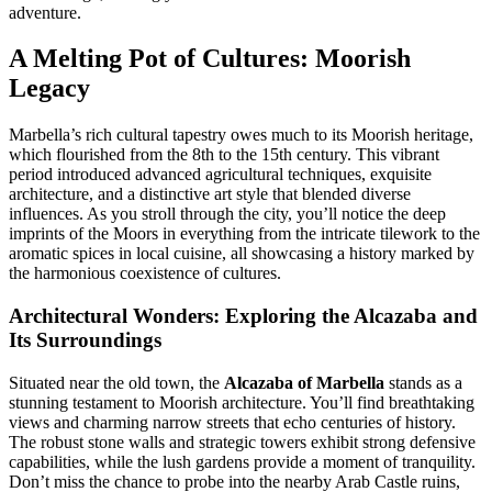
adventure.
A Melting Pot of Cultures: Moorish
Legacy
Marbella’s rich cultural tapestry owes much to its Moorish heritage,
which flourished from the 8th to the 15th century. This vibrant
period introduced advanced agricultural techniques, exquisite
architecture, and a distinctive art style that blended diverse
influences. As you stroll through the city, you’ll notice the deep
imprints of the Moors in everything from the intricate tilework to the
aromatic spices in local cuisine, all showcasing a history marked by
the harmonious coexistence of cultures.
Architectural Wonders: Exploring the Alcazaba and
Its Surroundings
Situated near the old town, the
Alcazaba of Marbella
stands as a
stunning testament to Moorish architecture. You’ll find breathtaking
views and charming narrow streets that echo centuries of history.
The robust stone walls and strategic towers exhibit strong defensive
capabilities, while the lush gardens provide a moment of tranquility.
Don’t miss the chance to probe into the nearby Arab Castle ruins,