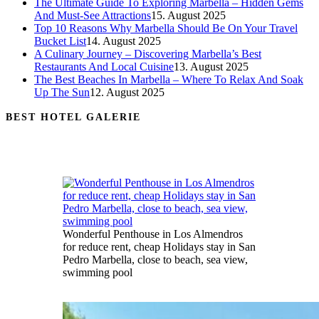
The Ultimate Guide To Exploring Marbella – Hidden Gems
And Must-See Attractions
15. August 2025
Top 10 Reasons Why Marbella Should Be On Your Travel
Bucket List
14. August 2025
A Culinary Journey – Discovering Marbella’s Best
Restaurants And Local Cuisine
13. August 2025
The Best Beaches In Marbella – Where To Relax And Soak
Up The Sun
12. August 2025
BEST HOTEL GALERIE
Wonderful Penthouse in Los Almendros
for reduce rent, cheap Holidays stay in San
Pedro Marbella, close to beach, sea view,
swimming pool