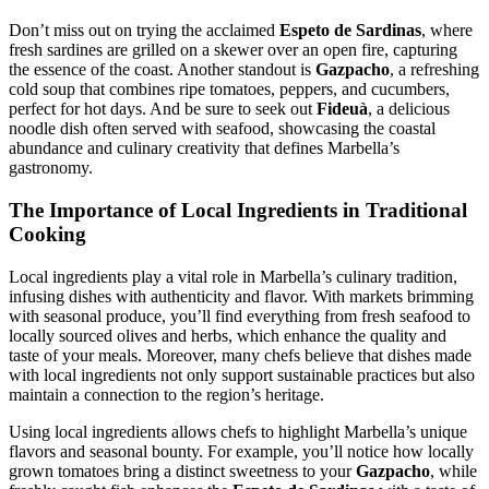
Don’t miss out on trying the acclaimed
Espeto de Sardinas
, where
fresh sardines are grilled on a skewer over an open fire, capturing
the essence of the coast. Another standout is
Gazpacho
, a refreshing
cold soup that combines ripe tomatoes, peppers, and cucumbers,
perfect for hot days. And be sure to seek out
Fideuà
, a delicious
noodle dish often served with seafood, showcasing the coastal
abundance and culinary creativity that defines Marbella’s
gastronomy.
The Importance of Local Ingredients in Traditional
Cooking
Local ingredients play a vital role in Marbella’s culinary tradition,
infusing dishes with authenticity and flavor. With markets brimming
with seasonal produce, you’ll find everything from fresh seafood to
locally sourced olives and herbs, which enhance the quality and
taste of your meals. Moreover, many chefs believe that dishes made
with local ingredients not only support sustainable practices but also
maintain a connection to the region’s heritage.
Using local ingredients allows chefs to highlight Marbella’s unique
flavors and seasonal bounty. For example, you’ll notice how locally
grown tomatoes bring a distinct sweetness to your
Gazpacho
, while