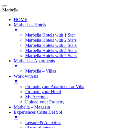
Marbella
HOME
Marbella – Hotels
▼
Marbella Hotels with 1 Star
Marbella Hotels with 2 Stars
Marbella Hotels with 3 Stars
Marbella Hotels with 4 Stars
Marbella Hotels with 5 Stars
Marbella – Apartments
▼
Marbella – Villas
Work with us
▼
Promote your Apartment or Villa
Promote your Hotel
My Account
Upload your Property
Marbella – Magazin
Experiences Costa Del Sol
▼
Leisure & Activities
Places of interest