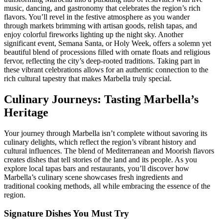
music, dancing, and gastronomy that celebrates the region’s rich
flavors. You’ll revel in the festive atmosphere as you wander
through markets brimming with artisan goods, relish tapas, and
enjoy colorful fireworks lighting up the night sky. Another
significant event, Semana Santa, or Holy Week, offers a solemn yet
beautiful blend of processions filled with ornate floats and religious
fervor, reflecting the city’s deep-rooted traditions. Taking part in
these vibrant celebrations allows for an authentic connection to the
rich cultural tapestry that makes Marbella truly special.
Culinary Journeys: Tasting Marbella’s
Heritage
Your journey through Marbella isn’t complete without savoring its
culinary delights, which reflect the region’s vibrant history and
cultural influences. The blend of Mediterranean and Moorish flavors
creates dishes that tell stories of the land and its people. As you
explore local tapas bars and restaurants, you’ll discover how
Marbella’s culinary scene showcases fresh ingredients and
traditional cooking methods, all while embracing the essence of the
region.
Signature Dishes You Must Try