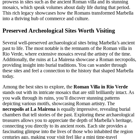
prowess in sites such as the ancient Roman villa and its stunning
mosaics, which speak volumes about daily life during that period.
This rich legacy showcases how the Romans transformed Marbella
into a thriving hub of commerce and culture.
Preserved Archeological Sites Worth Visiting
Several well-preserved archaeological sites bring Marbella’s ancient
past to life. The most notable is the remnants of the Roman villa in
Rio Verde, where extensive mosaics reveal the artistry of the time.
Additionally, the ruins at La Mairena showcase a Roman necropolis,
providing insight into burial traditions. You can wander through
these sites and feel a connection to the history that shaped Marbella
today.
Among the best sites to explore, the
Roman Villa in Rio Verde
stands out with its intricate mosaics that are still brilliantly intact. As
you walk through its ruins, you’ll discover stunning patterns
depicting various motifs, showcasing Roman artistry. The
necropolis at La Mairena
is equally impressive, revealing burial
chambers that tell stories of the past. Exploring these archaeological
treasures allows you to appreciate the depth of Marbella’s heritage,
connecting you directly to its ancient roots. Each site provides a
fascinating glimpse into the lives of those who inhabited the region
centuries ago, making your visit feel like a mini time-travel