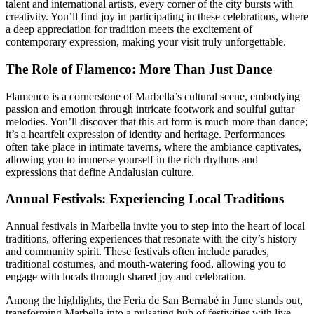
talent and international artists, every corner of the city bursts with
creativity. You’ll find joy in participating in these celebrations, where
a deep appreciation for tradition meets the excitement of
contemporary expression, making your visit truly unforgettable.
The Role of Flamenco: More Than Just Dance
Flamenco is a cornerstone of Marbella’s cultural scene, embodying
passion and emotion through intricate footwork and soulful guitar
melodies. You’ll discover that this art form is much more than dance;
it’s a heartfelt expression of identity and heritage. Performances
often take place in intimate taverns, where the ambiance captivates,
allowing you to immerse yourself in the rich rhythms and
expressions that define Andalusian culture.
Annual Festivals: Experiencing Local Traditions
Annual festivals in Marbella invite you to step into the heart of local
traditions, offering experiences that resonate with the city’s history
and community spirit. These festivals often include parades,
traditional costumes, and mouth-watering food, allowing you to
engage with locals through shared joy and celebration.
Among the highlights, the Feria de San Bernabé in June stands out,
transforming Marbella into a pulsating hub of festivities with live