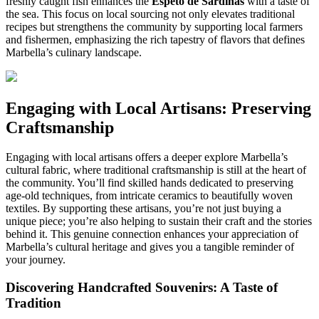
freshly caught fish enhances the
Espeto de Sardinas
with a taste of
the sea. This focus on local sourcing not only elevates traditional
recipes but strengthens the community by supporting local farmers
and fishermen, emphasizing the rich tapestry of flavors that defines
Marbella’s culinary landscape.
Engaging with Local Artisans: Preserving
Craftsmanship
Engaging with local artisans offers a deeper explore Marbella’s
cultural fabric, where traditional craftsmanship is still at the heart of
the community. You’ll find skilled hands dedicated to preserving
age-old techniques, from intricate ceramics to beautifully woven
textiles. By supporting these artisans, you’re not just buying a
unique piece; you’re also helping to sustain their craft and the stories
behind it. This genuine connection enhances your appreciation of
Marbella’s cultural heritage and gives you a tangible reminder of
your journey.
Discovering Handcrafted Souvenirs: A Taste of
Tradition