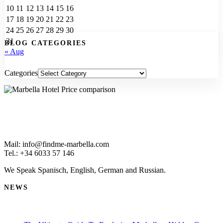
10
11
12
13
14
15
16
17
18
19
20
21
22
23
24
25
26
27
28
29
30
31
BLOG CATEGORIES
« Aug
Categories
Mail: info@findme-marbella.com
Tel.: +34 6033 57 146
We Speak Spanisch, English, German and Russian.
NEWS