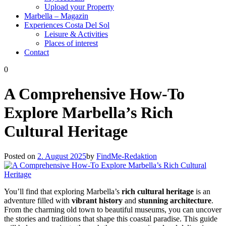
Upload your Property
Marbella – Magazin
Experiences Costa Del Sol
Leisure & Activities
Places of interest
Contact
0
A Comprehensive How-To
Explore Marbella’s Rich
Cultural Heritage
Posted on
2. August 2025
by
FindMe-Redaktion
You’ll find that exploring Marbella’s
rich cultural heritage
is an
adventure filled with
vibrant history
and
stunning architecture
.
From the charming old town to beautiful museums, you can uncover
the stories and traditions that shape this coastal paradise. This guide