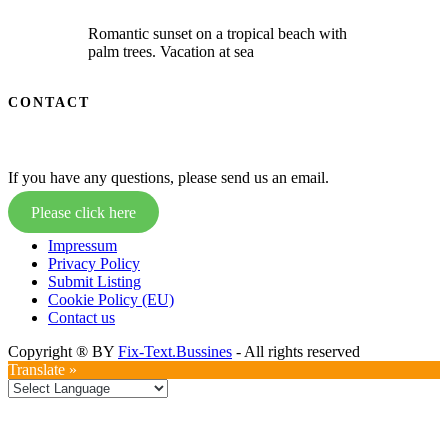
Romantic sunset on a tropical beach with
palm trees. Vacation at sea
CONTACT
If you have any questions, please send us an email.
Please click here
Impressum
Privacy Policy
Submit Listing
Cookie Policy (EU)
Contact us
Copyright ® BY
Fix-Text.Bussines
- All rights reserved
Translate »