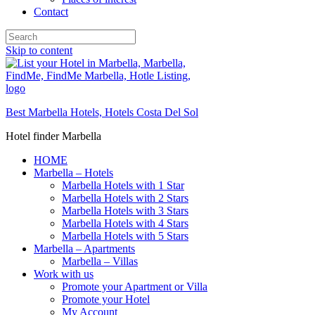
Contact
Skip to content
Best Marbella Hotels, Hotels Costa Del Sol
Hotel finder Marbella
HOME
Marbella – Hotels
Marbella Hotels with 1 Star
Marbella Hotels with 2 Stars
Marbella Hotels with 3 Stars
Marbella Hotels with 4 Stars
Marbella Hotels with 5 Stars
Marbella – Apartments
Marbella – Villas
Work with us
Promote your Apartment or Villa
Promote your Hotel
My Account