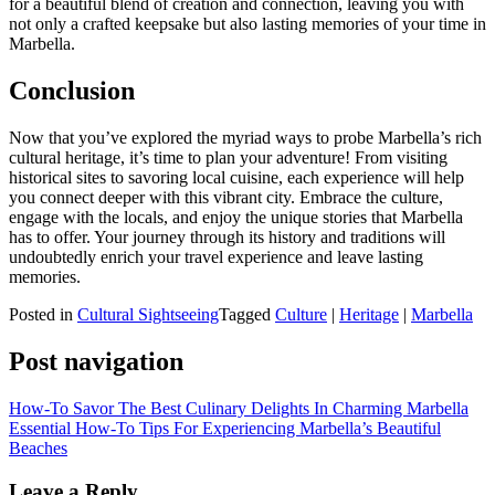
for a beautiful blend of creation and connection, leaving you with
not only a crafted keepsake but also lasting memories of your time in
Marbella.
Conclusion
Now that you’ve explored the myriad ways to probe Marbella’s rich
cultural heritage, it’s time to plan your adventure! From visiting
historical sites to savoring local cuisine, each experience will help
you connect deeper with this vibrant city. Embrace the culture,
engage with the locals, and enjoy the unique stories that Marbella
has to offer. Your journey through its history and traditions will
undoubtedly enrich your travel experience and leave lasting
memories.
Posted in
Cultural Sightseeing
Tagged
Culture
|
Heritage
|
Marbella
Post navigation
How-To Savor The Best Culinary Delights In Charming Marbella
Essential How-To Tips For Experiencing Marbella’s Beautiful
Beaches
Leave a Reply