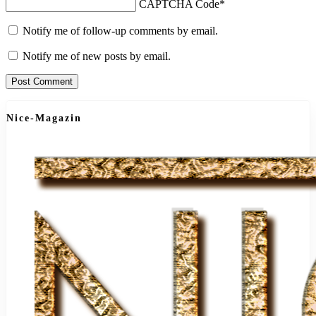
CAPTCHA Code
*
Notify me of follow-up comments by email.
Notify me of new posts by email.
Nice-Magazin