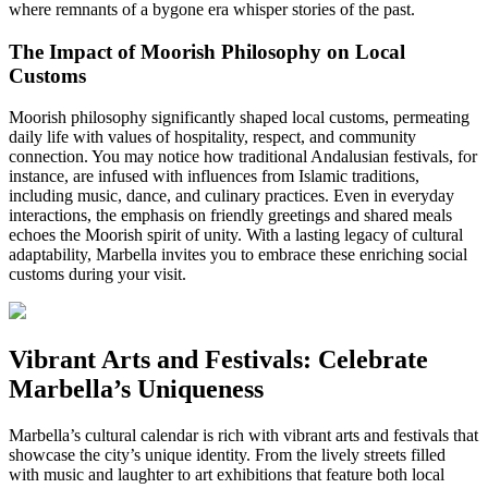
where remnants of a bygone era whisper stories of the past.
The Impact of Moorish Philosophy on Local
Customs
Moorish philosophy significantly shaped local customs, permeating
daily life with values of hospitality, respect, and community
connection. You may notice how traditional Andalusian festivals, for
instance, are infused with influences from Islamic traditions,
including music, dance, and culinary practices. Even in everyday
interactions, the emphasis on friendly greetings and shared meals
echoes the Moorish spirit of unity. With a lasting legacy of cultural
adaptability, Marbella invites you to embrace these enriching social
customs during your visit.
Vibrant Arts and Festivals: Celebrate
Marbella’s Uniqueness
Marbella’s cultural calendar is rich with vibrant arts and festivals that
showcase the city’s unique identity. From the lively streets filled
with music and laughter to art exhibitions that feature both local