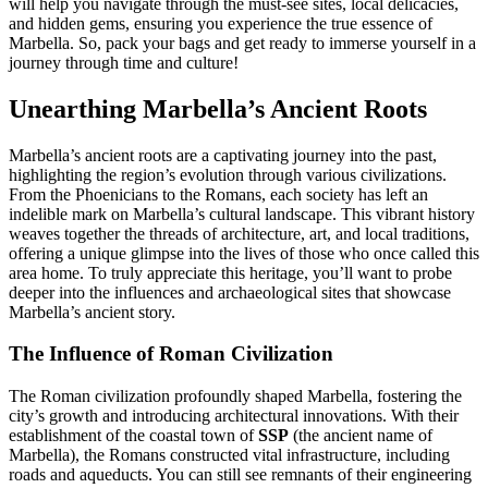
will help you navigate through the must-see sites, local delicacies,
and hidden gems, ensuring you experience the true essence of
Marbella. So, pack your bags and get ready to immerse yourself in a
journey through time and culture!
Unearthing Marbella’s Ancient Roots
Marbella’s ancient roots are a captivating journey into the past,
highlighting the region’s evolution through various civilizations.
From the Phoenicians to the Romans, each society has left an
indelible mark on Marbella’s cultural landscape. This vibrant history
weaves together the threads of architecture, art, and local traditions,
offering a unique glimpse into the lives of those who once called this
area home. To truly appreciate this heritage, you’ll want to probe
deeper into the influences and archaeological sites that showcase
Marbella’s ancient story.
The Influence of Roman Civilization
The Roman civilization profoundly shaped Marbella, fostering the
city’s growth and introducing architectural innovations. With their
establishment of the coastal town of
SSP
(the ancient name of
Marbella), the Romans constructed vital infrastructure, including
roads and aqueducts. You can still see remnants of their engineering