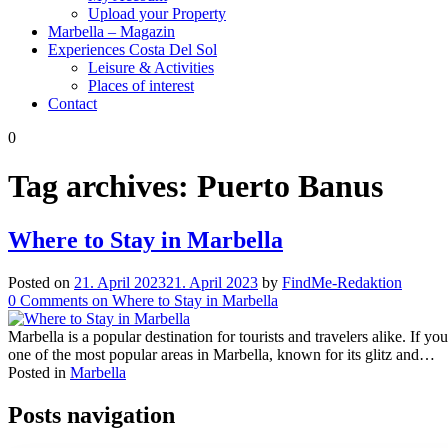
Upload your Property
Marbella – Magazin
Experiences Costa Del Sol
Leisure & Activities
Places of interest
Contact
0
Tag archives:
Puerto Banus
Where to Stay in Marbella
Posted on
21. April 2023
21. April 2023
by
FindMe-Redaktion
0
Comments
on Where to Stay in Marbella
Marbella is a popular destination for tourists and travelers alike. If 
one of the most popular areas in Marbella, known for its glitz and…
Posted in
Marbella
Posts navigation