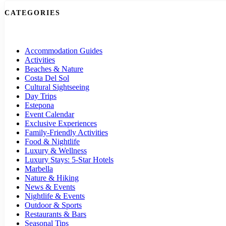
CATEGORIES
Accommodation Guides
Activities
Beaches & Nature
Costa Del Sol
Cultural Sightseeing
Day Trips
Estepona
Event Calendar
Exclusive Experiences
Family-Friendly Activities
Food & Nightlife
Luxury & Wellness
Luxury Stays: 5-Star Hotels
Marbella
Nature & Hiking
News & Events
Nightlife & Events
Outdoor & Sports
Restaurants & Bars
Seasonal Tips