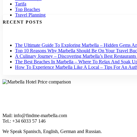
Tarifa
Top Beaches
Travel Planning
RECENT POSTS
The Ultimate Guide To Exploring Marbella – Hidden Gems An
Top 10 Reasons Why Marbella Should Be On Your Travel Buck
A Culinary Journey – Discovering Marbella’s Best Restaurant
The Best Beaches In Marbella – Where To Relax And Soak U
How To Experience Marbella Like A Local – Tips For An Authe
Mail: info@findme-marbella.com
Tel.: +34 6033 57 146
We Speak Spanisch, English, German and Russian.