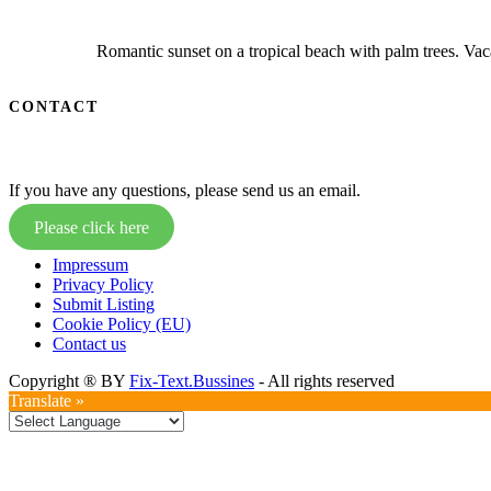
Romantic sunset on a tropical beach with palm trees. Vaca
CONTACT
If you have any questions, please send us an email.
Please click here
Impressum
Privacy Policy
Submit Listing
Cookie Policy (EU)
Contact us
Copyright ® BY
Fix-Text.Bussines
- All rights reserved
Translate »