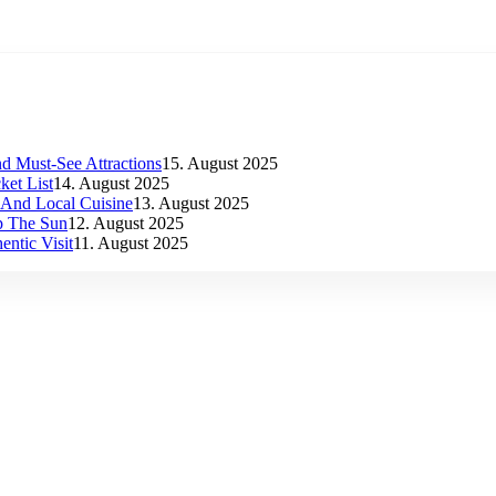
d Must-See Attractions
15. August 2025
et List
14. August 2025
s And Local Cuisine
13. August 2025
p The Sun
12. August 2025
ntic Visit
11. August 2025