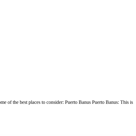
 some of the best places to consider: Puerto Banus Puerto Banus: This is