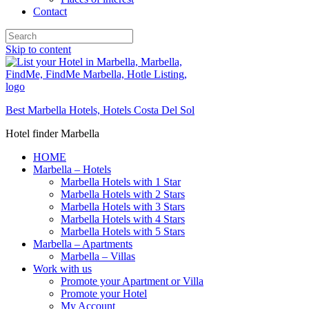
Contact
Skip to content
Best Marbella Hotels, Hotels Costa Del Sol
Hotel finder Marbella
HOME
Marbella – Hotels
Marbella Hotels with 1 Star
Marbella Hotels with 2 Stars
Marbella Hotels with 3 Stars
Marbella Hotels with 4 Stars
Marbella Hotels with 5 Stars
Marbella – Apartments
Marbella – Villas
Work with us
Promote your Apartment or Villa
Promote your Hotel
My Account