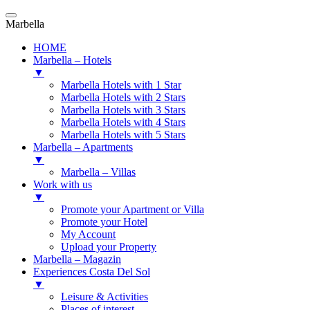
Marbella
HOME
Marbella – Hotels
▼
Marbella Hotels with 1 Star
Marbella Hotels with 2 Stars
Marbella Hotels with 3 Stars
Marbella Hotels with 4 Stars
Marbella Hotels with 5 Stars
Marbella – Apartments
▼
Marbella – Villas
Work with us
▼
Promote your Apartment or Villa
Promote your Hotel
My Account
Upload your Property
Marbella – Magazin
Experiences Costa Del Sol
▼
Leisure & Activities
Places of interest