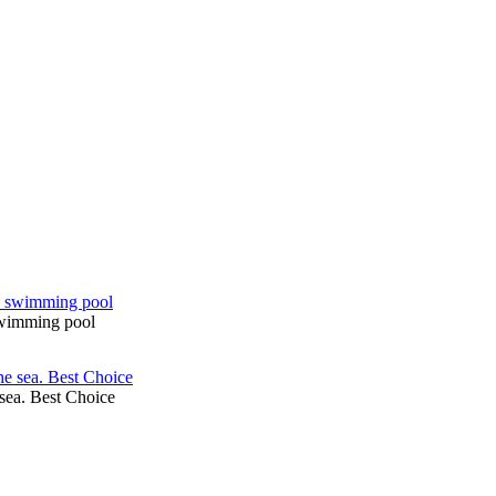
 swimming pool
sea. Best Choice