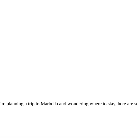
you’re planning a trip to Marbella and wondering where to stay, here are