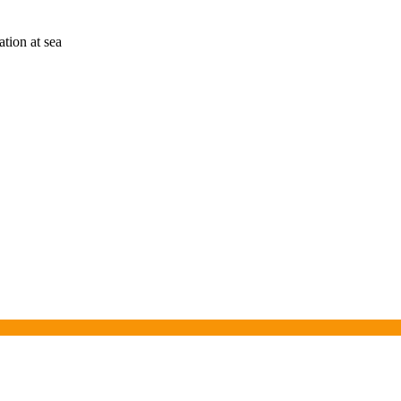
tion at sea