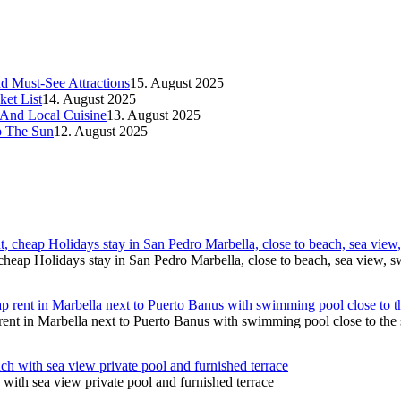
d Must-See Attractions
15. August 2025
et List
14. August 2025
 And Local Cuisine
13. August 2025
p The Sun
12. August 2025
cheap Holidays stay in San Pedro Marbella, close to beach, sea view,
ent in Marbella next to Puerto Banus with swimming pool close to the 
with sea view private pool and furnished terrace