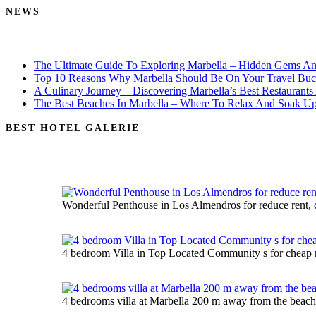
NEWS
The Ultimate Guide To Exploring Marbella – Hidden Gems An
Top 10 Reasons Why Marbella Should Be On Your Travel Buck
A Culinary Journey – Discovering Marbella’s Best Restaurants
The Best Beaches In Marbella – Where To Relax And Soak U
BEST HOTEL GALERIE
Wonderful Penthouse in Los Almendros for reduce rent, 
4 bedroom Villa in Top Located Community s for cheap r
4 bedrooms villa at Marbella 200 m away from the beach 